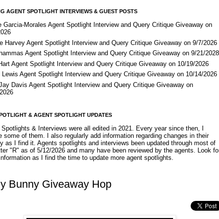
G AGENT SPOTLIGHT INTERVIEWS & GUEST POSTS
e Garcia-Morales Agent Spotlight Interview and Query Critique Giveaway on
2026
e Harvey Agent Spotlight Interview and Query Critique Giveaway on 9/7/2026
Shammas Agent Spotlight Interview and Query Critique Giveaway on 9/21/202
Hart Agent Spotlight Interview and Query Critique Giveaway on 10/19/2026
 Lewis Agent Spotlight Interview and Query Critique Giveaway on 10/14/2026
 Jay Davis Agent Spotlight Interview and Query Critique Giveaway on
/2026
POTLIGHT & AGENT SPOTLIGHT UPDATES
Spotlights & Interviews were all edited in 2021. Every year since then, I
 some of them. I also regularly add information regarding changes in their
y as I find it. Agents spotlights and interviews been updated through most of
etter "R" as of 5/12/2026 and many have been reviewed by the agents. Look fo
nformation as I find the time to update more agent spotlights.
y Bunny Giveaway Hop