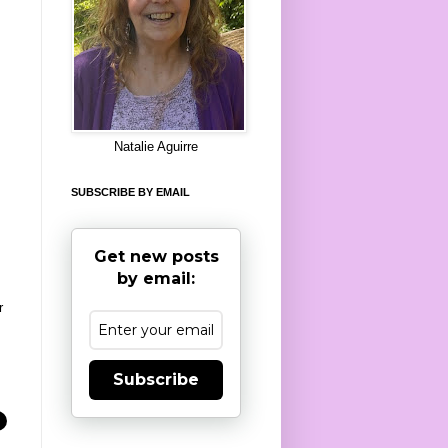
8
Natalie Aguirre
SUBSCRIBE BY EMAIL
Get new posts
by email:
r
Subscribe