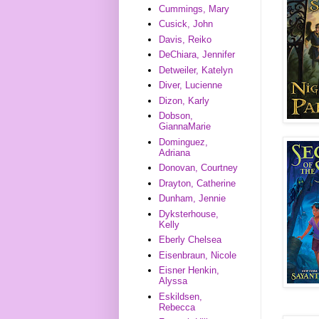
Cummings, Mary
Cusick, John
Davis, Reiko
DeChiara, Jennifer
Detweiler, Katelyn
Diver, Lucienne
Dizon, Karly
Dobson,
GiannaMarie
Dominguez,
Adriana
Donovan, Courtney
Drayton, Catherine
Dunham, Jennie
Dyksterhouse,
Kelly
Eberly Chelsea
Eisenbraun, Nicole
Eisner Henkin,
Alyssa
Eskildsen,
Rebecca