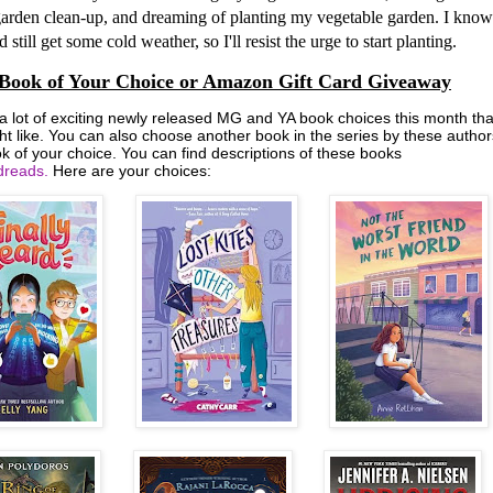
arden clean-up, and dreaming of planting my vegetable garden. I know
 still get some cold weather, so I'll resist the urge to start planting.
Book of Your Choice or Amazon Gift Card Giveaway
 a lot of exciting newly released MG and YA book choices this month tha
ht like. You can also choose another book in the series by these author
k of your choice. You can find descriptions of these books
reads.
Here are your choices: