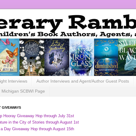
ight Interviews
Author Interviews and Agent/Author Guest Posts
Michigan SCBWI Page
 GIVEAWAYS
ip Hooray Giveaway Hop through July 31st
ure in the City of Stories through August 1st
 a Day Giveaway Hop through August 15th