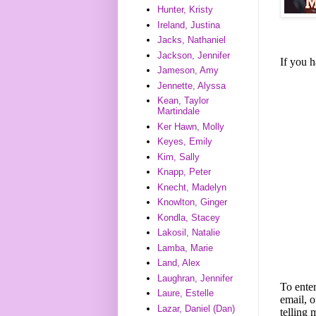
Hunter, Kristy
Ireland, Justina
Jacks, Nathaniel
Jackson, Jennifer
If you 
Jameson, Amy
Jennette, Alyssa
Kean, Taylor
Martindale
Ker Hawn, Molly
Keyes, Emily
Kim, Sally
Knapp, Peter
Knecht, Madelyn
Knowlton, Ginger
Kondla, Stacey
Lakosil, Natalie
Lamba, Marie
Land, Alex
Laughran, Jennifer
To enter
Laure, Estelle
email, o
Lazar, Daniel (Dan)
telling