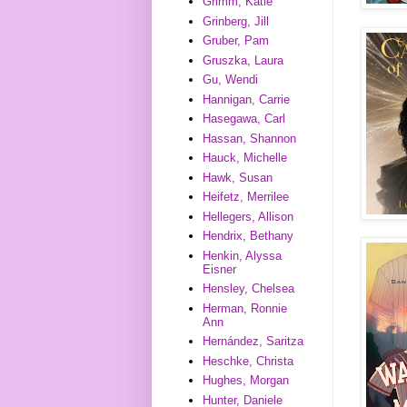
Grimm, Katie
Grinberg, Jill
Gruber, Pam
Gruszka, Laura
Gu, Wendi
Hannigan, Carrie
Hasegawa, Carl
Hassan, Shannon
Hauck, Michelle
Hawk, Susan
Heifetz, Merrilee
Hellegers, Allison
Hendrix, Bethany
Henkin, Alyssa
Eisner
Hensley, Chelsea
Herman, Ronnie
Ann
Hernández, Saritza
Heschke, Christa
Hughes, Morgan
Hunter, Daniele