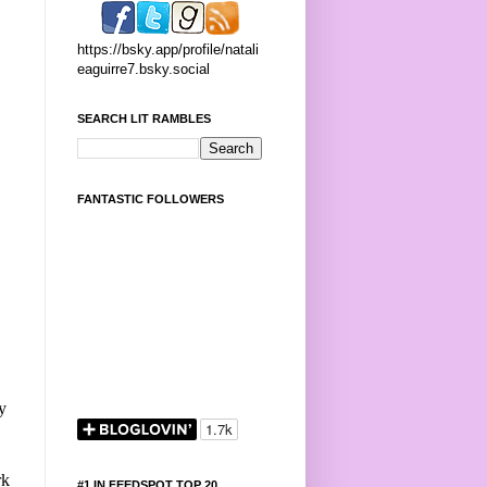
https://bsky.app/profile/natali
eaguirre7.bsky.social
SEARCH LIT RAMBLES
FANTASTIC FOLLOWERS
y
rk
#1 IN FEEDSPOT TOP 20