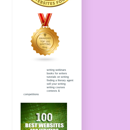
writing webinars
books for writers
tutorials on writing
finding a literary agent
sell your writing
writing courses
contests &
competitions