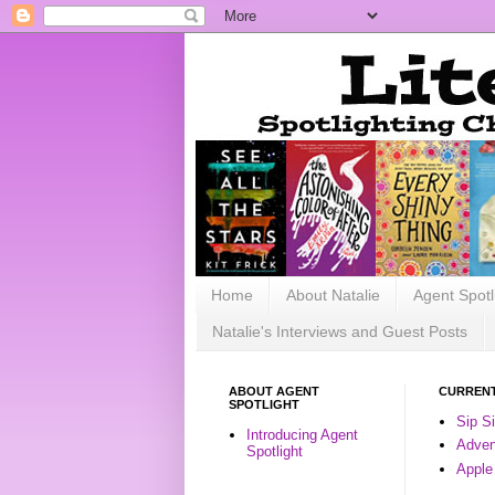
Home
About Natalie
Agent Spotl
Natalie's Interviews and Guest Posts
ABOUT AGENT
CURRENT
SPOTLIGHT
Sip S
Introducing Agent
Advent
Spotlight
Apple