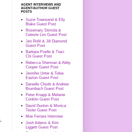
AGENT INTERVIEWS AND
AGENT/AUTHOR GUEST
POSTS
Suzie Townsend & Elly
Blake Guest Post
Rosemary Stimola &
Celeste Lim Guest Post
Jen Rofé & Jill Diamond
Guest Post
Barbara Poelle & Traci
Chi Guest Post
Rebecca Sherman & Abby
Cooper Guest Post
Jennifer Unter & Tobie
Easton Guest Post
Danielle Chiotti & Andrew
Brumbach Guest Post
Peter Knapp & Melanie
Conklin Guest Post
David Dunton & Monica
Tesler Guest Post
Moe Ferrara Interview
,
Josh Adams & Kim
Liggett Guest Post