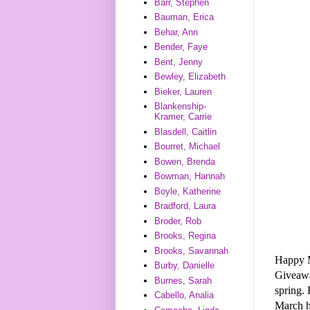
Barr, Stephen
Bauman, Erica
Behar, Ann
Bender, Faye
Bent, Jenny
Bewley, Elizabeth
Bieker, Lauren
Blankenship-
Kramer, Carrie
Blasdell, Caitlin
Bourret, Michael
Bowen, Brenda
Bowman, Hannah
Boyle, Katherine
Bradford, Laura
Broder, Rob
Brooks, Regina
Brooks, Savannah
Happy 
Burby, Danielle
Giveaw
Burnes, Sarah
spring. 
Cabello, Analia
March h