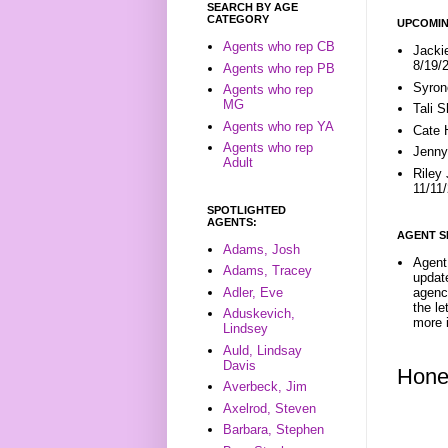
SEARCH BY AGE
CATEGORY
UPCOMIN
Agents who rep CB
Jacki
8/19/
Agents who rep PB
Syron
Agents who rep
MG
Tali 
Agents who rep YA
Cate 
Agents who rep
Jenny
Adult
Riley
11/11
SPOTLIGHTED
AGENTS:
AGENT S
Adams, Josh
Agent 
Adams, Tracey
update
Adler, Eve
agenc
the l
Aduskevich,
more i
Lindsey
Auld, Lindsay
Davis
Hone
Averbeck, Jim
Axelrod, Steven
Barbara, Stephen