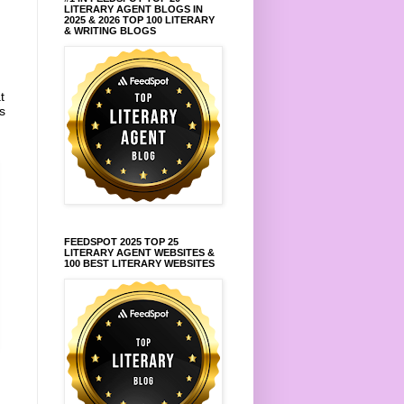
LITERARY AGENT BLOGS IN
2025 & 2026 TOP 100 LITERARY
& WRITING BLOGS
t
s
FEEDSPOT 2025 TOP 25
LITERARY AGENT WEBSITES &
100 BEST LITERARY WEBSITES