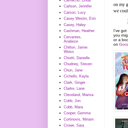
Camacho, Linda
on my g
Carlson, Jennifer
we could
Carson, Lucy
Casey Westin, Erin
Casey, Haley
I’ve got
Cashman, Heather
you mig
Cervantes,
or a boo
Analieze
on
Good
Chilton, Jamie
Weiss
Chiotti, Danielle
Chudney, Steven
Chun, Jane
Cichello, Kayla
Clark, Ginger
Clarke, Lane
Cleveland, Marisa
Cobb, Jon
Cobb, Mara
Cooper, Gemma
Cortinovis, Miriam
Crowe, Sara