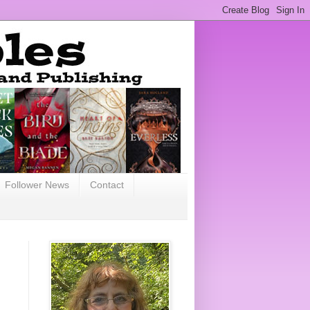
Follower News
Contact