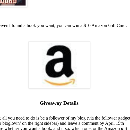
haven't found a book you want, you can win a $10 Amazon Gift Card.
Giveaway Details
, all you need to do is be a follower of my blog (via the follower gadget
r bloglovin’ on the right sidebar) and leave a comment by April 15th
 me whether you want a book, and if so, which one, or the Amazon gift