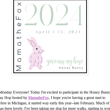
Monday Everyone!
Today I'm excited to participate in the Honey Bunn
ay Hop hosted by
MamatheFox
. I hope you're having a great start to
Here in Michigan, it started way early this year--late February. Much of
as been lovely. I've been taking my dog for more walks, starting to wo