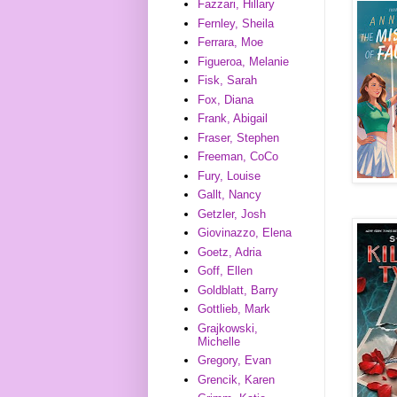
Fazzari, Hillary
Fernley, Sheila
Ferrara, Moe
Figueroa, Melanie
Fisk, Sarah
Fox, Diana
Frank, Abigail
Fraser, Stephen
Freeman, CoCo
Fury, Louise
Gallt, Nancy
Getzler, Josh
Giovinazzo, Elena
Goetz, Adria
Goff, Ellen
Goldblatt, Barry
Gottlieb, Mark
Grajkowski,
Michelle
Gregory, Evan
Grencik, Karen