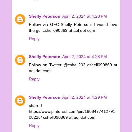
Shelly Peterson
April 2, 2024 at 4:28 PM
Follow via GFC Shelly Peterson. I would love
the gc. cshell090869 at aol dot com
Reply
Shelly Peterson
April 2, 2024 at 4:28 PM
Follow on Twitter @cshell202 cshell090869 at
aol dot com
Reply
Shelly Peterson
April 2, 2024 at 4:29 PM
shared
https://www.pinterest.com/pin/1808477412791
06226/ cshell090869 at aol dot com
Reply