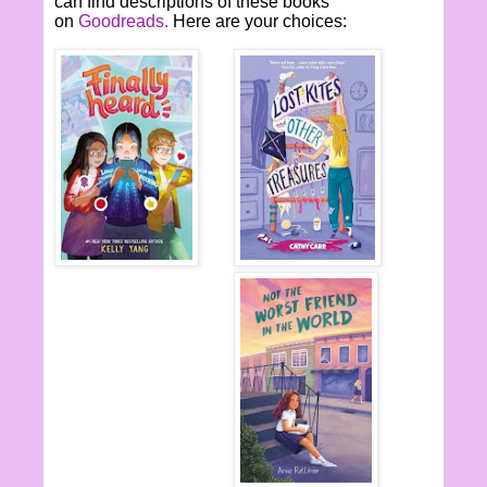
can find descriptions of these books
on
Goodreads.
Here are your choices: