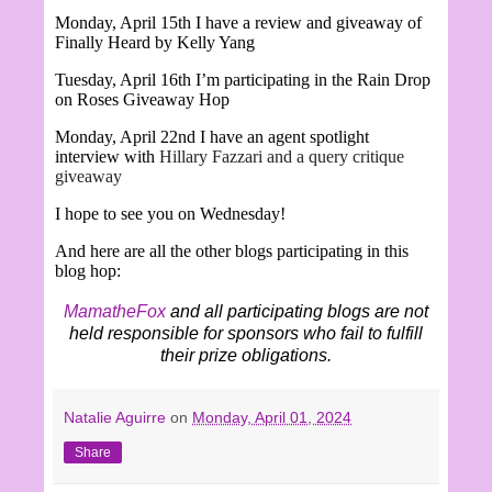
Monday, April 15th I have a review and giveaway of
Finally Heard by Kelly Yang
Tuesday, April 16th I’m participating in the Rain Drop
on Roses Giveaway Hop
Monday, April 22nd I have an agent spotlight
interview with
Hillary Fazzari and a query critique
giveaway
I hope to see you on Wednesday!
And here are all the other blogs participating in this
blog hop:
MamatheFox
and all participating blogs are not
held responsible for sponsors who fail to fulfill
their prize obligations.
Natalie Aguirre
on
Monday, April 01, 2024
Share