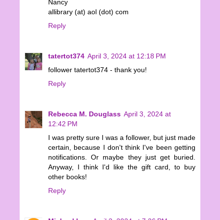
Nancy
allibrary (at) aol (dot) com
Reply
tatertot374
April 3, 2024 at 12:18 PM
follower tatertot374 - thank you!
Reply
Rebecca M. Douglass
April 3, 2024 at
12:42 PM
I was pretty sure I was a follower, but just made
certain, because I don't think I've been getting
notifications. Or maybe they just get buried.
Anyway, I think I'd like the gift card, to buy
other books!
Reply