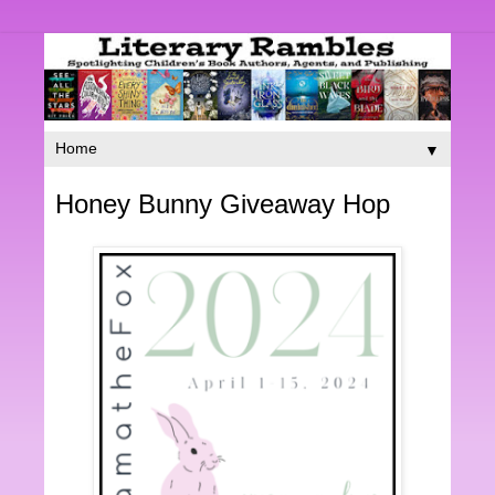
▼
Honey Bunny Giveaway Hop