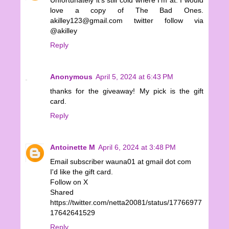
Unfortunately it's still cold where I'm at. I would
love a copy of The Bad Ones.
akilley123@gmail.com twitter follow via
@akilley
Reply
Anonymous
April 5, 2024 at 6:43 PM
thanks for the giveaway! My pick is the gift
card.
Reply
Antoinette M
April 6, 2024 at 3:48 PM
Email subscriber wauna01 at gmail dot com
I'd like the gift card.
Follow on X
Shared
https://twitter.com/netta20081/status/17766977
17642641529
Reply