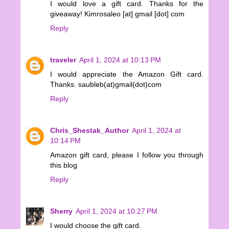
I would love a gift card. Thanks for the
giveaway! Kimrosaleo [at] gmail [dot] com
Reply
traveler
April 1, 2024 at 10:13 PM
I would appreciate the Amazon Gift card.
Thanks. saubleb(at)gmail(dot)com
Reply
Chris_Shestak_Author
April 1, 2024 at
10:14 PM
Amazon gift card, please I follow you through
this blog
Reply
Sherry
April 1, 2024 at 10:27 PM
I would choose the gift card.