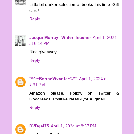
Little bit darker selection of books this time. Gift
card!
Reply
Jacqui Murray--Writer-Teacher
April 1, 2024
at 6:14 PM
Nice giveaway!
Reply
°*♡~BonneVivante~♡*°
April 1, 2024 at
7:31 PM
Amazon please. Follow on Twitter &
Goodreads. Positive.ideas.4youATgmail
Reply
DVDgal75
April 1, 2024 at 8:37 PM