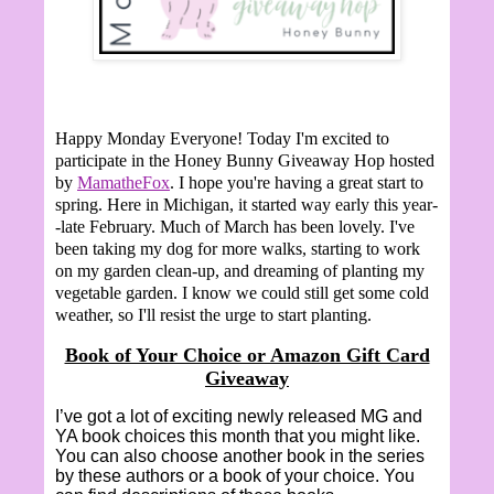
Happy Monday Everyone!
Today I'm excited to
participate in the Honey Bunny Giveaway Hop hosted
by
MamatheFox
. I hope you're having a great start to
spring. Here in Michigan, it started way early this year-
-late February. Much of March has been lovely. I've
been taking my dog for more walks, starting to work
on my garden clean-up, and dreaming of planting my
vegetable garden. I know we could still get some cold
weather, so I'll resist the urge to start planting.
Book of Your Choice or Amazon Gift Card
Giveaway
I’ve got a lot of exciting newly released MG and
YA book choices this month that you might like.
You can also choose another book in the series
by these authors or a book of your choice. You