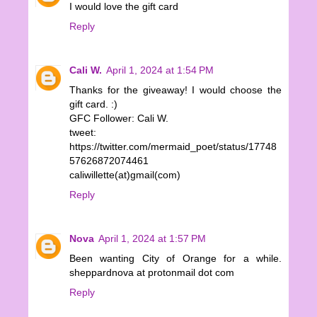
I would love the gift card
Reply
Cali W.
April 1, 2024 at 1:54 PM
Thanks for the giveaway! I would choose the
gift card. :)
GFC Follower: Cali W.
tweet:
https://twitter.com/mermaid_poet/status/17748
57626872074461
caliwillette(at)gmail(com)
Reply
Nova
April 1, 2024 at 1:57 PM
Been wanting City of Orange for a while.
sheppardnova at protonmail dot com
Reply