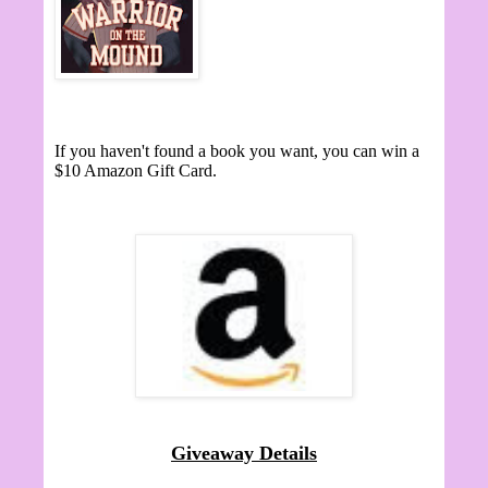
If you haven't found a book you want, you can win a
$10 Amazon Gift Card.
Giveaway Details