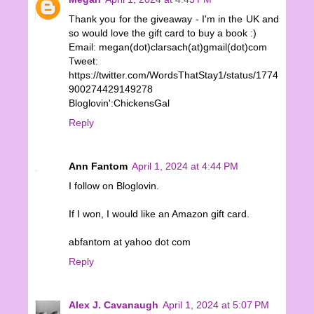
Thank you for the giveaway - I'm in the UK and
so would love the gift card to buy a book :)
Email: megan(dot)clarsach(at)gmail(dot)com
Tweet:
https://twitter.com/WordsThatStay1/status/1774
900274429149278
Bloglovin':ChickensGal
Reply
Ann Fantom
April 1, 2024 at 4:44 PM
I follow on Bloglovin.
If I won, I would like an Amazon gift card.
abfantom at yahoo dot com
Reply
Alex J. Cavanaugh
April 1, 2024 at 5:07 PM