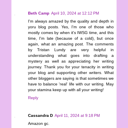
Beth Camp
April 10, 2024 at 12:12 PM
I'm always amazed by the quality and depth in
yoru blog posts. Yes, I'm one of those who
mostly comes by when it's IWSG time, and this
time, I'm late (because of a cold), but once
again, what an amazing post. The comments
by Tristan Lundy are very helpful in
understanding what goes into drafting a
mystery as well as appreciating her writing
journey. Thank you for your tenacity in writing
your blog and supporting other writers. What
other bloggers are saying is that sometimes we
have to balance 'real' life with our writing. May
your stamina keep up with all your writing!
Reply
Cassandra D
April 11, 2024 at 9:18 PM
Amazon gc.