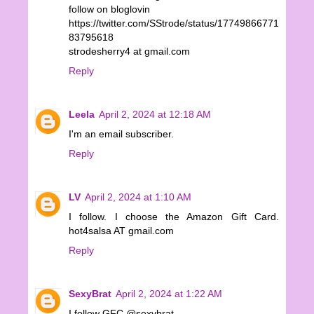
follow on bloglovin
https://twitter.com/SStrode/status/17749866771
83795618
strodesherry4 at gmail.com
Reply
Leela
April 2, 2024 at 12:18 AM
I'm an email subscriber.
Reply
LV
April 2, 2024 at 1:10 AM
I follow. I choose the Amazon Gift Card.
hot4salsa AT gmail.com
Reply
SexyBrat
April 2, 2024 at 1:22 AM
I follow GFC @sexybrat