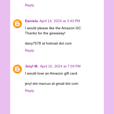
Reply
Daniela
April 14, 2024 at 3:43 PM
I would please like the Amazon GC.
Thanks for the giveaway!
dany7578 at hotmail dot com
Reply
Jeryl M.
April 15, 2024 at 7:04 PM
I would love an Amazon gift card.
jeryl dot marcus at gmail dot com
Reply