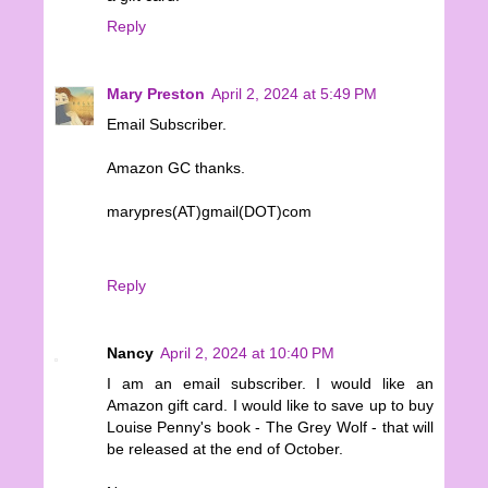
Reply
Mary Preston
April 2, 2024 at 5:49 PM
Email Subscriber.
Amazon GC thanks.
marypres(AT)gmail(DOT)com
Reply
Nancy
April 2, 2024 at 10:40 PM
I am an email subscriber. I would like an
Amazon gift card. I would like to save up to buy
Louise Penny's book - The Grey Wolf - that will
be released at the end of October.