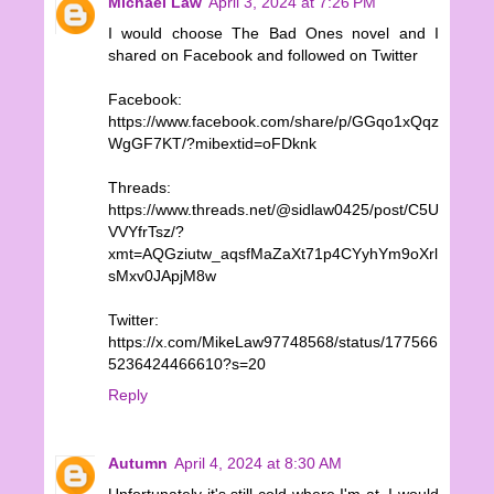
Michael Law
April 3, 2024 at 7:26 PM
I would choose The Bad Ones novel and I
shared on Facebook and followed on Twitter
Facebook:
https://www.facebook.com/share/p/GGqo1xQqz
WgGF7KT/?mibextid=oFDknk
Threads:
https://www.threads.net/@sidlaw0425/post/C5U
VVYfrTsz/?
xmt=AQGziutw_aqsfMaZaXt71p4CYyhYm9oXrl
sMxv0JApjM8w
Twitter:
https://x.com/MikeLaw97748568/status/177566
5236424466610?s=20
Reply
Autumn
April 4, 2024 at 8:30 AM