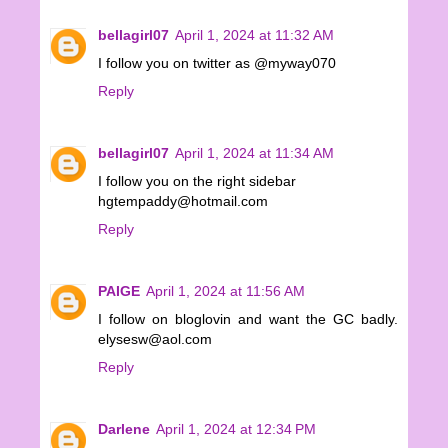
bellagirl07
April 1, 2024 at 11:32 AM
I follow you on twitter as @myway070
Reply
bellagirl07
April 1, 2024 at 11:34 AM
I follow you on the right sidebar
hgtempaddy@hotmail.com
Reply
PAIGE
April 1, 2024 at 11:56 AM
I follow on bloglovin and want the GC badly.
elysesw@aol.com
Reply
Darlene
April 1, 2024 at 12:34 PM