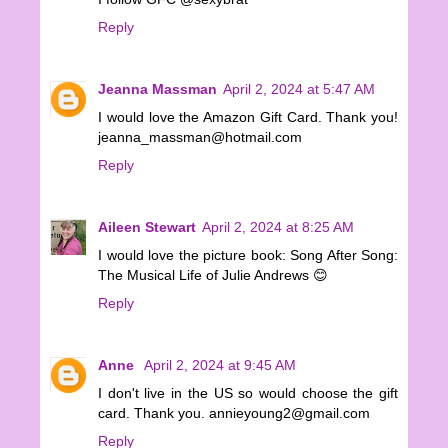
Reply
Jeanna Massman
April 2, 2024 at 5:47 AM
I would love the Amazon Gift Card. Thank you!
jeanna_massman@hotmail.com
Reply
Aileen Stewart
April 2, 2024 at 8:25 AM
I would love the picture book: Song After Song:
The Musical Life of Julie Andrews 😊
Reply
Anne
April 2, 2024 at 9:45 AM
I don't live in the US so would choose the gift
card. Thank you. annieyoung2@gmail.com
Reply