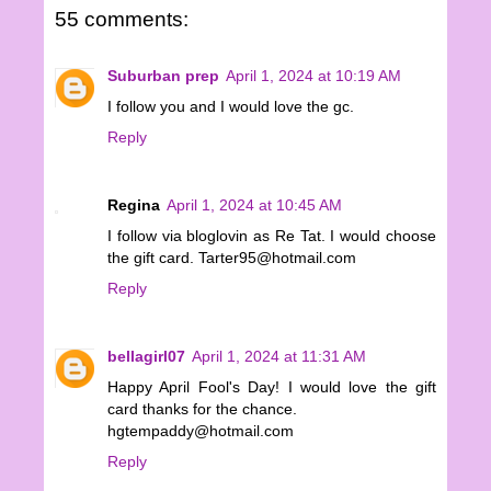
55 comments:
Suburban prep
April 1, 2024 at 10:19 AM
I follow you and I would love the gc.
Reply
Regina
April 1, 2024 at 10:45 AM
I follow via bloglovin as Re Tat. I would choose
the gift card. Tarter95@hotmail.com
Reply
bellagirl07
April 1, 2024 at 11:31 AM
Happy April Fool's Day! I would love the gift
card thanks for the chance.
hgtempaddy@hotmail.com
Reply