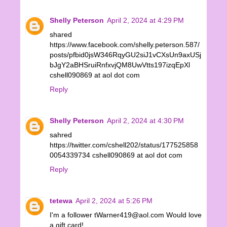
Shelly Peterson
April 2, 2024 at 4:29 PM
shared
https://www.facebook.com/shelly.peterson.587/
posts/pfbid0jsW346RqyGU2siJ1vCXsUn9axUSj
bJgY2aBHSruiRnfxvjQM8UwVtts197izqEpXl
cshell090869 at aol dot com
Reply
Shelly Peterson
April 2, 2024 at 4:30 PM
sahred
https://twitter.com/cshell202/status/177525858
0054339734 cshell090869 at aol dot com
Reply
tetewa
April 2, 2024 at 5:26 PM
I'm a follower tWarner419@aol.com Would love
a gift card!