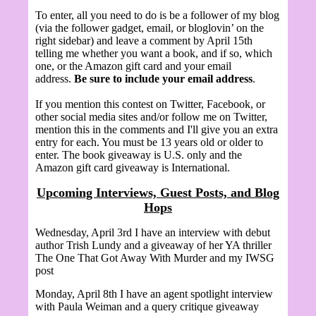
To enter, all you need to do is be a follower of my blog
(via the follower gadget, email, or bloglovin’ on the
right sidebar) and leave a comment by April 15th
telling me whether you want a book, and if so, which
one, or the Amazon gift card and your email
address.
Be sure to include your email address
.
If you mention this contest on Twitter, Facebook, or
other social media sites and/or follow me on Twitter,
mention this in the comments and I'll give you an extra
entry for each. You must be 13 years old or older to
enter. The book giveaway is U.S. only and the
Amazon gift card giveaway is International.
Upcoming Interviews, Guest Posts, and Blog
Hops
Wednesday, April 3rd I have an interview with debut
author Trish Lundy and a giveaway of her YA thriller
The One That Got Away With Murder and my IWSG
post
Monday, April 8th I have an agent spotlight interview
with
Paula Weiman and a query critique giveaway