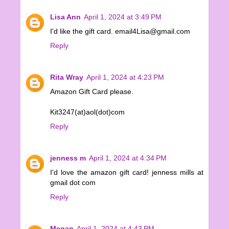
Lisa Ann
April 1, 2024 at 3:49 PM
I'd like the gift card. email4Lisa@gmail.com
Reply
Rita Wray
April 1, 2024 at 4:23 PM
Amazon Gift Card please.
Kit3247(at)aol(dot)com
Reply
jenness m
April 1, 2024 at 4:34 PM
I'd love the amazon gift card! jenness mills at
gmail dot com
Reply
Megan
April 1, 2024 at 4:43 PM