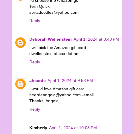
I'd choose the Amazon gc
Terri Quick
spiradoodles@yahoo.com
Reply
Deborah Wellenstein
April 1, 2024 at 8:48 PM
I will pick the Amazon gift card.
dwellenstein at cox dot net
Reply
aheerde
April 1, 2024 at 9:58 PM
I would love Amazon gift card
heerdeangela@yahoo.com -email
Thanks, Angela
Reply
Kimberly
April 1, 2024 at 10:08 PM