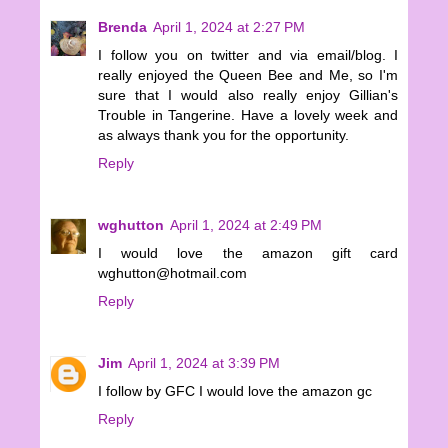
Brenda
April 1, 2024 at 2:27 PM
I follow you on twitter and via email/blog. I
really enjoyed the Queen Bee and Me, so I'm
sure that I would also really enjoy Gillian's
Trouble in Tangerine. Have a lovely week and
as always thank you for the opportunity.
Reply
wghutton
April 1, 2024 at 2:49 PM
I would love the amazon gift card
wghutton@hotmail.com
Reply
Jim
April 1, 2024 at 3:39 PM
I follow by GFC I would love the amazon gc
Reply