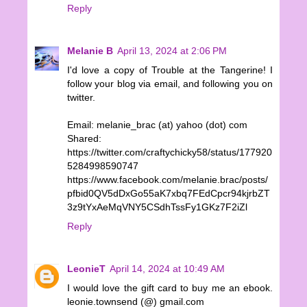
Reply
Melanie B
April 13, 2024 at 2:06 PM
I'd love a copy of Trouble at the Tangerine! I
follow your blog via email, and following you on
twitter.
Email: melanie_brac (at) yahoo (dot) com
Shared:
https://twitter.com/craftychicky58/status/177920
5284998590747
https://www.facebook.com/melanie.brac/posts/
pfbid0QV5dDxGo55aK7xbq7FEdCpcr94kjrbZT
3z9tYxAeMqVNY5CSdhTssFy1GKz7F2iZl
Reply
LeonieT
April 14, 2024 at 10:49 AM
I would love the gift card to buy me an ebook.
leonie.townsend (@) gmail.com