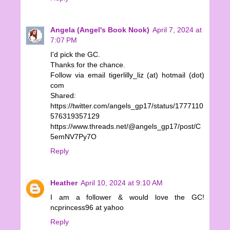
Angela (Angel's Book Nook)
April 7, 2024 at
7:07 PM
I'd pick the GC.
Thanks for the chance.
Follow via email tigerlilly_liz (at) hotmail (dot)
com
Shared:
https://twitter.com/angels_gp17/status/1777110
576319357129
https://www.threads.net/@angels_gp17/post/C
5emNV7Py7O
Reply
Heather
April 10, 2024 at 9:10 AM
I am a follower & would love the GC!
ncprincess96 at yahoo
Reply