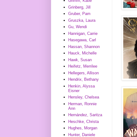
Grimm, Katie
Grinberg, Jill
Gruber, Pam
Gruszka, Laura
Gu, Wendi
Hannigan, Carrie
Hasegawa, Carl
Hassan, Shannon
Hauck, Michelle
Hawk, Susan
Heifetz, Merrilee
Hellegers, Allison
Hendrix, Bethany
Henkin, Alyssa
Eisner
Hensley, Chelsea
Herman, Ronnie
Ann
Hernández, Saritza
Heschke, Christa
Hughes, Morgan
Hunter, Daniele