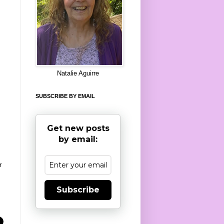
8
Natalie Aguirre
SUBSCRIBE BY EMAIL
Get new posts
by email:
r
Subscribe