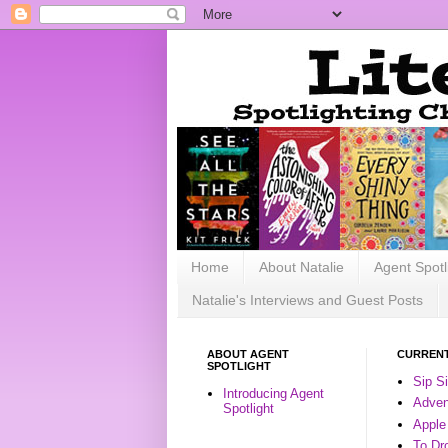
Home
About Natalie
Agent Spotl
Natalie's Interviews and Guest Posts
ABOUT AGENT
CURRENT
SPOTLIGHT
Sip S
Introducing Agent
Advent
Spotlight
Apple
To Dr