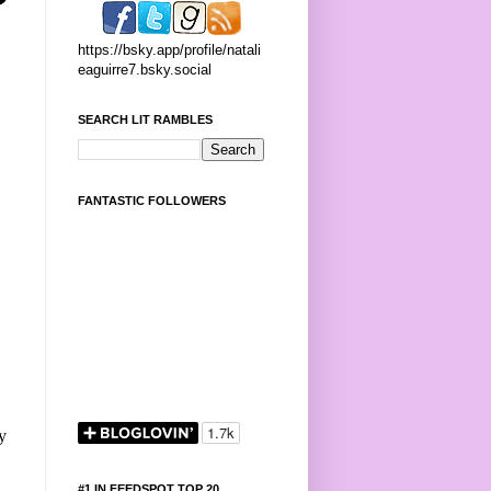
https://bsky.app/profile/natali
eaguirre7.bsky.social
SEARCH LIT RAMBLES
FANTASTIC FOLLOWERS
y
#1 IN FEEDSPOT TOP 20