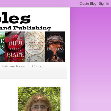
Follower News
Contact