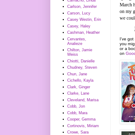
Camacho, Linda
March h
Carlson, Jennifer
on my g
Carson, Lucy
we could
Casey Westin, Erin
Casey, Haley
Cashman, Heather
I’ve got
Cervantes,
you mig
Analieze
or a boo
Chilton, Jamie
on
Good
Weiss
Chiotti, Danielle
Chudney, Steven
Chun, Jane
Cichello, Kayla
Clark, Ginger
Clarke, Lane
Cleveland, Marisa
Cobb, Jon
Cobb, Mara
Cooper, Gemma
Cortinovis, Miriam
Crowe, Sara