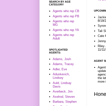
SEARCH BY AGE
CATEGORY
UPCOMIN
Agents who rep CB
Agents who rep PB
Jacki
8/19/
Agents who rep
MG
Syron
Agents who rep YA
Tali 
Agents who rep
Cate 
Adult
Jenny
Riley
11/11
SPOTLIGHTED
AGENTS:
Adams, Josh
AGENT S
Adams, Tracey
Agent 
Adler, Eve
update
Aduskevich,
agenc
Lindsey
the l
more i
Auld, Lindsay
Davis
Averbeck, Jim
Hone
Axelrod, Steven
Barbara, Stephen