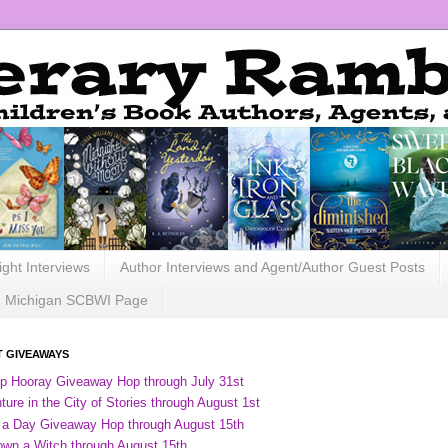
ight Interviews
Author Interviews and Agent/Author Guest Posts
Michigan SCBWI Page
 GIVEAWAYS
ip Hooray Giveaway Hop through July 31st
ure in the City of Stories through August 1st
 a Day Giveaway Hop through August 15th
own a Witch through August 15th