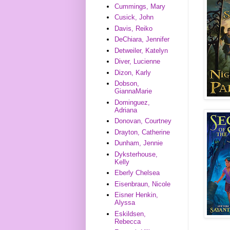
Cummings, Mary
Cusick, John
Davis, Reiko
DeChiara, Jennifer
Detweiler, Katelyn
Diver, Lucienne
Dizon, Karly
Dobson,
GiannaMarie
Dominguez,
Adriana
Donovan, Courtney
Drayton, Catherine
Dunham, Jennie
Dyksterhouse,
Kelly
Eberly Chelsea
Eisenbraun, Nicole
Eisner Henkin,
Alyssa
Eskildsen,
Rebecca