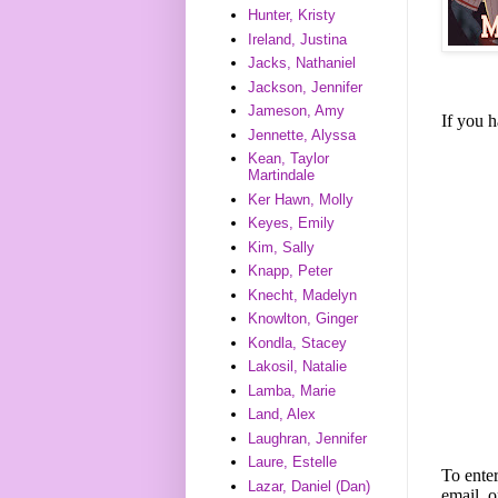
Hunter, Kristy
Ireland, Justina
Jacks, Nathaniel
Jackson, Jennifer
Jameson, Amy
If you 
Jennette, Alyssa
Kean, Taylor
Martindale
Ker Hawn, Molly
Keyes, Emily
Kim, Sally
Knapp, Peter
Knecht, Madelyn
Knowlton, Ginger
Kondla, Stacey
Lakosil, Natalie
Lamba, Marie
Land, Alex
Laughran, Jennifer
Laure, Estelle
To enter
Lazar, Daniel (Dan)
email, o