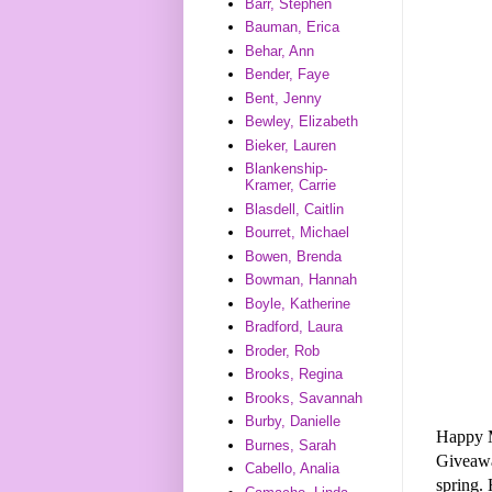
Barr, Stephen
Bauman, Erica
Behar, Ann
Bender, Faye
Bent, Jenny
Bewley, Elizabeth
Bieker, Lauren
Blankenship-
Kramer, Carrie
Blasdell, Caitlin
Bourret, Michael
Bowen, Brenda
Bowman, Hannah
Boyle, Katherine
Bradford, Laura
Broder, Rob
Brooks, Regina
Brooks, Savannah
Burby, Danielle
Happy 
Burnes, Sarah
Giveaw
Cabello, Analia
spring. 