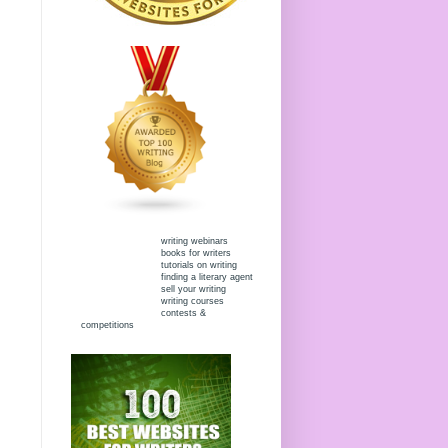
writing webinars
books for writers
tutorials on writing
finding a literary agent
sell your writing
writing courses
contests &
competitions