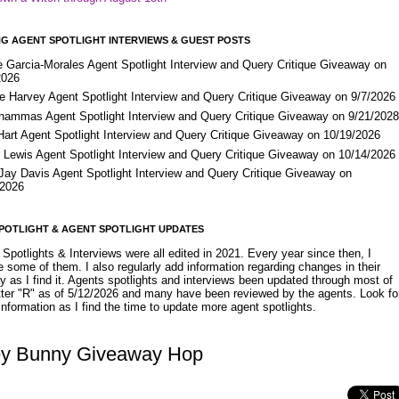
G AGENT SPOTLIGHT INTERVIEWS & GUEST POSTS
e Garcia-Morales Agent Spotlight Interview and Query Critique Giveaway on
2026
e Harvey Agent Spotlight Interview and Query Critique Giveaway on 9/7/2026
Shammas Agent Spotlight Interview and Query Critique Giveaway on 9/21/202
Hart Agent Spotlight Interview and Query Critique Giveaway on 10/19/2026
 Lewis Agent Spotlight Interview and Query Critique Giveaway on 10/14/2026
 Jay Davis Agent Spotlight Interview and Query Critique Giveaway on
/2026
POTLIGHT & AGENT SPOTLIGHT UPDATES
Spotlights & Interviews were all edited in 2021. Every year since then, I
 some of them. I also regularly add information regarding changes in their
y as I find it. Agents spotlights and interviews been updated through most of
etter "R" as of 5/12/2026 and many have been reviewed by the agents. Look fo
nformation as I find the time to update more agent spotlights.
y Bunny Giveaway Hop