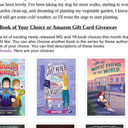
as been lovely. I've been taking my dog for more walks, starting to wo
arden clean-up, and dreaming of planting my vegetable garden. I know
 still get some cold weather, so I'll resist the urge to start planting.
Book of Your Choice or Amazon Gift Card Giveaway
 a lot of exciting newly released MG and YA book choices this month tha
ht like. You can also choose another book in the series by these author
k of your choice. You can find descriptions of these books
reads.
Here are your choices: