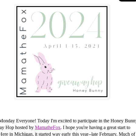
Monday Everyone!
Today I'm excited to participate in the Honey Bunn
ay Hop hosted by
MamatheFox
. I hope you're having a great start to
Here in Michigan, it started way early this year--late February. Much of