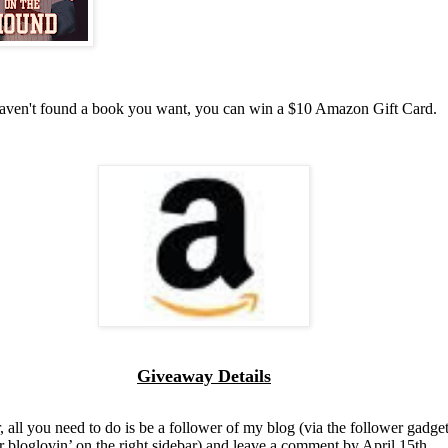
haven't found a book you want, you can win a $10 Amazon Gift Card.
Giveaway Details
, all you need to do is be a follower of my blog (via the follower gadget
r bloglovin’ on the right sidebar) and leave a comment by April 15th