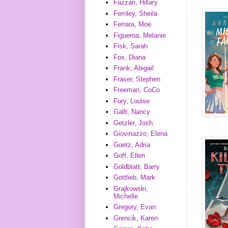
Fazzari, Hillary
Fernley, Sheila
Ferrara, Moe
Figueroa, Melanie
Fisk, Sarah
Fox, Diana
Frank, Abigail
Fraser, Stephen
Freeman, CoCo
Fury, Louise
Gallt, Nancy
Getzler, Josh
Giovinazzo, Elena
Goetz, Adria
Goff, Ellen
Goldblatt, Barry
Gottlieb, Mark
Grajkowski,
Michelle
Gregory, Evan
Grencik, Karen