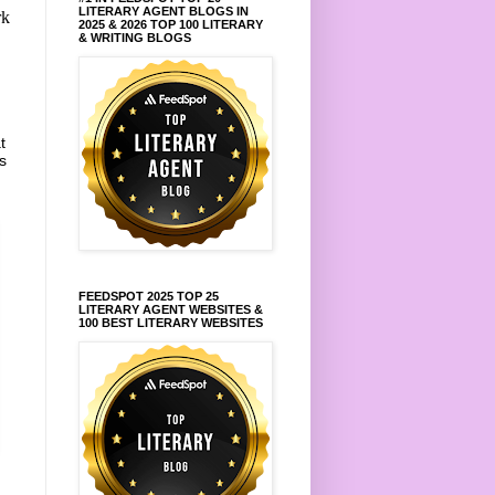
LITERARY AGENT BLOGS IN
rk
2025 & 2026 TOP 100 LITERARY
& WRITING BLOGS
t
s
FEEDSPOT 2025 TOP 25
LITERARY AGENT WEBSITES &
100 BEST LITERARY WEBSITES