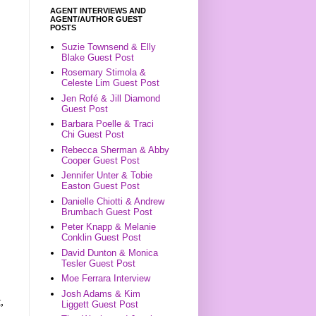
AGENT INTERVIEWS AND
AGENT/AUTHOR GUEST
POSTS
Suzie Townsend & Elly
Blake Guest Post
Rosemary Stimola &
Celeste Lim Guest Post
Jen Rofé & Jill Diamond
Guest Post
Barbara Poelle & Traci
Chi Guest Post
Rebecca Sherman & Abby
Cooper Guest Post
Jennifer Unter & Tobie
Easton Guest Post
Danielle Chiotti & Andrew
Brumbach Guest Post
Peter Knapp & Melanie
Conklin Guest Post
David Dunton & Monica
Tesler Guest Post
Moe Ferrara Interview
Josh Adams & Kim
,
Liggett Guest Post