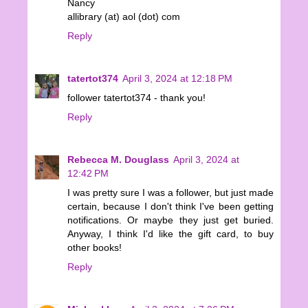
Nancy
allibrary (at) aol (dot) com
Reply
tatertot374
April 3, 2024 at 12:18 PM
follower tatertot374 - thank you!
Reply
Rebecca M. Douglass
April 3, 2024 at
12:42 PM
I was pretty sure I was a follower, but just made
certain, because I don't think I've been getting
notifications. Or maybe they just get buried.
Anyway, I think I'd like the gift card, to buy
other books!
Reply