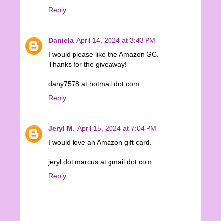
Reply
Daniela
April 14, 2024 at 3:43 PM
I would please like the Amazon GC.
Thanks for the giveaway!
dany7578 at hotmail dot com
Reply
Jeryl M.
April 15, 2024 at 7:04 PM
I would love an Amazon gift card.
jeryl dot marcus at gmail dot com
Reply