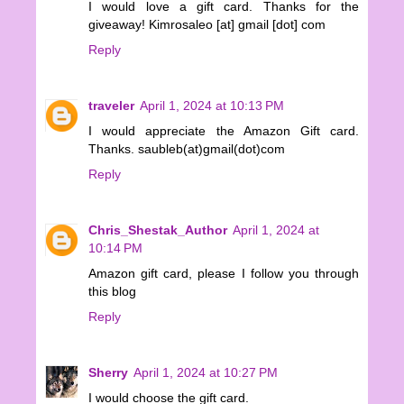
I would love a gift card. Thanks for the
giveaway! Kimrosaleo [at] gmail [dot] com
Reply
traveler
April 1, 2024 at 10:13 PM
I would appreciate the Amazon Gift card.
Thanks. saubleb(at)gmail(dot)com
Reply
Chris_Shestak_Author
April 1, 2024 at
10:14 PM
Amazon gift card, please I follow you through
this blog
Reply
Sherry
April 1, 2024 at 10:27 PM
I would choose the gift card.