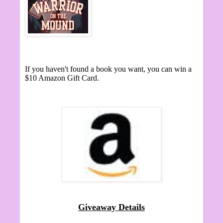
If you haven't found a book you want, you can win a
$10 Amazon Gift Card.
Giveaway Details