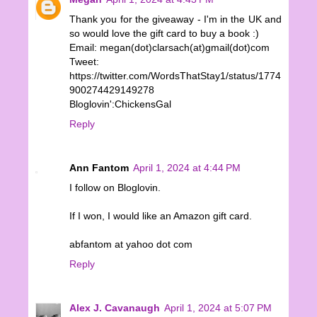
Thank you for the giveaway - I'm in the UK and
so would love the gift card to buy a book :)
Email: megan(dot)clarsach(at)gmail(dot)com
Tweet:
https://twitter.com/WordsThatStay1/status/1774
900274429149278
Bloglovin':ChickensGal
Reply
Ann Fantom
April 1, 2024 at 4:44 PM
I follow on Bloglovin.
If I won, I would like an Amazon gift card.
abfantom at yahoo dot com
Reply
Alex J. Cavanaugh
April 1, 2024 at 5:07 PM