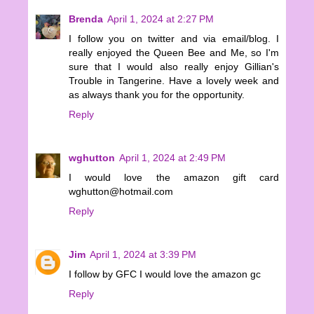
Brenda
April 1, 2024 at 2:27 PM
I follow you on twitter and via email/blog. I
really enjoyed the Queen Bee and Me, so I'm
sure that I would also really enjoy Gillian's
Trouble in Tangerine. Have a lovely week and
as always thank you for the opportunity.
Reply
wghutton
April 1, 2024 at 2:49 PM
I would love the amazon gift card
wghutton@hotmail.com
Reply
Jim
April 1, 2024 at 3:39 PM
I follow by GFC I would love the amazon gc
Reply