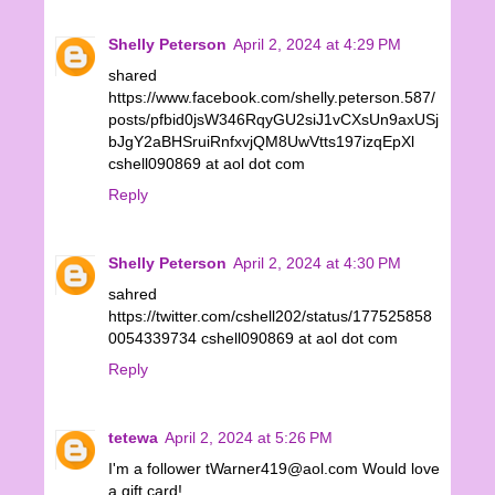
Shelly Peterson
April 2, 2024 at 4:29 PM
shared
https://www.facebook.com/shelly.peterson.587/
posts/pfbid0jsW346RqyGU2siJ1vCXsUn9axUSj
bJgY2aBHSruiRnfxvjQM8UwVtts197izqEpXl
cshell090869 at aol dot com
Reply
Shelly Peterson
April 2, 2024 at 4:30 PM
sahred
https://twitter.com/cshell202/status/177525858
0054339734 cshell090869 at aol dot com
Reply
tetewa
April 2, 2024 at 5:26 PM
I'm a follower tWarner419@aol.com Would love
a gift card!