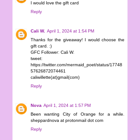
I would love the gift card
Reply
Cali W.
April 1, 2024 at 1:54 PM
Thanks for the giveaway! I would choose the
gift card. :)
GFC Follower: Cali W.
tweet:
https://twitter.com/mermaid_poet/status/17748
57626872074461
caliwillette(at)gmail(com)
Reply
Nova
April 1, 2024 at 1:57 PM
Been wanting City of Orange for a while.
sheppardnova at protonmail dot com
Reply