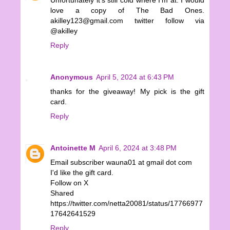
Unfortunately it's still cold where I'm at. I would
love a copy of The Bad Ones.
akilley123@gmail.com twitter follow via
@akilley
Reply
Anonymous
April 5, 2024 at 6:43 PM
thanks for the giveaway! My pick is the gift
card.
Reply
Antoinette M
April 6, 2024 at 3:48 PM
Email subscriber wauna01 at gmail dot com
I'd like the gift card.
Follow on X
Shared
https://twitter.com/netta20081/status/17766977
17642641529
Reply