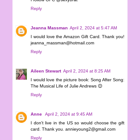
Reply
Jeanna Massman
April 2, 2024 at 5:47 AM
I would love the Amazon Gift Card. Thank you!
jeanna_massman@hotmail.com
Reply
Aileen Stewart
April 2, 2024 at 8:25 AM
I would love the picture book: Song After Song:
The Musical Life of Julie Andrews 😊
Reply
Anne
April 2, 2024 at 9:45 AM
I don't live in the US so would choose the gift
card. Thank you. annieyoung2@gmail.com
Reply