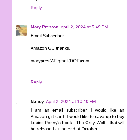
Reply
Mary Preston
April 2, 2024 at 5:49 PM
Email Subscriber.
Amazon GC thanks.
marypres(AT)gmail(DOT)com
Reply
Nancy
April 2, 2024 at 10:40 PM
I am an email subscriber. I would like an
Amazon gift card. I would like to save up to buy
Louise Penny's book - The Grey Wolf - that will
be released at the end of October.