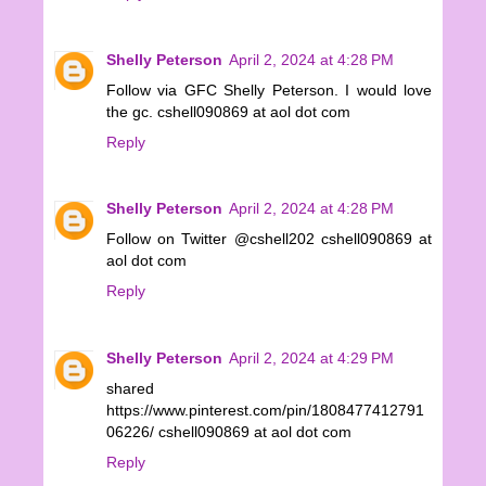
Shelly Peterson
April 2, 2024 at 4:28 PM
Follow via GFC Shelly Peterson. I would love
the gc. cshell090869 at aol dot com
Reply
Shelly Peterson
April 2, 2024 at 4:28 PM
Follow on Twitter @cshell202 cshell090869 at
aol dot com
Reply
Shelly Peterson
April 2, 2024 at 4:29 PM
shared
https://www.pinterest.com/pin/1808477412791
06226/ cshell090869 at aol dot com
Reply