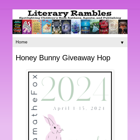
▼
Honey Bunny Giveaway Hop