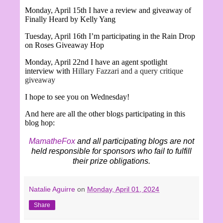
Monday, April 15th I have a review and giveaway of
Finally Heard by Kelly Yang
Tuesday, April 16th I’m participating in the Rain Drop
on Roses Giveaway Hop
Monday, April 22nd I have an agent spotlight
interview with
Hillary Fazzari and a query critique
giveaway
I hope to see you on Wednesday!
And here are all the other blogs participating in this
blog hop:
MamatheFox
and all participating blogs are not
held responsible for sponsors who fail to fulfill
their prize obligations.
Natalie Aguirre
on
Monday, April 01, 2024
Share