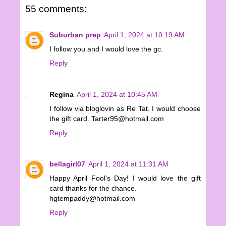
55 comments:
Suburban prep
April 1, 2024 at 10:19 AM
I follow you and I would love the gc.
Reply
Regina
April 1, 2024 at 10:45 AM
I follow via bloglovin as Re Tat. I would choose
the gift card. Tarter95@hotmail.com
Reply
bellagirl07
April 1, 2024 at 11:31 AM
Happy April Fool's Day! I would love the gift
card thanks for the chance.
hgtempaddy@hotmail.com
Reply