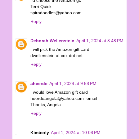
I'd choose the Amazon gc
Terri Quick
spiradoodles@yahoo.com
Reply
Deborah Wellenstein
April 1, 2024 at 8:48 PM
I will pick the Amazon gift card.
dwellenstein at cox dot net
Reply
aheerde
April 1, 2024 at 9:58 PM
I would love Amazon gift card
heerdeangela@yahoo.com -email
Thanks, Angela
Reply
Kimberly
April 1, 2024 at 10:08 PM