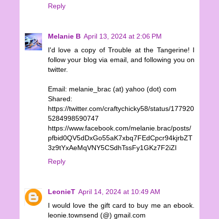
Reply
Melanie B
April 13, 2024 at 2:06 PM
I'd love a copy of Trouble at the Tangerine! I
follow your blog via email, and following you on
twitter.
Email: melanie_brac (at) yahoo (dot) com
Shared:
https://twitter.com/craftychicky58/status/177920
5284998590747
https://www.facebook.com/melanie.brac/posts/
pfbid0QV5dDxGo55aK7xbq7FEdCpcr94kjrbZT
3z9tYxAeMqVNY5CSdhTssFy1GKz7F2iZl
Reply
LeonieT
April 14, 2024 at 10:49 AM
I would love the gift card to buy me an ebook.
leonie.townsend (@) gmail.com