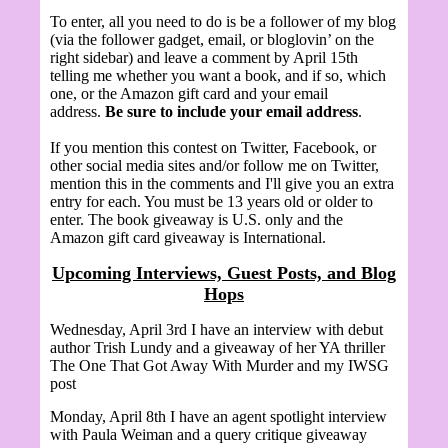
To enter, all you need to do is be a follower of my blog
(via the follower gadget, email, or bloglovin’ on the
right sidebar) and leave a comment by April 15th
telling me whether you want a book, and if so, which
one, or the Amazon gift card and your email
address.
Be sure to include your email address
.
If you mention this contest on Twitter, Facebook, or
other social media sites and/or follow me on Twitter,
mention this in the comments and I'll give you an extra
entry for each. You must be 13 years old or older to
enter. The book giveaway is U.S. only and the
Amazon gift card giveaway is International.
Upcoming Interviews, Guest Posts, and Blog
Hops
Wednesday, April 3rd I have an interview with debut
author Trish Lundy and a giveaway of her YA thriller
The One That Got Away With Murder and my IWSG
post
Monday, April 8th I have an agent spotlight interview
with
Paula Weiman and a query critique giveaway