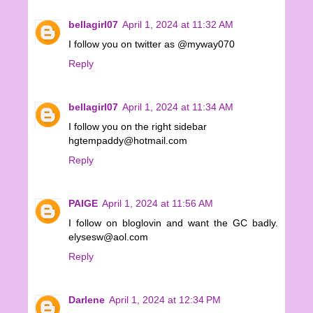
bellagirl07
April 1, 2024 at 11:32 AM
I follow you on twitter as @myway070
Reply
bellagirl07
April 1, 2024 at 11:34 AM
I follow you on the right sidebar
hgtempaddy@hotmail.com
Reply
PAIGE
April 1, 2024 at 11:56 AM
I follow on bloglovin and want the GC badly.
elysesw@aol.com
Reply
Darlene
April 1, 2024 at 12:34 PM