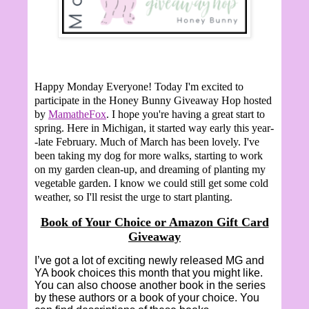
Happy Monday Everyone!
Today I'm excited to
participate in the Honey Bunny Giveaway Hop hosted
by
MamatheFox
. I hope you're having a great start to
spring. Here in Michigan, it started way early this year-
-late February. Much of March has been lovely. I've
been taking my dog for more walks, starting to work
on my garden clean-up, and dreaming of planting my
vegetable garden. I know we could still get some cold
weather, so I'll resist the urge to start planting.
Book of Your Choice or Amazon Gift Card
Giveaway
I’ve got a lot of exciting newly released MG and
YA book choices this month that you might like.
You can also choose another book in the series
by these authors or a book of your choice. You