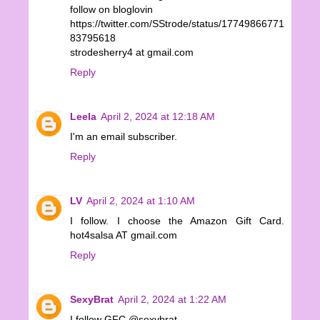
follow on bloglovin
https://twitter.com/SStrode/status/17749866771
83795618
strodesherry4 at gmail.com
Reply
Leela
April 2, 2024 at 12:18 AM
I'm an email subscriber.
Reply
LV
April 2, 2024 at 1:10 AM
I follow. I choose the Amazon Gift Card.
hot4salsa AT gmail.com
Reply
SexyBrat
April 2, 2024 at 1:22 AM
I follow GFC @sexybrat