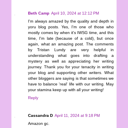
Beth Camp
April 10, 2024 at 12:12 PM
I'm always amazed by the quality and depth in
yoru blog posts. Yes, I'm one of those who
mostly comes by when it's IWSG time, and this
time, I'm late (because of a cold), but once
again, what an amazing post. The comments
by Tristan Lundy are very helpful in
understanding what goes into drafting a
mystery as well as appreciating her writing
journey. Thank you for your tenacity in writing
your blog and supporting other writers. What
other bloggers are saying is that sometimes we
have to balance 'real' life with our writing. May
your stamina keep up with all your writing!
Reply
Cassandra D
April 11, 2024 at 9:18 PM
Amazon gc.