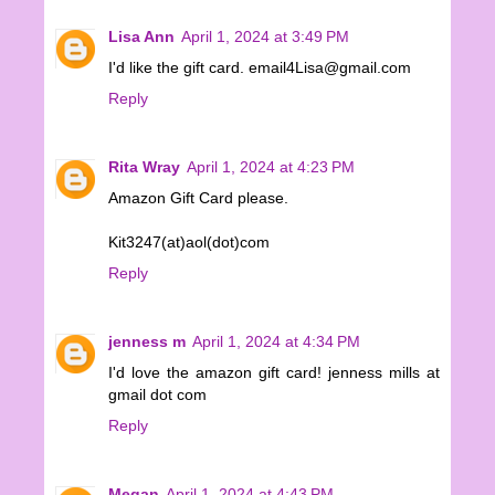
Lisa Ann
April 1, 2024 at 3:49 PM
I'd like the gift card. email4Lisa@gmail.com
Reply
Rita Wray
April 1, 2024 at 4:23 PM
Amazon Gift Card please.
Kit3247(at)aol(dot)com
Reply
jenness m
April 1, 2024 at 4:34 PM
I'd love the amazon gift card! jenness mills at
gmail dot com
Reply
Megan
April 1, 2024 at 4:43 PM