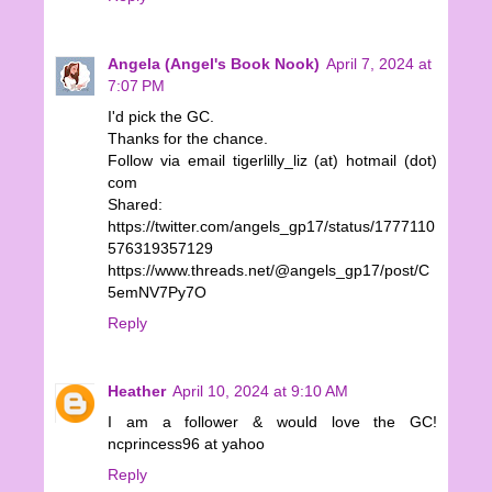
Angela (Angel's Book Nook)
April 7, 2024 at
7:07 PM
I'd pick the GC.
Thanks for the chance.
Follow via email tigerlilly_liz (at) hotmail (dot)
com
Shared:
https://twitter.com/angels_gp17/status/1777110
576319357129
https://www.threads.net/@angels_gp17/post/C
5emNV7Py7O
Reply
Heather
April 10, 2024 at 9:10 AM
I am a follower & would love the GC!
ncprincess96 at yahoo
Reply