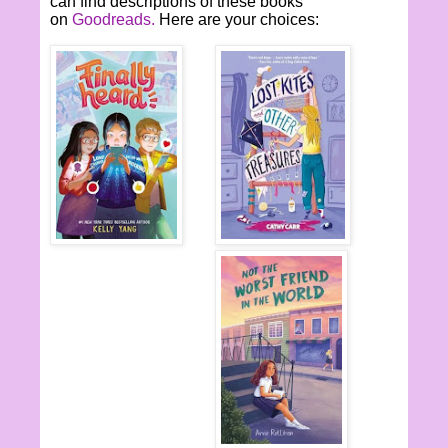
can find descriptions of these books
on
Goodreads.
Here are your choices: