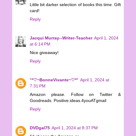
Little bit darker selection of books this time. Gift
card!
Reply
Jacqui Murray--Writer-Teacher
April 1, 2024
at 6:14 PM
Nice giveaway!
Reply
°*♡~BonneVivante~♡*°
April 1, 2024 at
7:31 PM
Amazon please. Follow on Twitter &
Goodreads. Positive.ideas.4youATgmail
Reply
DVDgal75
April 1, 2024 at 8:37 PM