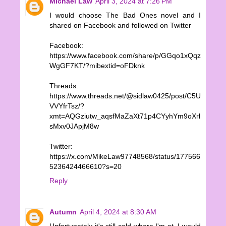
Michael Law
April 3, 2024 at 7:26 PM
I would choose The Bad Ones novel and I
shared on Facebook and followed on Twitter
Facebook:
https://www.facebook.com/share/p/GGqo1xQqz
WgGF7KT/?mibextid=oFDknk
Threads:
https://www.threads.net/@sidlaw0425/post/C5U
VVYfrTsz/?
xmt=AQGziutw_aqsfMaZaXt71p4CYyhYm9oXrl
sMxv0JApjM8w
Twitter:
https://x.com/MikeLaw97748568/status/177566
5236424466610?s=20
Reply
Autumn
April 4, 2024 at 8:30 AM