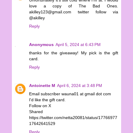
Unfortunately it's still cold where I'm at. I would
love a copy of The Bad Ones.
akilley123@gmail.com twitter follow via
@akilley
Reply
Anonymous
April 5, 2024 at 6:43 PM
thanks for the giveaway! My pick is the gift
card.
Reply
Antoinette M
April 6, 2024 at 3:48 PM
Email subscriber wauna01 at gmail dot com
I'd like the gift card.
Follow on X
Shared
https://twitter.com/netta20081/status/17766977
17642641529
Reply