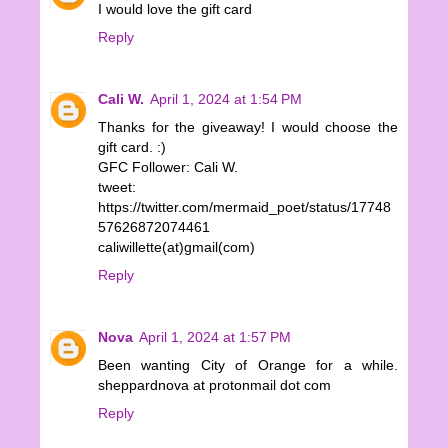
I would love the gift card
Reply
Cali W.
April 1, 2024 at 1:54 PM
Thanks for the giveaway! I would choose the
gift card. :)
GFC Follower: Cali W.
tweet:
https://twitter.com/mermaid_poet/status/17748
57626872074461
caliwillette(at)gmail(com)
Reply
Nova
April 1, 2024 at 1:57 PM
Been wanting City of Orange for a while.
sheppardnova at protonmail dot com
Reply