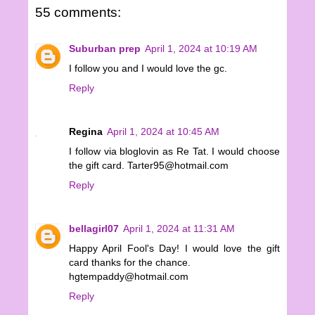
55 comments:
Suburban prep
April 1, 2024 at 10:19 AM
I follow you and I would love the gc.
Reply
Regina
April 1, 2024 at 10:45 AM
I follow via bloglovin as Re Tat. I would choose
the gift card. Tarter95@hotmail.com
Reply
bellagirl07
April 1, 2024 at 11:31 AM
Happy April Fool's Day! I would love the gift
card thanks for the chance.
hgtempaddy@hotmail.com
Reply