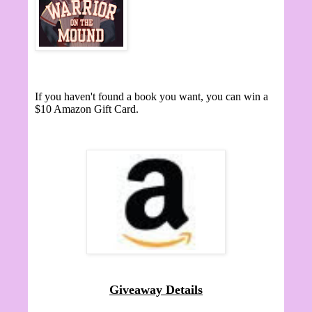
If you haven't found a book you want, you can win a
$10 Amazon Gift Card.
Giveaway Details