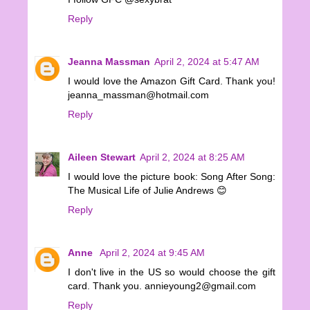
Reply
Jeanna Massman
April 2, 2024 at 5:47 AM
I would love the Amazon Gift Card. Thank you!
jeanna_massman@hotmail.com
Reply
Aileen Stewart
April 2, 2024 at 8:25 AM
I would love the picture book: Song After Song:
The Musical Life of Julie Andrews 😊
Reply
Anne
April 2, 2024 at 9:45 AM
I don't live in the US so would choose the gift
card. Thank you. annieyoung2@gmail.com
Reply