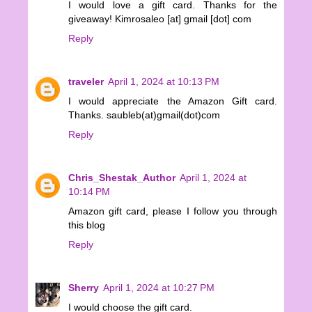
I would love a gift card. Thanks for the
giveaway! Kimrosaleo [at] gmail [dot] com
Reply
traveler
April 1, 2024 at 10:13 PM
I would appreciate the Amazon Gift card.
Thanks. saubleb(at)gmail(dot)com
Reply
Chris_Shestak_Author
April 1, 2024 at
10:14 PM
Amazon gift card, please I follow you through
this blog
Reply
Sherry
April 1, 2024 at 10:27 PM
I would choose the gift card.