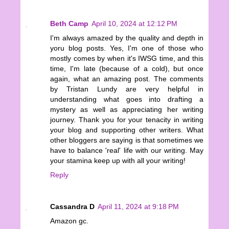
Beth Camp
April 10, 2024 at 12:12 PM
I'm always amazed by the quality and depth in
yoru blog posts. Yes, I'm one of those who
mostly comes by when it's IWSG time, and this
time, I'm late (because of a cold), but once
again, what an amazing post. The comments
by Tristan Lundy are very helpful in
understanding what goes into drafting a
mystery as well as appreciating her writing
journey. Thank you for your tenacity in writing
your blog and supporting other writers. What
other bloggers are saying is that sometimes we
have to balance 'real' life with our writing. May
your stamina keep up with all your writing!
Reply
Cassandra D
April 11, 2024 at 9:18 PM
Amazon gc.