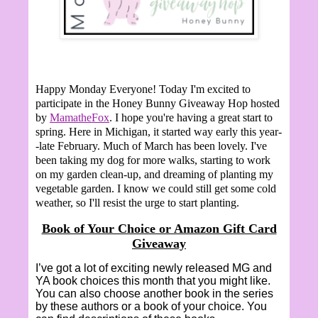
Happy Monday Everyone!
Today I'm excited to
participate in the Honey Bunny Giveaway Hop hosted
by
MamatheFox
. I hope you're having a great start to
spring. Here in Michigan, it started way early this year-
-late February. Much of March has been lovely. I've
been taking my dog for more walks, starting to work
on my garden clean-up, and dreaming of planting my
vegetable garden. I know we could still get some cold
weather, so I'll resist the urge to start planting.
Book of Your Choice or Amazon Gift Card
Giveaway
I’ve got a lot of exciting newly released MG and
YA book choices this month that you might like.
You can also choose another book in the series
by these authors or a book of your choice. You