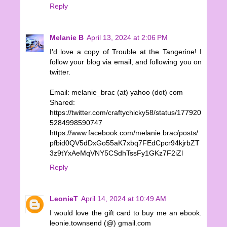
Reply
Melanie B
April 13, 2024 at 2:06 PM
I'd love a copy of Trouble at the Tangerine! I
follow your blog via email, and following you on
twitter.
Email: melanie_brac (at) yahoo (dot) com
Shared:
https://twitter.com/craftychicky58/status/177920
5284998590747
https://www.facebook.com/melanie.brac/posts/
pfbid0QV5dDxGo55aK7xbq7FEdCpcr94kjrbZT
3z9tYxAeMqVNY5CSdhTssFy1GKz7F2iZl
Reply
LeonieT
April 14, 2024 at 10:49 AM
I would love the gift card to buy me an ebook.
leonie.townsend (@) gmail.com