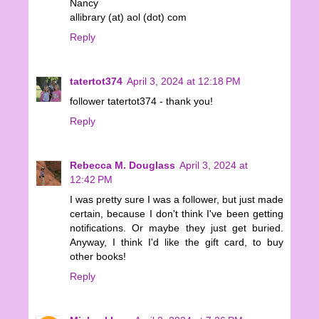
Nancy
allibrary (at) aol (dot) com
Reply
tatertot374
April 3, 2024 at 12:18 PM
follower tatertot374 - thank you!
Reply
Rebecca M. Douglass
April 3, 2024 at
12:42 PM
I was pretty sure I was a follower, but just made
certain, because I don't think I've been getting
notifications. Or maybe they just get buried.
Anyway, I think I'd like the gift card, to buy
other books!
Reply