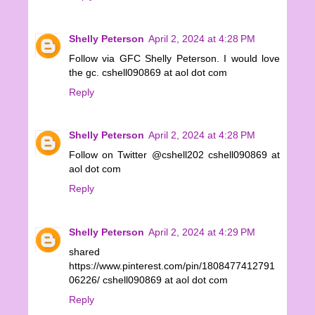
Shelly Peterson
April 2, 2024 at 4:28 PM
Follow via GFC Shelly Peterson. I would love
the gc. cshell090869 at aol dot com
Reply
Shelly Peterson
April 2, 2024 at 4:28 PM
Follow on Twitter @cshell202 cshell090869 at
aol dot com
Reply
Shelly Peterson
April 2, 2024 at 4:29 PM
shared
https://www.pinterest.com/pin/1808477412791
06226/ cshell090869 at aol dot com
Reply