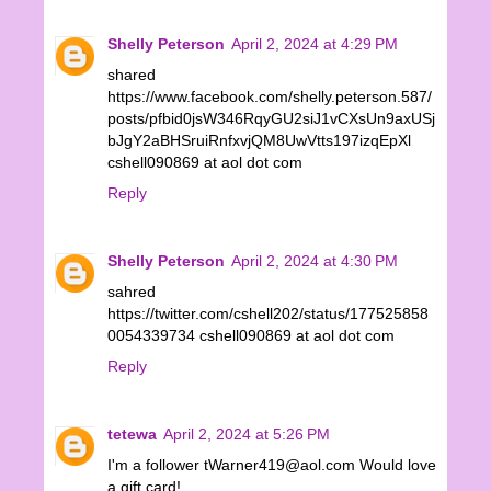
Shelly Peterson
April 2, 2024 at 4:29 PM
shared
https://www.facebook.com/shelly.peterson.587/
posts/pfbid0jsW346RqyGU2siJ1vCXsUn9axUSj
bJgY2aBHSruiRnfxvjQM8UwVtts197izqEpXl
cshell090869 at aol dot com
Reply
Shelly Peterson
April 2, 2024 at 4:30 PM
sahred
https://twitter.com/cshell202/status/177525858
0054339734 cshell090869 at aol dot com
Reply
tetewa
April 2, 2024 at 5:26 PM
I'm a follower tWarner419@aol.com Would love
a gift card!