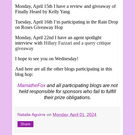
Monday, April 15th I have a review and giveaway of
Finally Heard by Kelly Yang
Tuesday, April 16th I’m participating in the Rain Drop
on Roses Giveaway Hop
Monday, April 22nd I have an agent spotlight
interview with
Hillary Fazzari and a query critique
giveaway
I hope to see you on Wednesday!
And here are all the other blogs participating in this
blog hop:
MamatheFox
and all participating blogs are not
held responsible for sponsors who fail to fulfill
their prize obligations.
Natalie Aguirre
on
Monday, April 01, 2024
Share