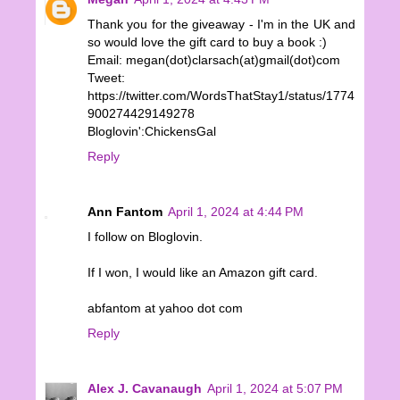
Thank you for the giveaway - I'm in the UK and
so would love the gift card to buy a book :)
Email: megan(dot)clarsach(at)gmail(dot)com
Tweet:
https://twitter.com/WordsThatStay1/status/1774
900274429149278
Bloglovin':ChickensGal
Reply
Ann Fantom
April 1, 2024 at 4:44 PM
I follow on Bloglovin.
If I won, I would like an Amazon gift card.
abfantom at yahoo dot com
Reply
Alex J. Cavanaugh
April 1, 2024 at 5:07 PM