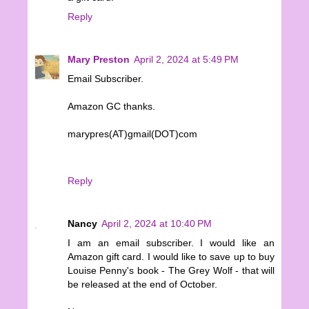
Reply
Mary Preston
April 2, 2024 at 5:49 PM
Email Subscriber.
Amazon GC thanks.
marypres(AT)gmail(DOT)com
Reply
Nancy
April 2, 2024 at 10:40 PM
I am an email subscriber. I would like an
Amazon gift card. I would like to save up to buy
Louise Penny's book - The Grey Wolf - that will
be released at the end of October.