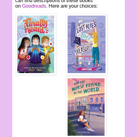
can find descriptions of these books
on
Goodreads.
Here are your choices: