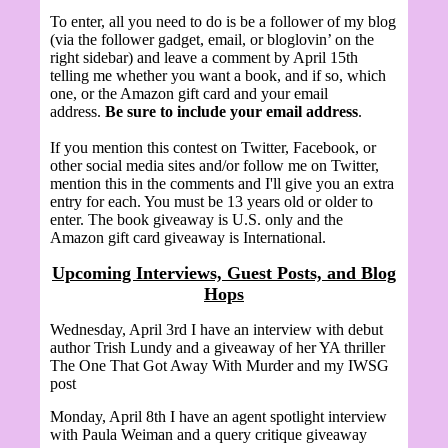
To enter, all you need to do is be a follower of my blog
(via the follower gadget, email, or bloglovin’ on the
right sidebar) and leave a comment by April 15th
telling me whether you want a book, and if so, which
one, or the Amazon gift card and your email
address.
Be sure to include your email address
.
If you mention this contest on Twitter, Facebook, or
other social media sites and/or follow me on Twitter,
mention this in the comments and I'll give you an extra
entry for each. You must be 13 years old or older to
enter. The book giveaway is U.S. only and the
Amazon gift card giveaway is International.
Upcoming Interviews, Guest Posts, and Blog
Hops
Wednesday, April 3rd I have an interview with debut
author Trish Lundy and a giveaway of her YA thriller
The One That Got Away With Murder and my IWSG
post
Monday, April 8th I have an agent spotlight interview
with
Paula Weiman and a query critique giveaway