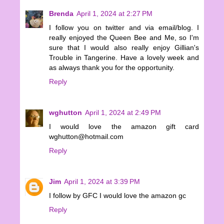
Brenda
April 1, 2024 at 2:27 PM
I follow you on twitter and via email/blog. I
really enjoyed the Queen Bee and Me, so I'm
sure that I would also really enjoy Gillian's
Trouble in Tangerine. Have a lovely week and
as always thank you for the opportunity.
Reply
wghutton
April 1, 2024 at 2:49 PM
I would love the amazon gift card
wghutton@hotmail.com
Reply
Jim
April 1, 2024 at 3:39 PM
I follow by GFC I would love the amazon gc
Reply