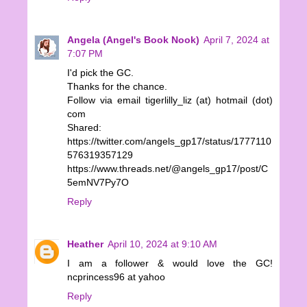
Angela (Angel's Book Nook)
April 7, 2024 at
7:07 PM
I'd pick the GC.
Thanks for the chance.
Follow via email tigerlilly_liz (at) hotmail (dot)
com
Shared:
https://twitter.com/angels_gp17/status/1777110
576319357129
https://www.threads.net/@angels_gp17/post/C
5emNV7Py7O
Reply
Heather
April 10, 2024 at 9:10 AM
I am a follower & would love the GC!
ncprincess96 at yahoo
Reply