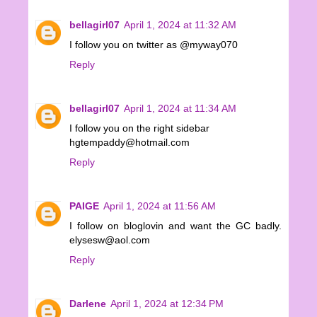
bellagirl07
April 1, 2024 at 11:32 AM
I follow you on twitter as @myway070
Reply
bellagirl07
April 1, 2024 at 11:34 AM
I follow you on the right sidebar
hgtempaddy@hotmail.com
Reply
PAIGE
April 1, 2024 at 11:56 AM
I follow on bloglovin and want the GC badly.
elysesw@aol.com
Reply
Darlene
April 1, 2024 at 12:34 PM