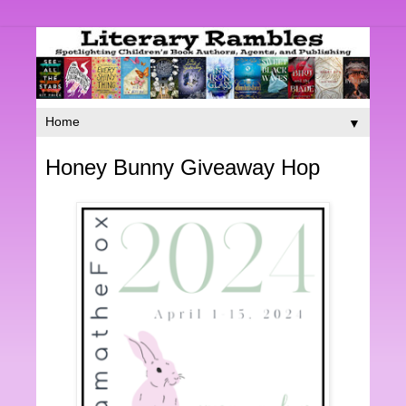
▼
Honey Bunny Giveaway Hop