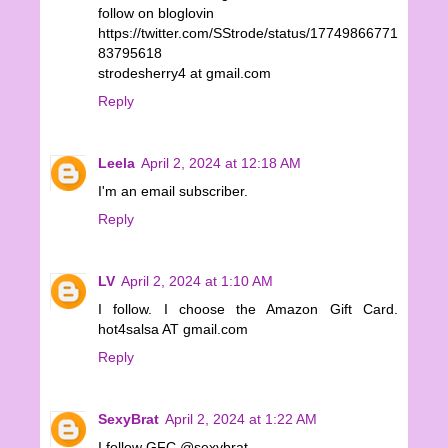
follow on bloglovin
https://twitter.com/SStrode/status/17749866771
83795618
strodesherry4 at gmail.com
Reply
Leela
April 2, 2024 at 12:18 AM
I'm an email subscriber.
Reply
LV
April 2, 2024 at 1:10 AM
I follow. I choose the Amazon Gift Card.
hot4salsa AT gmail.com
Reply
SexyBrat
April 2, 2024 at 1:22 AM
I follow GFC @sexybrat