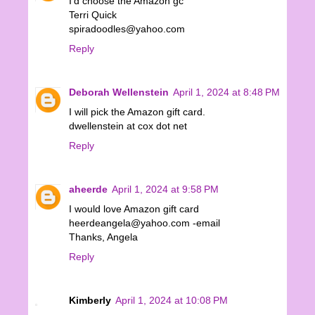
I'd choose the Amazon gc
Terri Quick
spiradoodles@yahoo.com
Reply
Deborah Wellenstein
April 1, 2024 at 8:48 PM
I will pick the Amazon gift card.
dwellenstein at cox dot net
Reply
aheerde
April 1, 2024 at 9:58 PM
I would love Amazon gift card
heerdeangela@yahoo.com -email
Thanks, Angela
Reply
Kimberly
April 1, 2024 at 10:08 PM