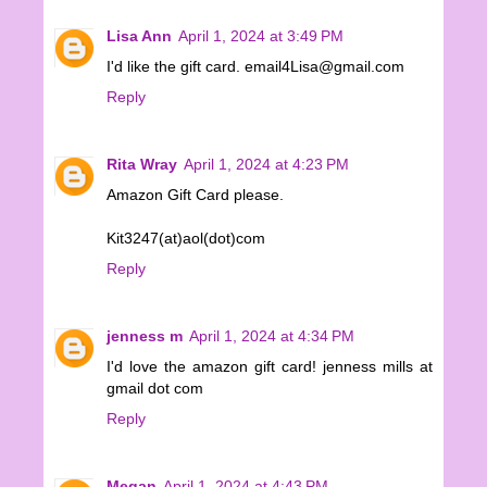
Lisa Ann
April 1, 2024 at 3:49 PM
I'd like the gift card. email4Lisa@gmail.com
Reply
Rita Wray
April 1, 2024 at 4:23 PM
Amazon Gift Card please.
Kit3247(at)aol(dot)com
Reply
jenness m
April 1, 2024 at 4:34 PM
I'd love the amazon gift card! jenness mills at
gmail dot com
Reply
Megan
April 1, 2024 at 4:43 PM