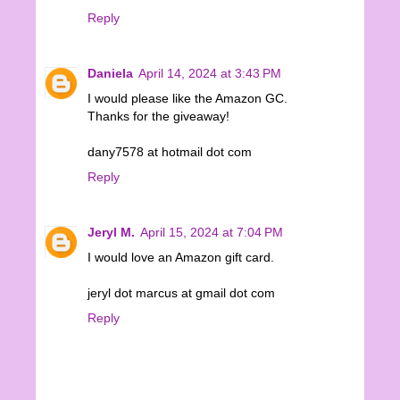
Reply
Daniela
April 14, 2024 at 3:43 PM
I would please like the Amazon GC.
Thanks for the giveaway!
dany7578 at hotmail dot com
Reply
Jeryl M.
April 15, 2024 at 7:04 PM
I would love an Amazon gift card.
jeryl dot marcus at gmail dot com
Reply