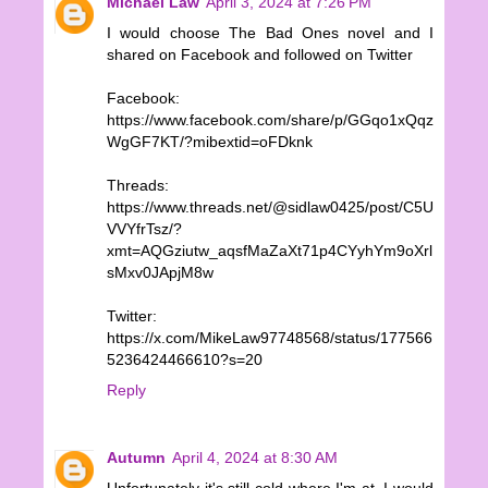
Michael Law
April 3, 2024 at 7:26 PM
I would choose The Bad Ones novel and I
shared on Facebook and followed on Twitter
Facebook:
https://www.facebook.com/share/p/GGqo1xQqz
WgGF7KT/?mibextid=oFDknk
Threads:
https://www.threads.net/@sidlaw0425/post/C5U
VVYfrTsz/?
xmt=AQGziutw_aqsfMaZaXt71p4CYyhYm9oXrl
sMxv0JApjM8w
Twitter:
https://x.com/MikeLaw97748568/status/177566
5236424466610?s=20
Reply
Autumn
April 4, 2024 at 8:30 AM