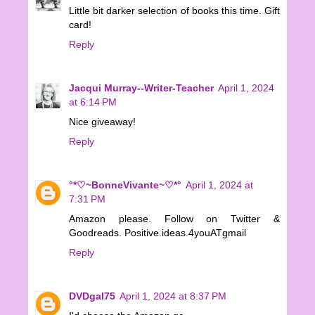
Little bit darker selection of books this time. Gift
card!
Reply
Jacqui Murray--Writer-Teacher
April 1, 2024
at 6:14 PM
Nice giveaway!
Reply
°*♡~BonneVivante~♡*°
April 1, 2024 at
7:31 PM
Amazon please. Follow on Twitter &
Goodreads. Positive.ideas.4youATgmail
Reply
DVDgal75
April 1, 2024 at 8:37 PM