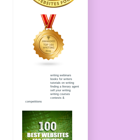
writing webinars
books for writers
tutorials on writing
finding a literary agent
sell your writing
writing courses
contests &
competitions