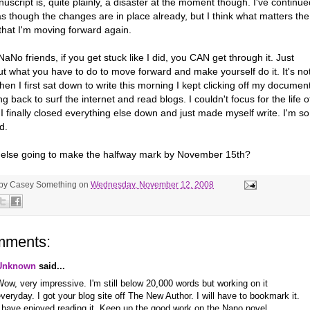
script is, quite plainly, a disaster at the moment though. I've continue
as though the changes are in place already, but I think what matters the
that I'm moving forward again.
aNo friends, if you get stuck like I did, you CAN get through it. Just
ut what you have to do to move forward and make yourself do it. It's no
en I first sat down to write this morning I kept clicking off my documen
g back to surf the internet and read blogs. I couldn't focus for the life o
I finally closed everything else down and just made myself write. I'm so
d.
else going to make the halfway mark by November 15th?
 by
Casey Something
on
Wednesday, November 12, 2008
mments:
Unknown
said...
ow, very impressive. I'm still below 20,000 words but working on it
veryday. I got your blog site off The New Author. I will have to bookmark it.
 have enjoyed reading it. Keep up the good work on the Nano novel.