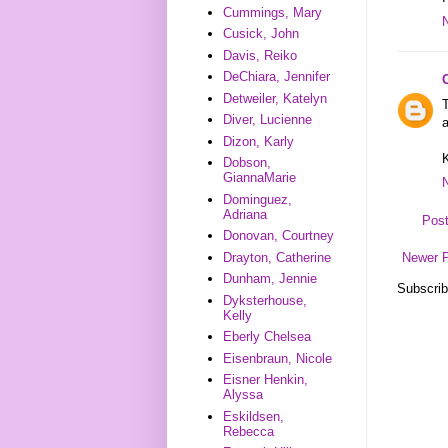
Cummings, Mary
Cusick, John
Davis, Reiko
DeChiara, Jennifer
Detweiler, Katelyn
T
Diver, Lucienne
a
Dizon, Karly
K
Dobson,
GiannaMarie
Dominguez,
Adriana
Pos
Donovan, Courtney
Drayton, Catherine
Newer 
Dunham, Jennie
Subscrib
Dyksterhouse,
Kelly
Eberly Chelsea
Eisenbraun, Nicole
Eisner Henkin,
Alyssa
Eskildsen,
Rebecca