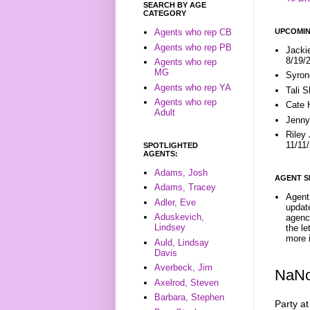
SEARCH BY AGE
CATEGORY
UPCOMIN
Agents who rep CB
Agents who rep PB
Jacki
8/19/
Agents who rep
MG
Syron
Agents who rep YA
Tali 
Agents who rep
Cate 
Adult
Jenny
Riley
11/11
SPOTLIGHTED
AGENTS:
Adams, Josh
AGENT S
Adams, Tracey
Agent 
Adler, Eve
update
Aduskevich,
agenc
Lindsey
the l
more i
Auld, Lindsay
Davis
Averbeck, Jim
NaNo
Axelrod, Steven
Barbara, Stephen
Party at