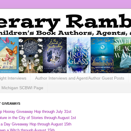
ight Interviews
Author Interviews and Agent/Author Guest Posts
Michigan SCBWI Page
 GIVEAWAYS
ip Hooray Giveaway Hop through July 31st
ure in the City of Stories through August 1st
 a Day Giveaway Hop through August 15th
own a Witch through August 15th