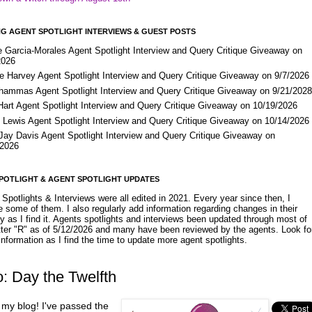
G AGENT SPOTLIGHT INTERVIEWS & GUEST POSTS
e Garcia-Morales Agent Spotlight Interview and Query Critique Giveaway on
2026
e Harvey Agent Spotlight Interview and Query Critique Giveaway on 9/7/2026
Shammas Agent Spotlight Interview and Query Critique Giveaway on 9/21/202
Hart Agent Spotlight Interview and Query Critique Giveaway on 10/19/2026
 Lewis Agent Spotlight Interview and Query Critique Giveaway on 10/14/2026
 Jay Davis Agent Spotlight Interview and Query Critique Giveaway on
/2026
POTLIGHT & AGENT SPOTLIGHT UPDATES
Spotlights & Interviews were all edited in 2021. Every year since then, I
 some of them. I also regularly add information regarding changes in their
y as I find it. Agents spotlights and interviews been updated through most of
etter "R" as of 5/12/2026 and many have been reviewed by the agents. Look fo
nformation as I find the time to update more agent spotlights.
: Day the Twelfth
 my blog! I've passed the