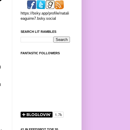
https://bsky.app/profile/natali
eaguirre7.bsky.social
SEARCH LIT RAMBLES
FANTASTIC FOLLOWERS
d
t
#1 IN FEEDSPOT TOP 20