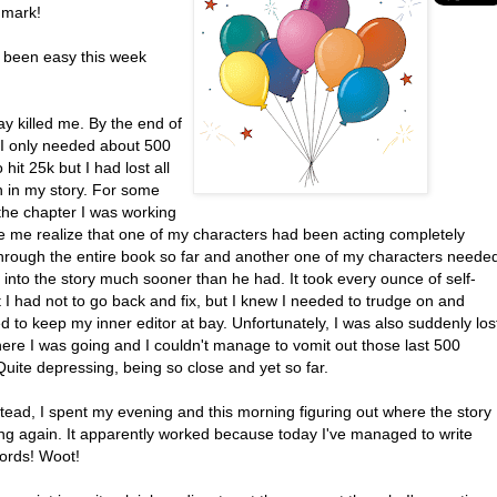
 mark!
t been easy this week
y killed me. By the end of
 I only needed about 500
 hit 25k but I had lost all
n in my story. For some
the chapter I was working
 me realize that one of my characters had been acting completely
hrough the entire book so far and another one of my characters neede
into the story much sooner than he had. It took every ounce of self-
t I had not to go back and fix, but I knew I needed to trudge on and
to keep my inner editor at bay. Unfortunately, I was also suddenly los
here I was going and I couldn't manage to vomit out those last 500
uite depressing, being so close and yet so far.
stead, I spent my evening and this morning figuring out where the story
ng again. It apparently worked because today I've managed to write
ords! Woot!