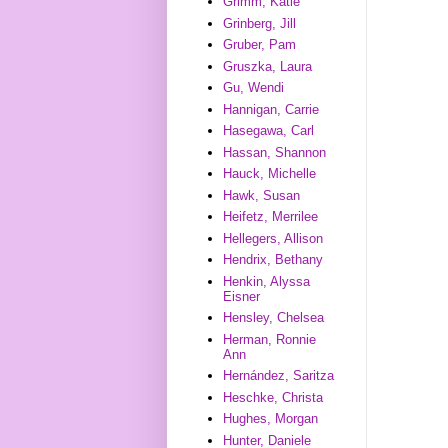
Grimm, Katie
Grinberg, Jill
Gruber, Pam
Gruszka, Laura
Gu, Wendi
Hannigan, Carrie
Hasegawa, Carl
Hassan, Shannon
Hauck, Michelle
Hawk, Susan
Heifetz, Merrilee
Hellegers, Allison
Hendrix, Bethany
Henkin, Alyssa
Eisner
Hensley, Chelsea
Herman, Ronnie
Ann
Hernández, Saritza
Heschke, Christa
Hughes, Morgan
Hunter, Daniele