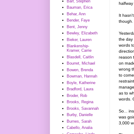
Barr, Stephen
halfway
Bauman, Erica
Behar, Ann
It hasn'
Bender, Faye
though.
Bent, Jenny
Yesterda
Bewley, Elizabeth
the day
Bieker, Lauren
words to
Blankenship-
Kramer, Carrie
directio
reason 
Blasdell, Caitlin
on made
Bourret, Michael
wrong t
Bowen, Brenda
to come 
Bowman, Hannah
restrain
Boyle, Katherine
managed 
Bradford, Laura
as to w
Broder, Rob
words. Q
Brooks, Regina
Brooks, Savannah
So... in
Burby, Danielle
was goi
Burnes, Sarah
3,000 w
Cabello, Analia