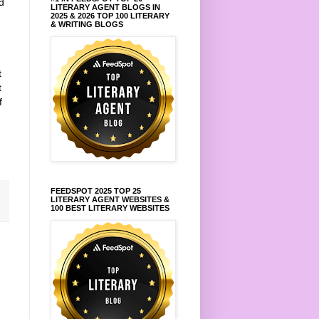
d
LITERARY AGENT BLOGS IN
2025 & 2026 TOP 100 LITERARY
& WRITING BLOGS
t
t
f
FEEDSPOT 2025 TOP 25
LITERARY AGENT WEBSITES &
100 BEST LITERARY WEBSITES