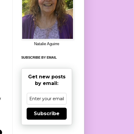
8
Natalie Aguirre
SUBSCRIBE BY EMAIL
Get new posts
by email:
r
Subscribe