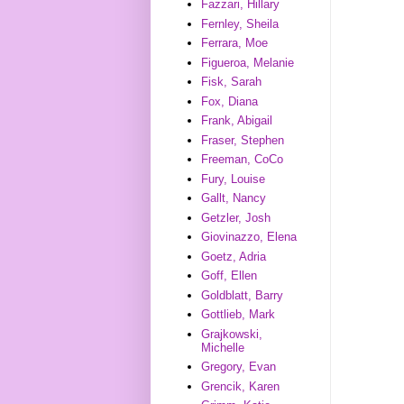
Fazzari, Hillary
Fernley, Sheila
Ferrara, Moe
Figueroa, Melanie
Fisk, Sarah
Fox, Diana
Frank, Abigail
Fraser, Stephen
Freeman, CoCo
Fury, Louise
Gallt, Nancy
Getzler, Josh
Giovinazzo, Elena
Goetz, Adria
Goff, Ellen
Goldblatt, Barry
Gottlieb, Mark
Grajkowski,
Michelle
Gregory, Evan
Grencik, Karen