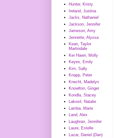
Hunter, Kristy
Ireland, Justina
Jacks, Nathaniel
Jackson, Jennifer
Jameson, Amy
Jennette, Alyssa
Kean, Taylor
Martindale
Ker Hawn, Molly
Keyes, Emily
Kim, Sally
Knapp, Peter
Knecht, Madelyn
Knowlton, Ginger
Kondla, Stacey
Lakosil, Natalie
Lamba, Marie
Land, Alex
Laughran, Jennifer
Laure, Estelle
Lazar, Daniel (Dan)