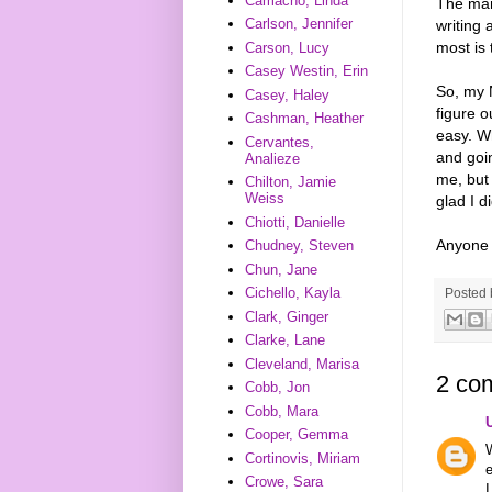
Camacho, Linda
The manu
Carlson, Jennifer
writing 
most is 
Carson, Lucy
Casey Westin, Erin
So, my N
Casey, Haley
figure o
Cashman, Heather
easy. Wh
Cervantes,
and goin
Analieze
me, but 
Chilton, Jamie
Weiss
glad I di
Chiotti, Danielle
Anyone 
Chudney, Steven
Chun, Jane
Cichello, Kayla
Posted
Clark, Ginger
Clarke, Lane
Cleveland, Marisa
2 co
Cobb, Jon
Cobb, Mara
Cooper, Gemma
W
Cortinovis, Miriam
e
Crowe, Sara
I