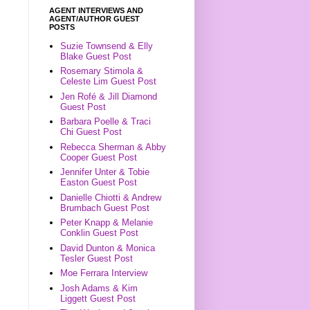
AGENT INTERVIEWS AND
AGENT/AUTHOR GUEST
POSTS
Suzie Townsend & Elly
Blake Guest Post
Rosemary Stimola &
Celeste Lim Guest Post
Jen Rofé & Jill Diamond
Guest Post
Barbara Poelle & Traci
Chi Guest Post
Rebecca Sherman & Abby
Cooper Guest Post
Jennifer Unter & Tobie
Easton Guest Post
Danielle Chiotti & Andrew
Brumbach Guest Post
Peter Knapp & Melanie
Conklin Guest Post
David Dunton & Monica
Tesler Guest Post
Moe Ferrara Interview
Josh Adams & Kim
Liggett Guest Post