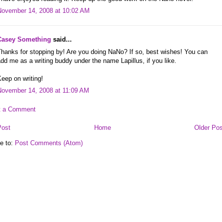
November 14, 2008 at 10:02 AM
Casey Something
said...
hanks for stopping by! Are you doing NaNo? If so, best wishes! You can
dd me as a writing buddy under the name Lapillus, if you like.
eep on writing!
November 14, 2008 at 11:09 AM
t a Comment
Post
Home
Older Pos
e to:
Post Comments (Atom)