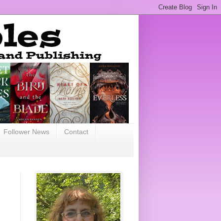
Follower News
Contact