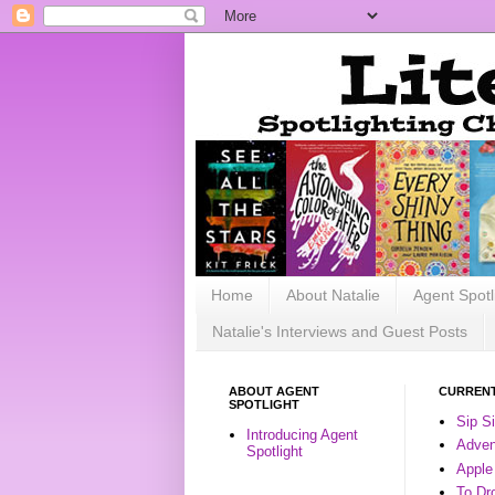
Home
About Natalie
Agent Spotl
Natalie's Interviews and Guest Posts
ABOUT AGENT
CURRENT
SPOTLIGHT
Sip S
Introducing Agent
Advent
Spotlight
Apple
To Dr