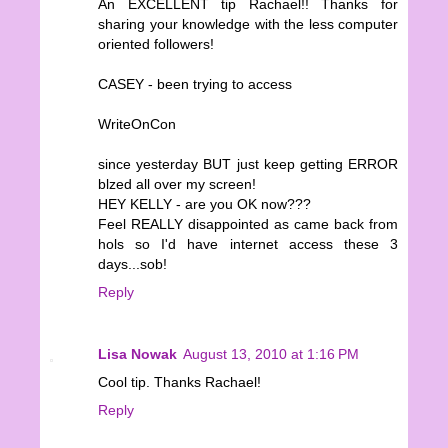
An EXCELLENT tip Rachael!! Thanks for
sharing your knowledge with the less computer
oriented followers!
CASEY - been trying to access
WriteOnCon
since yesterday BUT just keep getting ERROR
blzed all over my screen!
HEY KELLY - are you OK now???
Feel REALLY disappointed as came back from
hols so I'd have internet access these 3
days...sob!
Reply
Lisa Nowak
August 13, 2010 at 1:16 PM
Cool tip. Thanks Rachael!
Reply