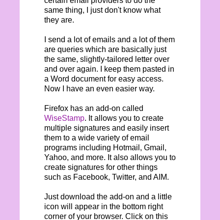
certain email providers to do the
same thing, I just don't know what
they are.
I send a lot of emails and a lot of them
are queries which are basically just
the same, slightly-tailored letter over
and over again. I keep them pasted in
a Word document for easy access.
Now I have an even easier way.
Firefox has an add-on called
WiseStamp
. It allows you to create
multiple signatures and easily insert
them to a wide variety of email
programs including Hotmail, Gmail,
Yahoo, and more. It also allows you to
create signatures for other things
such as Facebook, Twitter, and AIM.
Just download the add-on and a little
icon will appear in the bottom right
corner of your browser. Click on this