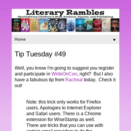
▼
Tip Tuesday #49
Well, you know I'm going to suggest you register
and participate in
WriteOnCon
, right? But I also
have a fabulous tip from
Racheal
today. Check it
out!
Note: this trick only works for Firefox
users. Apologies to Internet Explorer
and Safari users. There
is
a Chrome
extension for WiseStamp as well.
There are tricks that you can use with