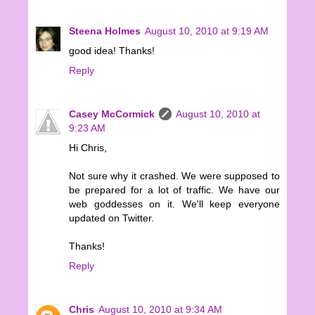
Steena Holmes
August 10, 2010 at 9:19 AM
good idea! Thanks!
Reply
Casey McCormick
August 10, 2010 at
9:23 AM
Hi Chris,
Not sure why it crashed. We were supposed to
be prepared for a lot of traffic. We have our
web goddesses on it. We'll keep everyone
updated on Twitter.
Thanks!
Reply
Chris
August 10, 2010 at 9:34 AM