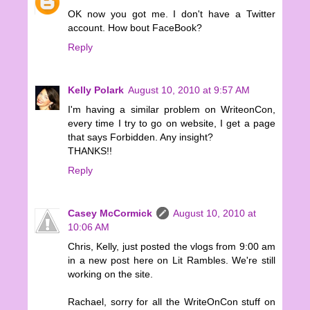
OK now you got me. I don't have a Twitter
account. How bout FaceBook?
Reply
Kelly Polark
August 10, 2010 at 9:57 AM
I'm having a similar problem on WriteonCon,
every time I try to go on website, I get a page
that says Forbidden. Any insight?
THANKS!!
Reply
Casey McCormick
August 10, 2010 at
10:06 AM
Chris, Kelly, just posted the vlogs from 9:00 am
in a new post here on Lit Rambles. We're still
working on the site.
Rachael, sorry for all the WriteOnCon stuff on