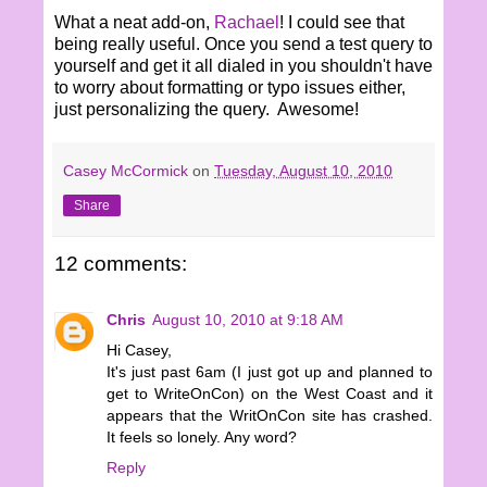
What a neat add-on,
Rachael
! I could see that
being really useful. Once you send a test query to
yourself and get it all dialed in you shouldn't have
to worry about formatting or typo issues either,
just personalizing the query. Awesome!
Casey McCormick
on
Tuesday, August 10, 2010
Share
12 comments:
Chris
August 10, 2010 at 9:18 AM
Hi Casey,
It's just past 6am (I just got up and planned to
get to WriteOnCon) on the West Coast and it
appears that the WritOnCon site has crashed.
It feels so lonely. Any word?
Reply