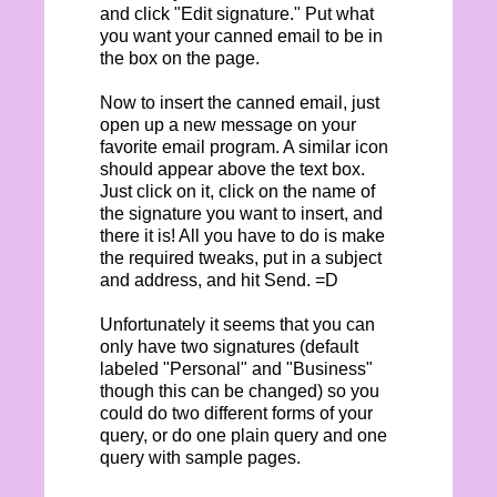
and click "Edit signature." Put what
you want your canned email to be in
the box on the page.
Now to insert the canned email, just
open up a new message on your
favorite email program. A similar icon
should appear above the text box.
Just click on it, click on the name of
the signature you want to insert, and
there it is! All you have to do is make
the required tweaks, put in a subject
and address, and hit Send. =D
Unfortunately it seems that you can
only have two signatures (default
labeled "Personal" and "Business"
though this can be changed) so you
could do two different forms of your
query, or do one plain query and one
query with sample pages.