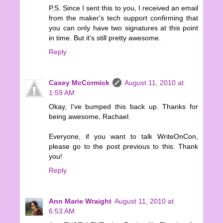
P.S. Since I sent this to you, I received an email
from the maker's tech support confirming that
you can only have two signatures at this point
in time. But it's still pretty awesome.
Reply
Casey McCormick
August 11, 2010 at
1:59 AM
Okay, I've bumped this back up. Thanks for
being awesome, Rachael.
Everyone, if you want to talk WriteOnCon,
please go to the post previous to this. Thank
you!
Reply
Ann Marie Wraight
August 11, 2010 at
6:53 AM