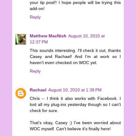
your tip post!! I hope people will be trying this
add-on!
Reply
Matthew MacNish
August 10, 2010 at
12:37 PM
This sounds interesting. I'll check it out, thanks
Casey and Rachael! And I'm at work so I
haven't even checked on WOC yet.
Reply
Rachael
August 10, 2010 at 1:38 PM
Chris -- I think it also works with Facebook. I
lost all my plug-ins yesterday though so I can't
check for sure.
That's okay, Casey :) I've been worried about
WOC myself. Can't believe it's finally here!