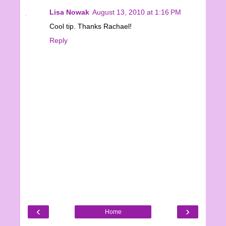
Lisa Nowak
August 13, 2010 at 1:16 PM
Cool tip. Thanks Rachael!
Reply
‹
›
Home