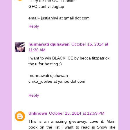
I'll try for the GC. Thanks!
GFC-Janhvi Jagtap
email- justjanhvi at gmail dot com
Reply
nurmawati djuhawan
October 15, 2014 at
11:36 AM
i want to win BLACK ICE by becca fitzpatrick
thx u for hosting ;)
-nurmawati djuhawan-
chiko_jubilee at yahoo dot com
Reply
Unknown
October 15, 2014 at 12:59 PM
This is an amazing giveaway. Love it. Main
book on the list i want to read is Snow like