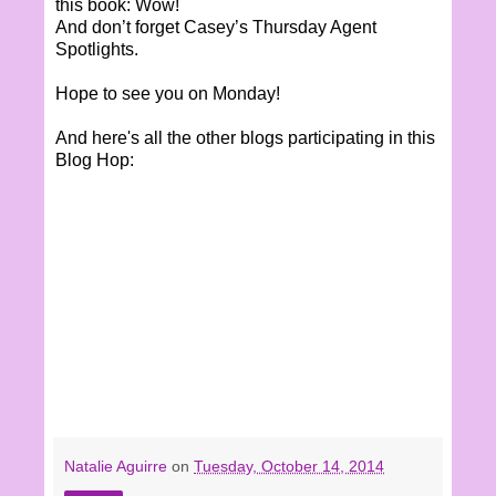
this book: Wow!
And don’t forget Casey’s Thursday Agent
Spotlights.
Hope to see you on Monday!
And here's all the other blogs participating in this
Blog Hop:
Natalie Aguirre
on
Tuesday, October 14, 2014