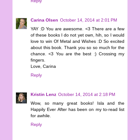
Reply
Carina Olsen
October 14, 2014 at 2:01 PM
YAY :D You are awesome. <3 There are a few
of these books I do not yet own, hih, so I would
love to win Of Metal and Wishes :D So excited
about this book. Thank you so so much for the
chance. <3 You are the best :) Crossing my
fingers.
Love, Carina
Reply
Kristin Lenz
October 14, 2014 at 2:18 PM
Wow, so many great books! Isla and the
Happily Ever After has been on my to-read list
for awhile.
Reply