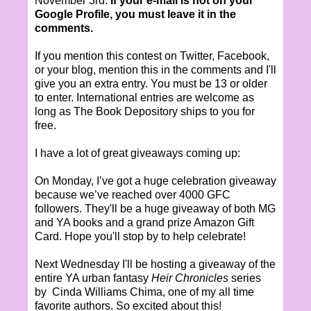
November 3rd.
If your e-mail is not on your
Google Profile, you must leave it in the
comments.
If you mention this contest on Twitter, Facebook,
or your blog, mention this in the comments and I'll
give you an extra entry. You must be 13 or older
to enter. International entries are welcome as
long as The Book Depository ships to you for
free.
I have a lot of great giveaways coming up:
On Monday, I’ve got a huge celebration giveaway
because we’ve reached over 4000 GFC
followers. They'll be a huge giveaway of both MG
and YA books and a grand prize Amazon Gift
Card. Hope you'll stop by to help celebrate!
Next Wednesday I'll be hosting a giveaway of the
entire YA urban fantasy
Heir Chronicles
series
by Cinda Williams Chima, one of my all time
favorite authors. So excited about this!