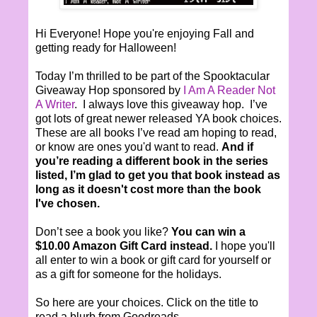
Hi Everyone! Hope you're enjoying Fall and
getting ready for Halloween!
Today I’m thrilled to be part of the Spooktacular
Giveaway Hop sponsored by
I Am A Reader Not
A Writer
. I always love this giveaway hop. I’ve
got lots of great newer released YA book choices.
These are all books I’ve read am hoping to read,
or know are ones you'd want to read.
And if
you’re reading a different book in the series
listed, I’m glad to get you that book instead as
long as it doesn't cost more than the book
I've chosen.
Don’t see a book you like?
You can win a
$10.00 Amazon Gift Card instead.
I hope you'll
all enter to win a book or gift card for yourself or
as a gift for someone for the holidays.
So here are your choices. Click on the title to
read a blurb from Goodreads.