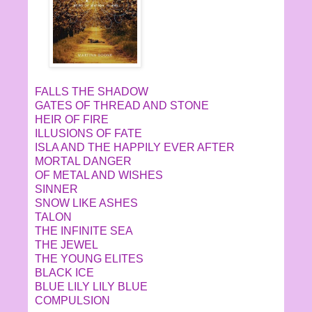
FALLS THE SHADOW
GATES OF THREAD AND STONE
HEIR OF FIRE
ILLUSIONS OF FATE
ISLA AND THE HAPPILY EVER AFTER
MORTAL DANGER
OF METAL AND WISHES
SINNER
SNOW LIKE ASHES
TALON
THE INFINITE SEA
THE JEWEL
THE YOUNG ELITES
BLACK ICE
BLUE LILY LILY BLUE
COMPULSION