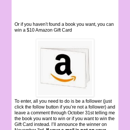
Or if you haven't found a book you want, you can
win a $10 Amazon Gift Card
To enter, all you need to do is be a follower (just
click the follow button if you’re not a follower) and
leave a comment through October 31st telling me
the book you want to win or if you want to win the
Gift Card instead. I’ll announce the winner on