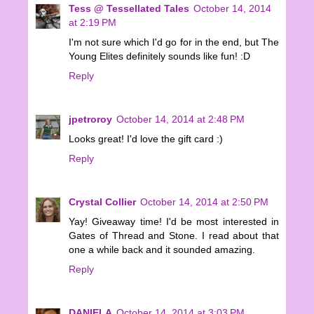
Tess @ Tessellated Tales
October 14, 2014
at 2:19 PM
I'm not sure which I'd go for in the end, but The
Young Elites definitely sounds like fun! :D
Reply
jpetroroy
October 14, 2014 at 2:48 PM
Looks great! I'd love the gift card :)
Reply
Crystal Collier
October 14, 2014 at 2:50 PM
Yay! Giveaway time! I'd be most interested in
Gates of Thread and Stone. I read about that
one a while back and it sounded amazing.
Reply
DANIELA
October 14, 2014 at 3:03 PM