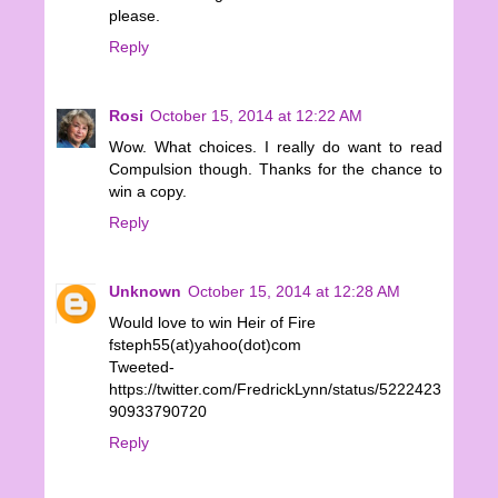
please.
Reply
Rosi
October 15, 2014 at 12:22 AM
Wow. What choices. I really do want to read
Compulsion though. Thanks for the chance to
win a copy.
Reply
Unknown
October 15, 2014 at 12:28 AM
Would love to win Heir of Fire
fsteph55(at)yahoo(dot)com
Tweeted-
https://twitter.com/FredrickLynn/status/5222423
90933790720
Reply