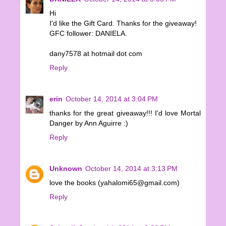
Hi
I'd like the Gift Card. Thanks for the giveaway!
GFC follower: DANIELA.
dany7578 at hotmail dot com
Reply
erin
October 14, 2014 at 3:04 PM
thanks for the great giveaway!!! I'd love Mortal
Danger by Ann Aguirre :)
Reply
Unknown
October 14, 2014 at 3:13 PM
love the books (yahalomi65@gmail.com)
Reply