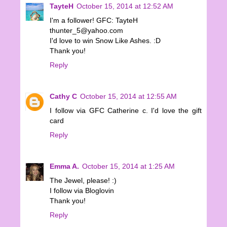
TayteH
October 15, 2014 at 12:52 AM
I'm a follower! GFC: TayteH
thunter_5@yahoo.com
I'd love to win Snow Like Ashes. :D
Thank you!
Reply
Cathy C
October 15, 2014 at 12:55 AM
I follow via GFC Catherine c. I'd love the gift
card
Reply
Emma A.
October 15, 2014 at 1:25 AM
The Jewel, please! :)
I follow via Bloglovin
Thank you!
Reply