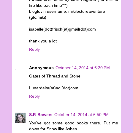
fire like each time^^)
bloglovin username: mikilectureaventure
(gfc:miki)
isabelle(dot)frisch(at)gmail(dot)com
thank you a lot
Reply
Anonymous
October 14, 2014 at 6:20 PM
Gates of Thread and Stone
Lunardelta(at)aol(dot)com
Reply
S.P. Bowers
October 14, 2014 at 6:50 PM
You've got some good books there. Put me
down for Snow like Ashes.