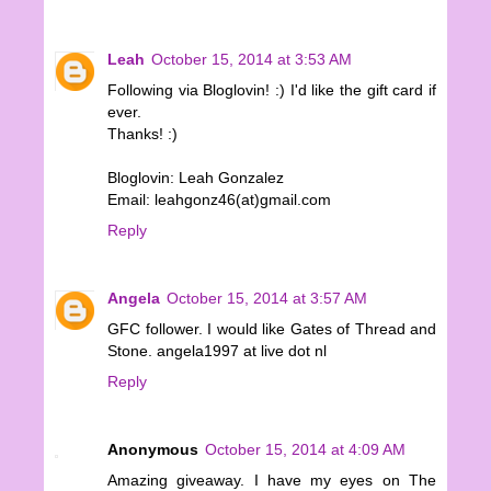
Leah
October 15, 2014 at 3:53 AM
Following via Bloglovin! :) I'd like the gift card if
ever.
Thanks! :)
Bloglovin: Leah Gonzalez
Email: leahgonz46(at)gmail.com
Reply
Angela
October 15, 2014 at 3:57 AM
GFC follower. I would like Gates of Thread and
Stone. angela1997 at live dot nl
Reply
Anonymous
October 15, 2014 at 4:09 AM
Amazing giveaway. I have my eyes on The