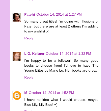
Patchi
October 14, 2014 at 1:27 PM
So many great titles! I'm going with Illusions of
Fate, but there are at least 2 others I'm adding
to my wishlist :-)
Reply
L.G. Keltner
October 14, 2014 at 1:32 PM
I'm happy to be a follower! So many good
books to choose from! I'd love to have The
Young Elites by Marie Lu. Her books are great!
Reply
M
October 14, 2014 at 1:52 PM
I have no idea what I would choose, maybe
Blue Lily, Lily Blue! =)