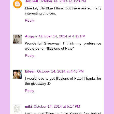
Johnell
October 14, 2014 at 3:28 PM
Blue Lily Lily Blue I think, but there are so many
interesting choices.
Reply
Auggie
October 14, 2014 at 4:12 PM
Wonderful Giveaway! I think my preference
would be for "Illusions of Fate"
Reply
Eileen
October 14, 2014 at 4:46 PM
I would love to get Illusions of Fate! Thanks for
the giveaway :D
Reply
miki
October 14, 2014 at 5:17 PM
i would love Talon by Julie Kagawa ( or heir of