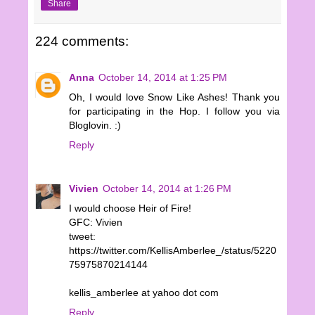
Share
224 comments:
Anna
October 14, 2014 at 1:25 PM
Oh, I would love Snow Like Ashes! Thank you
for participating in the Hop. I follow you via
Bloglovin. :)
Reply
Vivien
October 14, 2014 at 1:26 PM
I would choose Heir of Fire!
GFC: Vivien
tweet:
https://twitter.com/KellisAmberlee_/status/5220
75975870214144
kellis_amberlee at yahoo dot com
Reply