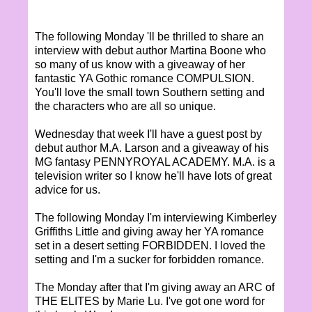
The following Monday 'll be thrilled to share an
interview with debut author Martina Boone who
so many of us know with a giveaway of her
fantastic YA Gothic romance COMPULSION.
You'll love the small town Southern setting and
the characters who are all so unique.
Wednesday that week I'll have a guest post by
debut author M.A. Larson and a giveaway of his
MG fantasy PENNYROYAL ACADEMY. M.A. is a
television writer so I know he'll have lots of great
advice for us.
The following Monday I'm interviewing Kimberley
Griffiths Little and giving away her YA romance
set in a desert setting FORBIDDEN. I loved the
setting and I'm a sucker for forbidden romance.
The Monday after that I'm giving away an ARC of
THE ELITES by Marie Lu. I've got one word for