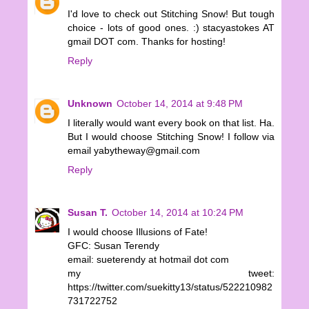
I'd love to check out Stitching Snow! But tough
choice - lots of good ones. :) stacyastokes AT
gmail DOT com. Thanks for hosting!
Reply
Unknown
October 14, 2014 at 9:48 PM
I literally would want every book on that list. Ha.
But I would choose Stitching Snow! I follow via
email yabytheway@gmail.com
Reply
Susan T.
October 14, 2014 at 10:24 PM
I would choose Illusions of Fate!
GFC: Susan Terendy
email: sueterendy at hotmail dot com
my tweet:
https://twitter.com/suekitty13/status/522210982
731722752