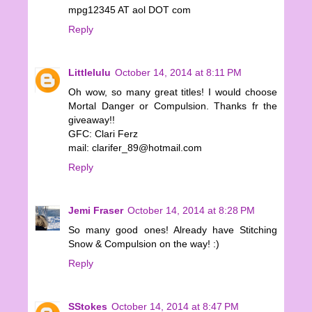
mpg12345 AT aol DOT com
Reply
Littlelulu
October 14, 2014 at 8:11 PM
Oh wow, so many great titles! I would choose
Mortal Danger or Compulsion. Thanks fr the
giveaway!!
GFC: Clari Ferz
mail: clarifer_89@hotmail.com
Reply
Jemi Fraser
October 14, 2014 at 8:28 PM
So many good ones! Already have Stitching
Snow & Compulsion on the way! :)
Reply
SStokes
October 14, 2014 at 8:47 PM