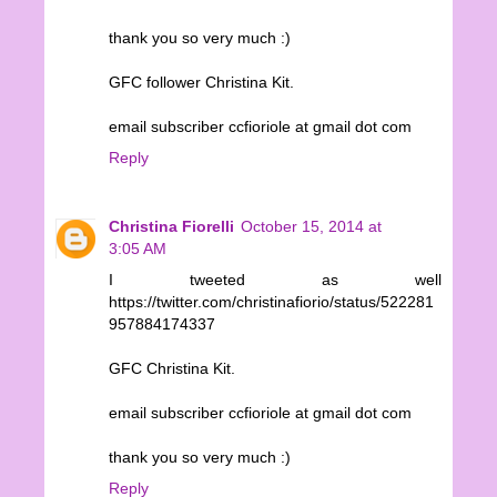
thank you so very much :)
GFC follower Christina Kit.
email subscriber ccfioriole at gmail dot com
Reply
Christina Fiorelli
October 15, 2014 at
3:05 AM
I tweeted as well
https://twitter.com/christinafiorio/status/522281
957884174337
GFC Christina Kit.
email subscriber ccfioriole at gmail dot com
thank you so very much :)
Reply