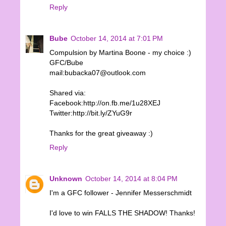
Reply
Bube
October 14, 2014 at 7:01 PM
Compulsion by Martina Boone - my choice :)
GFC/Bube
mail:bubacka07@outlook.com
Shared via:
Facebook:http://on.fb.me/1u28XEJ
Twitter:http://bit.ly/ZYuG9r
Thanks for the great giveaway :)
Reply
Unknown
October 14, 2014 at 8:04 PM
I'm a GFC follower - Jennifer Messerschmidt
I'd love to win FALLS THE SHADOW! Thanks!