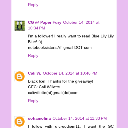
Reply
CG @ Paper Fury
October 14, 2014 at
10:34 PM
I'm a follower! I really want to read Blue Lily Lily
Blue! :))
notebooksisters AT gmail DOT com
Reply
Cali W.
October 14, 2014 at 10:46 PM
Black Ice!! Thanks for the giveaway!
GFC: Cali Willette
caliwillette(at)gmail(dot)com
Reply
sohamolina
October 14, 2014 at 11:33 PM
I follow with gfc-eddiem11. I want the GC