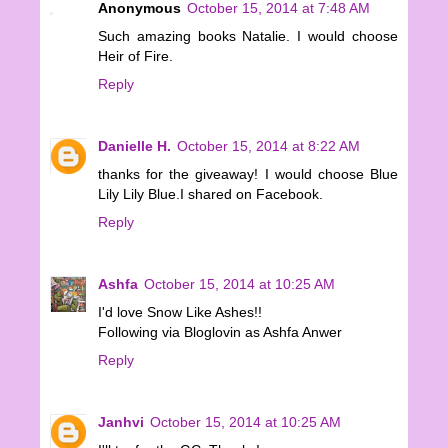
Anonymous
October 15, 2014 at 7:48 AM
Such amazing books Natalie. I would choose
Heir of Fire.
Reply
Danielle H.
October 15, 2014 at 8:22 AM
thanks for the giveaway! I would choose Blue
Lily Lily Blue.I shared on Facebook.
Reply
Ashfa
October 15, 2014 at 10:25 AM
I'd love Snow Like Ashes!!
Following via Bloglovin as Ashfa Anwer
Reply
Janhvi
October 15, 2014 at 10:25 AM