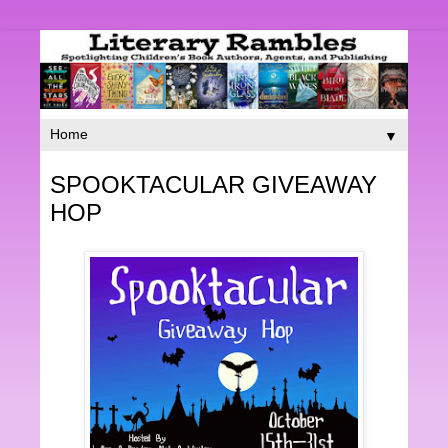
▼
SPOOKTACULAR GIVEAWAY
HOP