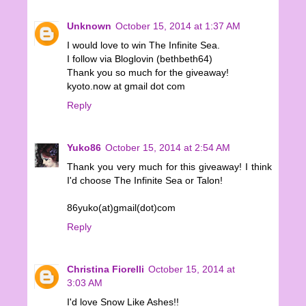
Unknown
October 15, 2014 at 1:37 AM
I would love to win The Infinite Sea.
I follow via Bloglovin (bethbeth64)
Thank you so much for the giveaway!
kyoto.now at gmail dot com
Reply
Yuko86
October 15, 2014 at 2:54 AM
Thank you very much for this giveaway! I think
I'd choose The Infinite Sea or Talon!
86yuko(at)gmail(dot)com
Reply
Christina Fiorelli
October 15, 2014 at
3:03 AM
I'd love Snow Like Ashes!!