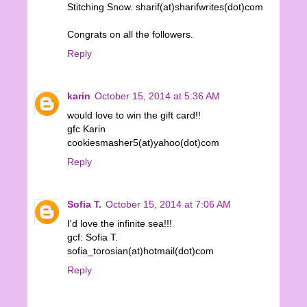
Stitching Snow. sharif(at)sharifwrites(dot)com
Congrats on all the followers.
Reply
karin
October 15, 2014 at 5:36 AM
would love to win the gift card!!
gfc Karin
cookiesmasher5(at)yahoo(dot)com
Reply
Sofia T.
October 15, 2014 at 7:06 AM
I'd love the infinite sea!!!
gcf: Sofia T.
sofia_torosian(at)hotmail(dot)com
Reply