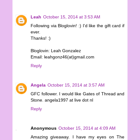
Leah
October 15, 2014 at 3:53 AM
Following via Bloglovin! :) I'd like the gift card if
ever.
Thanks! :)
Bloglovin: Leah Gonzalez
Email: leahgonz46(at)gmail.com
Reply
Angela
October 15, 2014 at 3:57 AM
GFC follower. I would like Gates of Thread and
Stone. angela1997 at live dot nl
Reply
Anonymous
October 15, 2014 at 4:09 AM
Amazing giveaway. I have my eyes on The