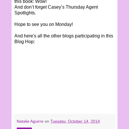
this book: Wow!
And don’t forget Casey’s Thursday Agent
Spotlights.
Hope to see you on Monday!
And here's all the other blogs participating in this
Blog Hop:
Natalie Aguirre
on
Tuesday, October 14, 2014