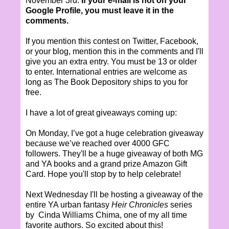
November 3rd.
If your e-mail is not on your
Google Profile, you must leave it in the
comments.
If you mention this contest on Twitter, Facebook,
or your blog, mention this in the comments and I'll
give you an extra entry. You must be 13 or older
to enter. International entries are welcome as
long as The Book Depository ships to you for
free.
I have a lot of great giveaways coming up:
On Monday, I’ve got a huge celebration giveaway
because we’ve reached over 4000 GFC
followers. They'll be a huge giveaway of both MG
and YA books and a grand prize Amazon Gift
Card. Hope you'll stop by to help celebrate!
Next Wednesday I'll be hosting a giveaway of the
entire YA urban fantasy
Heir Chronicles
series
by Cinda Williams Chima, one of my all time
favorite authors. So excited about this!