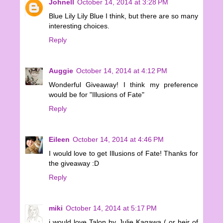
Johnell
October 14, 2014 at 3:28 PM
Blue Lily Lily Blue I think, but there are so many
interesting choices.
Reply
Auggie
October 14, 2014 at 4:12 PM
Wonderful Giveaway! I think my preference
would be for "Illusions of Fate"
Reply
Eileen
October 14, 2014 at 4:46 PM
I would love to get Illusions of Fate! Thanks for
the giveaway :D
Reply
miki
October 14, 2014 at 5:17 PM
i would love Talon by Julie Kagawa ( or heir of