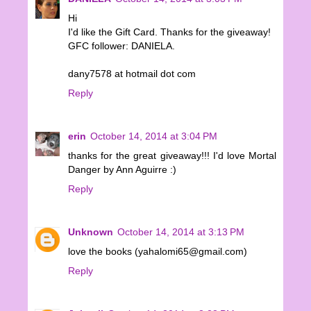
Hi
I'd like the Gift Card. Thanks for the giveaway!
GFC follower: DANIELA.
dany7578 at hotmail dot com
Reply
erin
October 14, 2014 at 3:04 PM
thanks for the great giveaway!!! I'd love Mortal
Danger by Ann Aguirre :)
Reply
Unknown
October 14, 2014 at 3:13 PM
love the books (yahalomi65@gmail.com)
Reply