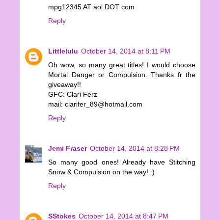
mpg12345 AT aol DOT com
Reply
Littlelulu
October 14, 2014 at 8:11 PM
Oh wow, so many great titles! I would choose
Mortal Danger or Compulsion. Thanks fr the
giveaway!!
GFC: Clari Ferz
mail: clarifer_89@hotmail.com
Reply
Jemi Fraser
October 14, 2014 at 8:28 PM
So many good ones! Already have Stitching
Snow & Compulsion on the way! :)
Reply
SStokes
October 14, 2014 at 8:47 PM