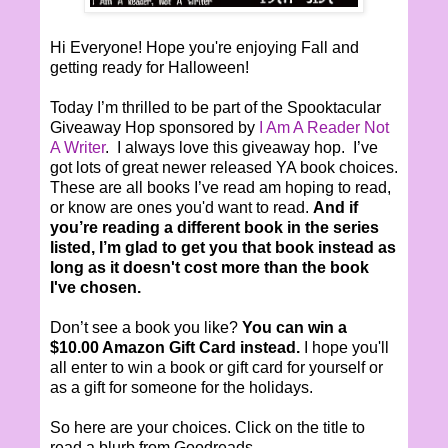
Hi Everyone! Hope you're enjoying Fall and
getting ready for Halloween!
Today I’m thrilled to be part of the Spooktacular
Giveaway Hop sponsored by
I Am A Reader Not
A Writer
. I always love this giveaway hop. I’ve
got lots of great newer released YA book choices.
These are all books I’ve read am hoping to read,
or know are ones you'd want to read.
And if
you’re reading a different book in the series
listed, I’m glad to get you that book instead as
long as it doesn't cost more than the book
I've chosen.
Don’t see a book you like?
You can win a
$10.00 Amazon Gift Card instead.
I hope you'll
all enter to win a book or gift card for yourself or
as a gift for someone for the holidays.
So here are your choices. Click on the title to
read a blurb from Goodreads.