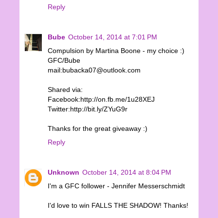
Reply
Bube
October 14, 2014 at 7:01 PM
Compulsion by Martina Boone - my choice :)
GFC/Bube
mail:bubacka07@outlook.com
Shared via:
Facebook:http://on.fb.me/1u28XEJ
Twitter:http://bit.ly/ZYuG9r
Thanks for the great giveaway :)
Reply
Unknown
October 14, 2014 at 8:04 PM
I'm a GFC follower - Jennifer Messerschmidt
I'd love to win FALLS THE SHADOW! Thanks!