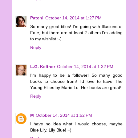
Patchi
October 14, 2014 at 1:27 PM
So many great titles! I'm going with Illusions of
Fate, but there are at least 2 others I'm adding
to my wishlist :-)
Reply
L.G. Keltner
October 14, 2014 at 1:32 PM
I'm happy to be a follower! So many good
books to choose from! I'd love to have The
Young Elites by Marie Lu. Her books are great!
Reply
M
October 14, 2014 at 1:52 PM
I have no idea what I would choose, maybe
Blue Lily, Lily Blue! =)