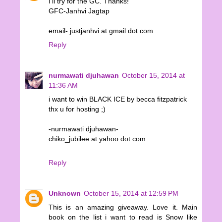
I'll try for the GC. Thanks!
GFC-Janhvi Jagtap
email- justjanhvi at gmail dot com
Reply
nurmawati djuhawan
October 15, 2014 at
11:36 AM
i want to win BLACK ICE by becca fitzpatrick
thx u for hosting ;)
-nurmawati djuhawan-
chiko_jubilee at yahoo dot com
Reply
Unknown
October 15, 2014 at 12:59 PM
This is an amazing giveaway. Love it. Main
book on the list i want to read is Snow like