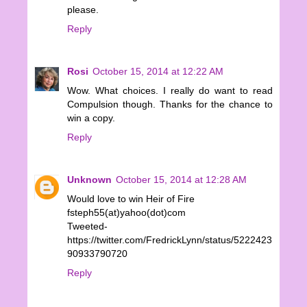
please.
Reply
Rosi
October 15, 2014 at 12:22 AM
Wow. What choices. I really do want to read
Compulsion though. Thanks for the chance to
win a copy.
Reply
Unknown
October 15, 2014 at 12:28 AM
Would love to win Heir of Fire
fsteph55(at)yahoo(dot)com
Tweeted-
https://twitter.com/FredrickLynn/status/5222423
90933790720
Reply