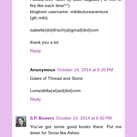
fire like each time^^)
bloglovin username: mikilectureaventure
(gfc:miki)
isabelle(dot)frisch(at)gmail(dot)com
thank you a lot
Reply
Anonymous
October 14, 2014 at 6:20 PM
Gates of Thread and Stone
Lunardelta(at)aol(dot)com
Reply
S.P. Bowers
October 14, 2014 at 6:50 PM
You've got some good books there. Put me
down for Snow like Ashes.