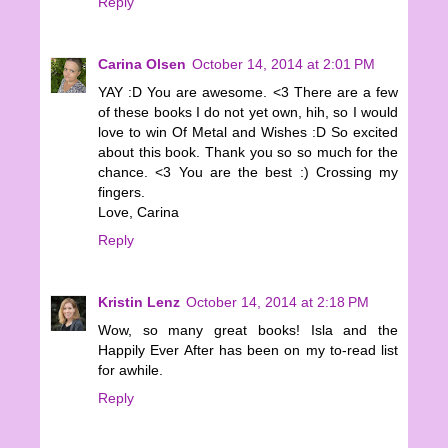
Reply
Carina Olsen
October 14, 2014 at 2:01 PM
YAY :D You are awesome. <3 There are a few
of these books I do not yet own, hih, so I would
love to win Of Metal and Wishes :D So excited
about this book. Thank you so so much for the
chance. <3 You are the best :) Crossing my
fingers.
Love, Carina
Reply
Kristin Lenz
October 14, 2014 at 2:18 PM
Wow, so many great books! Isla and the
Happily Ever After has been on my to-read list
for awhile.
Reply