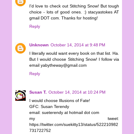
I'd love to check out Stitching Snow! But tough
choice - lots of good ones. :) stacyastokes AT
gmail DOT com. Thanks for hosting!
Reply
Unknown
October 14, 2014 at 9:48 PM
I literally would want every book on that list. Ha.
But I would choose Stitching Snow! I follow via
email yabytheway@gmail.com
Reply
Susan T.
October 14, 2014 at 10:24 PM
I would choose Illusions of Fate!
GFC: Susan Terendy
email: sueterendy at hotmail dot com
my tweet:
https://twitter.com/suekitty13/status/522210982
731722752