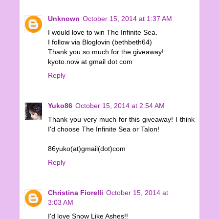
Unknown
October 15, 2014 at 1:37 AM
I would love to win The Infinite Sea.
I follow via Bloglovin (bethbeth64)
Thank you so much for the giveaway!
kyoto.now at gmail dot com
Reply
Yuko86
October 15, 2014 at 2:54 AM
Thank you very much for this giveaway! I think
I'd choose The Infinite Sea or Talon!
86yuko(at)gmail(dot)com
Reply
Christina Fiorelli
October 15, 2014 at
3:03 AM
I'd love Snow Like Ashes!!