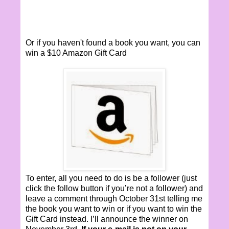
Or if you haven't found a book you want, you can
win a $10 Amazon Gift Card
To enter, all you need to do is be a follower (just
click the follow button if you’re not a follower) and
leave a comment through October 31st telling me
the book you want to win or if you want to win the
Gift Card instead. I’ll announce the winner on