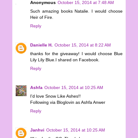
Anonymous
October 15, 2014 at 7:48 AM
Such amazing books Natalie. I would choose
Heir of Fire.
Reply
Danielle H.
October 15, 2014 at 8:22 AM
thanks for the giveaway! I would choose Blue
Lily Lily Blue.I shared on Facebook.
Reply
Ashfa
October 15, 2014 at 10:25 AM
I'd love Snow Like Ashes!!
Following via Bloglovin as Ashfa Anwer
Reply
Janhvi
October 15, 2014 at 10:25 AM