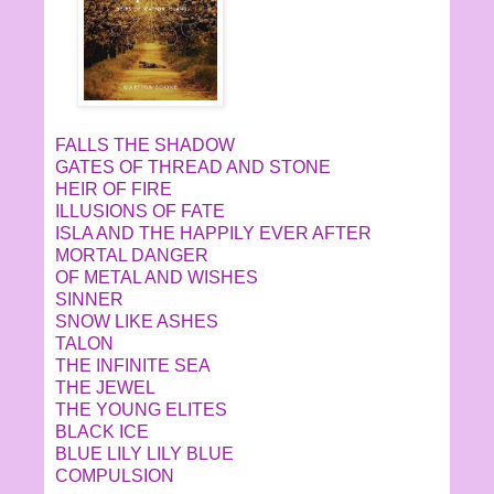
FALLS THE SHADOW
GATES OF THREAD AND STONE
HEIR OF FIRE
ILLUSIONS OF FATE
ISLA AND THE HAPPILY EVER AFTER
MORTAL DANGER
OF METAL AND WISHES
SINNER
SNOW LIKE ASHES
TALON
THE INFINITE SEA
THE JEWEL
THE YOUNG ELITES
BLACK ICE
BLUE LILY LILY BLUE
COMPULSION