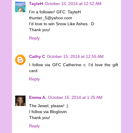
TayteH
October 15, 2014 at 12:52 AM
I'm a follower! GFC: TayteH
thunter_5@yahoo.com
I'd love to win Snow Like Ashes. :D
Thank you!
Reply
Cathy C
October 15, 2014 at 12:55 AM
I follow via GFC Catherine c. I'd love the gift
card
Reply
Emma A.
October 15, 2014 at 1:25 AM
The Jewel, please! :)
I follow via Bloglovin
Thank you!
Reply