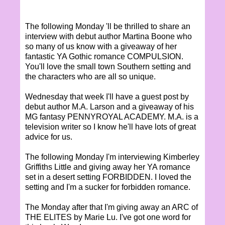
The following Monday 'll be thrilled to share an
interview with debut author Martina Boone who
so many of us know with a giveaway of her
fantastic YA Gothic romance COMPULSION.
You'll love the small town Southern setting and
the characters who are all so unique.
Wednesday that week I'll have a guest post by
debut author M.A. Larson and a giveaway of his
MG fantasy PENNYROYAL ACADEMY. M.A. is a
television writer so I know he'll have lots of great
advice for us.
The following Monday I'm interviewing Kimberley
Griffiths Little and giving away her YA romance
set in a desert setting FORBIDDEN. I loved the
setting and I'm a sucker for forbidden romance.
The Monday after that I'm giving away an ARC of
THE ELITES by Marie Lu. I've got one word for