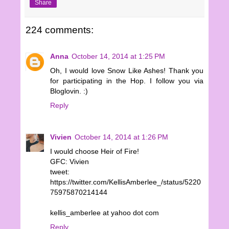
Share
224 comments:
Anna
October 14, 2014 at 1:25 PM
Oh, I would love Snow Like Ashes! Thank you
for participating in the Hop. I follow you via
Bloglovin. :)
Reply
Vivien
October 14, 2014 at 1:26 PM
I would choose Heir of Fire!
GFC: Vivien
tweet:
https://twitter.com/KellisAmberlee_/status/5220
75975870214144
kellis_amberlee at yahoo dot com
Reply