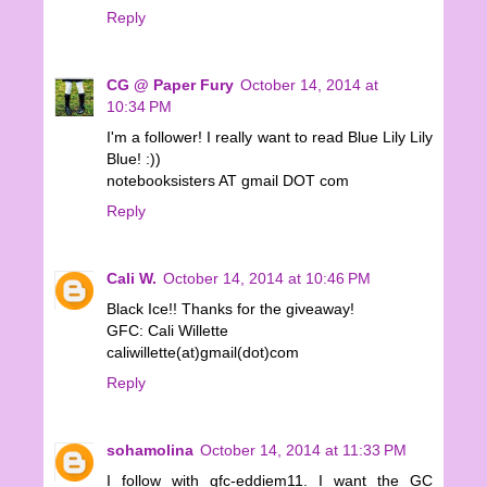
Reply
CG @ Paper Fury
October 14, 2014 at
10:34 PM
I'm a follower! I really want to read Blue Lily Lily
Blue! :))
notebooksisters AT gmail DOT com
Reply
Cali W.
October 14, 2014 at 10:46 PM
Black Ice!! Thanks for the giveaway!
GFC: Cali Willette
caliwillette(at)gmail(dot)com
Reply
sohamolina
October 14, 2014 at 11:33 PM
I follow with gfc-eddiem11. I want the GC