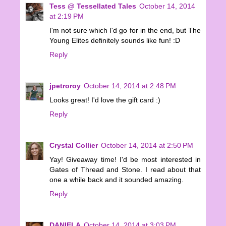
Tess @ Tessellated Tales
October 14, 2014
at 2:19 PM
I'm not sure which I'd go for in the end, but The
Young Elites definitely sounds like fun! :D
Reply
jpetroroy
October 14, 2014 at 2:48 PM
Looks great! I'd love the gift card :)
Reply
Crystal Collier
October 14, 2014 at 2:50 PM
Yay! Giveaway time! I'd be most interested in
Gates of Thread and Stone. I read about that
one a while back and it sounded amazing.
Reply
DANIELA
October 14, 2014 at 3:03 PM