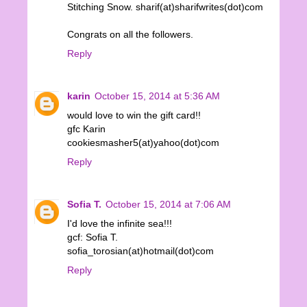
Stitching Snow. sharif(at)sharifwrites(dot)com
Congrats on all the followers.
Reply
karin
October 15, 2014 at 5:36 AM
would love to win the gift card!!
gfc Karin
cookiesmasher5(at)yahoo(dot)com
Reply
Sofia T.
October 15, 2014 at 7:06 AM
I'd love the infinite sea!!!
gcf: Sofia T.
sofia_torosian(at)hotmail(dot)com
Reply