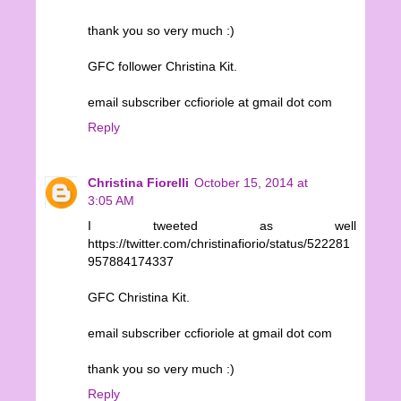
thank you so very much :)
GFC follower Christina Kit.
email subscriber ccfioriole at gmail dot com
Reply
Christina Fiorelli
October 15, 2014 at
3:05 AM
I tweeted as well
https://twitter.com/christinafiorio/status/522281
957884174337
GFC Christina Kit.
email subscriber ccfioriole at gmail dot com
thank you so very much :)
Reply