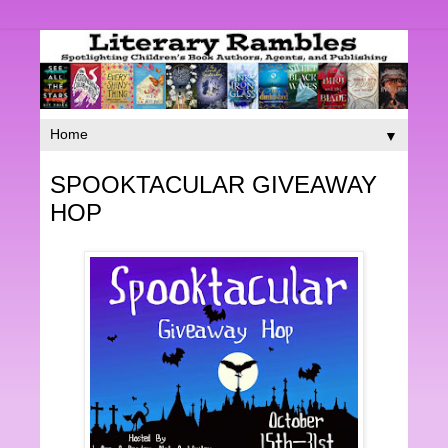
▼
SPOOKTACULAR GIVEAWAY
HOP