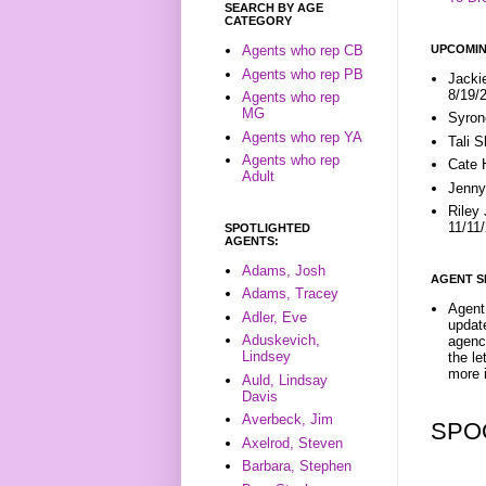
SEARCH BY AGE
CATEGORY
UPCOMIN
Agents who rep CB
Agents who rep PB
Jacki
8/19/
Agents who rep
MG
Syron
Agents who rep YA
Tali 
Agents who rep
Cate 
Adult
Jenny
Riley
11/11
SPOTLIGHTED
AGENTS:
Adams, Josh
AGENT S
Adams, Tracey
Agent 
Adler, Eve
update
Aduskevich,
agenc
Lindsey
the l
more i
Auld, Lindsay
Davis
Averbeck, Jim
SPO
Axelrod, Steven
Barbara, Stephen