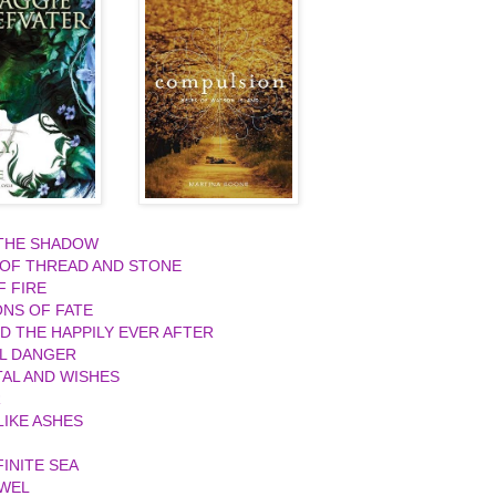
 THE SHADOW
 OF THREAD AND STONE
F FIRE
ONS OF FATE
ND THE HAPPILY EVER AFTER
L DANGER
AL AND WISHES
R
IKE ASHES
FINITE SEA
EWEL