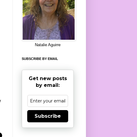
8
Natalie Aguirre
SUBSCRIBE BY EMAIL
Get new posts
by email:
r
Subscribe