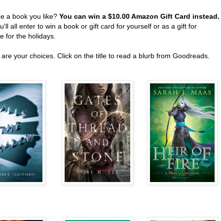
ee a book you like?
You can win a $10.00 Amazon Gift Card instead
'll all enter to win a book or gift card for yourself or as a gift for
 for the holidays.
are your choices. Click on the title to read a blurb from Goodreads.