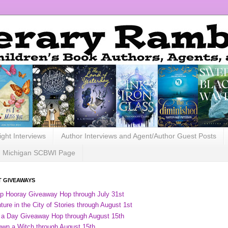
ight Interviews
Author Interviews and Agent/Author Guest Posts
Michigan SCBWI Page
 GIVEAWAYS
ip Hooray Giveaway Hop through July 31st
ure in the City of Stories through August 1st
 a Day Giveaway Hop through August 15th
own a Witch through August 15th