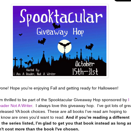
yone! Hope you're enjoying Fall and getting ready for Halloween!
’m thrilled to be part of the Spooktacular Giveaway Hop sponsored by
I
ader Not A Writer
. I always love this giveaway hop. I’ve got lots of gre
eleased YA book choices. These are all books I’ve read am hoping to
r know are ones you'd want to read.
And if you’re reading a different
 the series listed, I’m glad to get you that book instead as long a
n't cost more than the book I've chosen.