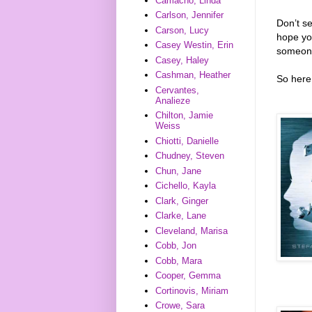
Camacho, Linda
Carlson, Jennifer
Don’t s
Carson, Lucy
hope you
Casey Westin, Erin
someone
Casey, Haley
Cashman, Heather
So here 
Cervantes,
Analieze
Chilton, Jamie
Weiss
Chiotti, Danielle
Chudney, Steven
Chun, Jane
Cichello, Kayla
Clark, Ginger
Clarke, Lane
Cleveland, Marisa
Cobb, Jon
Cobb, Mara
Cooper, Gemma
Cortinovis, Miriam
Crowe, Sara