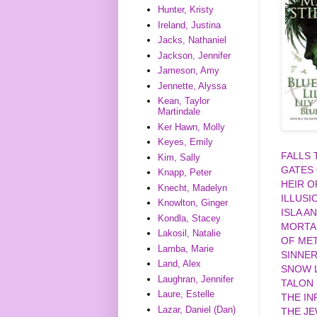
Hunter, Kristy
Ireland, Justina
Jacks, Nathaniel
Jackson, Jennifer
Jameson, Amy
Jennette, Alyssa
Kean, Taylor
Martindale
Ker Hawn, Molly
Keyes, Emily
FALLS
Kim, Sally
GATES
Knapp, Peter
HEIR O
Knecht, Madelyn
ILLUSI
Knowlton, Ginger
ISLA A
Kondla, Stacey
MORTA
Lakosil, Natalie
OF MET
Lamba, Marie
SINNE
Land, Alex
SNOW L
Laughran, Jennifer
TALON
Laure, Estelle
THE IN
Lazar, Daniel (Dan)
THE J