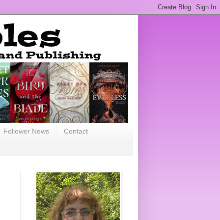
Follower News
Contact