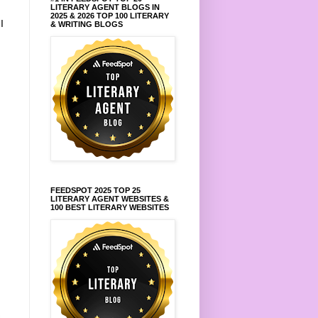
LITERARY AGENT BLOGS IN
2025 & 2026 TOP 100 LITERARY
.
I
& WRITING BLOGS
FEEDSPOT 2025 TOP 25
LITERARY AGENT WEBSITES &
100 BEST LITERARY WEBSITES