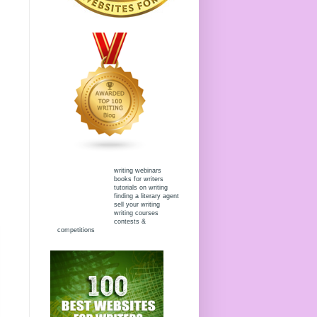
writing webinars
books for writers
tutorials on writing
finding a literary agent
sell your writing
writing courses
contests &
competitions