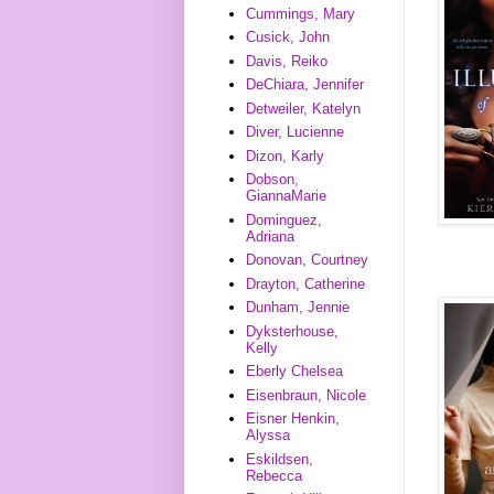
Cummings, Mary
Cusick, John
Davis, Reiko
DeChiara, Jennifer
Detweiler, Katelyn
Diver, Lucienne
Dizon, Karly
Dobson,
GiannaMarie
Dominguez,
Adriana
Donovan, Courtney
Drayton, Catherine
Dunham, Jennie
Dyksterhouse,
Kelly
Eberly Chelsea
Eisenbraun, Nicole
Eisner Henkin,
Alyssa
Eskildsen,
Rebecca