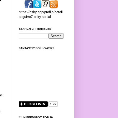
https://bsky.app/profile/natali
eaguirre7.bsky.social
SEARCH LIT RAMBLES
FANTASTIC FOLLOWERS
at
s
#1 IN FEEDSPOT TOP 20