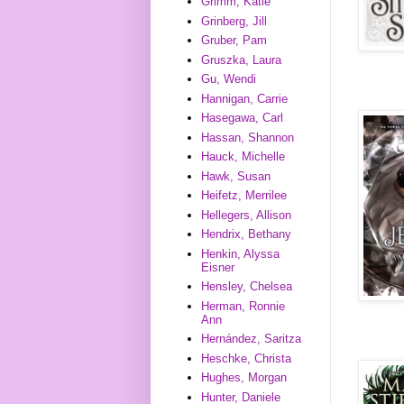
Grimm, Katie
Grinberg, Jill
Gruber, Pam
Gruszka, Laura
Gu, Wendi
Hannigan, Carrie
Hasegawa, Carl
Hassan, Shannon
Hauck, Michelle
Hawk, Susan
Heifetz, Merrilee
Hellegers, Allison
Hendrix, Bethany
Henkin, Alyssa
Eisner
Hensley, Chelsea
Herman, Ronnie
Ann
Hernández, Saritza
Heschke, Christa
Hughes, Morgan
Hunter, Daniele