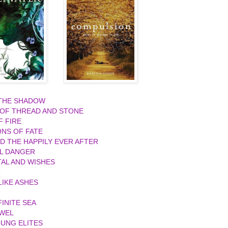
 THE SHADOW
 OF THREAD AND STONE
F FIRE
ONS OF FATE
ND THE HAPPILY EVER AFTER
L DANGER
AL AND WISHES
R
IKE ASHES
FINITE SEA
EWEL
UNG ELITES