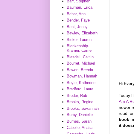
Barr, Stephen
Bauman, Erica
Behar, Ann
Bender, Faye
Bent, Jenny
Bewley, Elizabeth
Bieker, Lauren
Blankenship-
Kramer, Carrie
Blasdell, Caitlin
Bourret, Michael
Bowen, Brenda
Bowman, Hannah
Boyle, Katherine
Hi Ever
Bradford, Laura
Today I
Broder, Rob
Am A Re
Brooks, Regina
newer r
Brooks, Savannah
read, o
Burby, Danielle
book in
Burnes, Sarah
it does
Cabello, Analia