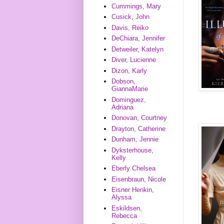
Cummings, Mary
Cusick, John
Davis, Reiko
DeChiara, Jennifer
Detweiler, Katelyn
Diver, Lucienne
Dizon, Karly
Dobson,
GiannaMarie
Dominguez,
Adriana
Donovan, Courtney
Drayton, Catherine
Dunham, Jennie
Dyksterhouse,
Kelly
Eberly Chelsea
Eisenbraun, Nicole
Eisner Henkin,
Alyssa
Eskildsen,
Rebecca