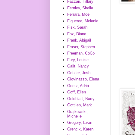
Fazzari, Hillary
Fernley, Sheila
Ferrara, Moe
Figueroa, Melanie
Fisk, Sarah
Fox, Diana
Frank, Abigail
Fraser, Stephen
Freeman, CoCo
Fury, Louise
Gallt, Nancy
Getzler, Josh
Giovinazzo, Elena
Goetz, Adria
Goff, Ellen
Goldblatt, Barry
Gottlieb, Mark
Grajkowski,
Michelle
Gregory, Evan
Grencik, Karen