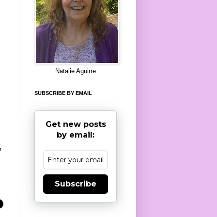
8
Natalie Aguirre
SUBSCRIBE BY EMAIL
Get new posts
by email:
r
Subscribe