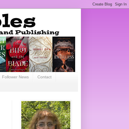
Follower News
Contact