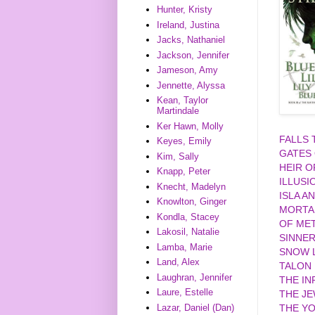
Hunter, Kristy
Ireland, Justina
Jacks, Nathaniel
Jackson, Jennifer
Jameson, Amy
Jennette, Alyssa
Kean, Taylor
Martindale
Ker Hawn, Molly
FALLS
Keyes, Emily
GATES
Kim, Sally
HEIR O
Knapp, Peter
ILLUSI
Knecht, Madelyn
ISLA A
Knowlton, Ginger
MORTA
Kondla, Stacey
OF MET
Lakosil, Natalie
SINNE
Lamba, Marie
SNOW L
Land, Alex
TALON
Laughran, Jennifer
THE IN
Laure, Estelle
THE J
Lazar, Daniel (Dan)
THE YO