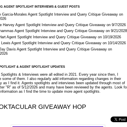
G AGENT SPOTLIGHT INTERVIEWS & GUEST POSTS
e Garcia-Morales Agent Spotlight Interview and Query Critique Giveaway on
2026
e Harvey Agent Spotlight Interview and Query Critique Giveaway on 9/7/2026
Shammas Agent Spotlight Interview and Query Critique Giveaway on 9/21/202
Hart Agent Spotlight Interview and Query Critique Giveaway on 10/19/2026
 Lewis Agent Spotlight Interview and Query Critique Giveaway on 10/14/2026
 Jay Davis Agent Spotlight Interview and Query Critique Giveaway on
/2026
POTLIGHT & AGENT SPOTLIGHT UPDATES
Spotlights & Interviews were all edited in 2021. Every year since then, I
 some of them. I also regularly add information regarding changes in their
y as I find it. Agents spotlights and interviews been updated through most of
etter "R" as of 5/12/2026 and many have been reviewed by the agents. Look fo
nformation as I find the time to update more agent spotlights.
OKTACULAR GIVEAWAY HOP