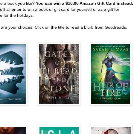
ee a book you like?
You can win a $10.00 Amazon Gift Card instead
'll all enter to win a book or gift card for yourself or as a gift for
 for the holidays.
are your choices. Click on the title to read a blurb from Goodreads.