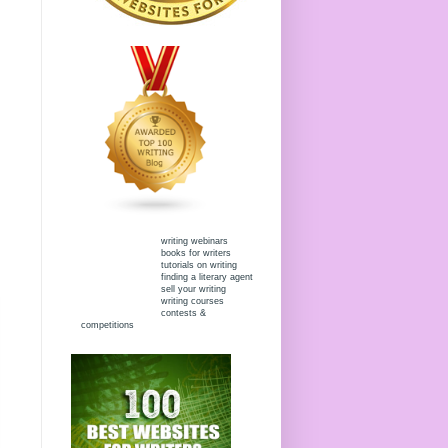
writing webinars
books for writers
tutorials on writing
finding a literary agent
sell your writing
writing courses
contests &
competitions