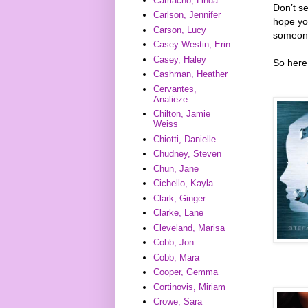
Camacho, Linda
Don’t s
Carlson, Jennifer
hope you
Carson, Lucy
someone
Casey Westin, Erin
Casey, Haley
So here 
Cashman, Heather
Cervantes,
Analieze
Chilton, Jamie
Weiss
Chiotti, Danielle
Chudney, Steven
Chun, Jane
Cichello, Kayla
Clark, Ginger
Clarke, Lane
Cleveland, Marisa
Cobb, Jon
Cobb, Mara
Cooper, Gemma
Cortinovis, Miriam
Crowe, Sara