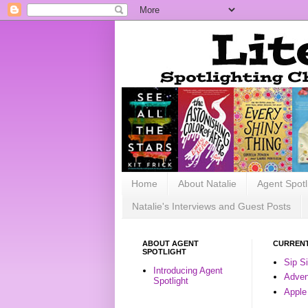
Home
About Natalie
Agent Spotl
Natalie's Interviews and Guest Posts
ABOUT AGENT
CURRENT
SPOTLIGHT
Sip S
Introducing Agent
Advent
Spotlight
Apple