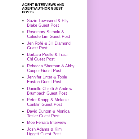
AGENT INTERVIEWS AND
AGENT/AUTHOR GUEST
POSTS
Suzie Townsend & Elly
Blake Guest Post
Rosemary Stimola &
Celeste Lim Guest Post
Jen Rofé & Jill Diamond
Guest Post
Barbara Poelle & Traci
Chi Guest Post
Rebecca Sherman & Abby
Cooper Guest Post
Jennifer Unter & Tobie
Easton Guest Post
Danielle Chiotti & Andrew
Brumbach Guest Post
Peter Knapp & Melanie
Conklin Guest Post
David Dunton & Monica
Tesler Guest Post
Moe Ferrara Interview
Josh Adams & Kim
Liggett Guest Post