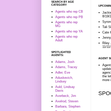
SEARCH BY AGE
CATEGORY
UPCOMIN
Agents who rep CB
Jacki
8/19/
Agents who rep PB
Syron
Agents who rep
MG
Tali 
Agents who rep YA
Cate 
Agents who rep
Jenny
Adult
Riley
11/11
SPOTLIGHTED
AGENTS:
AGENT S
Adams, Josh
Agent 
Adams, Tracey
update
Adler, Eve
agenc
the l
Aduskevich,
more i
Lindsey
Auld, Lindsay
Davis
SPO
Averbeck, Jim
Axelrod, Steven
Barbara, Stephen