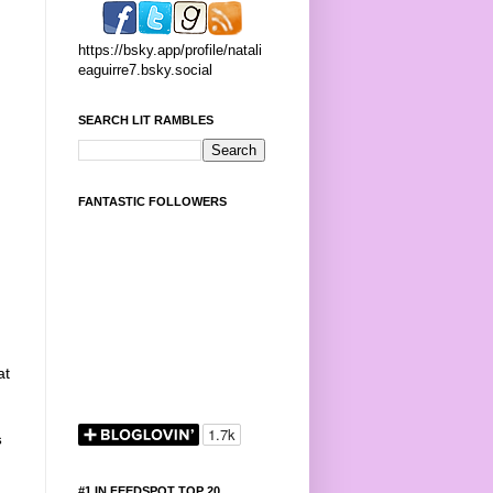
https://bsky.app/profile/natali
eaguirre7.bsky.social
SEARCH LIT RAMBLES
FANTASTIC FOLLOWERS
at
s
#1 IN FEEDSPOT TOP 20