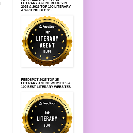
.
I
LITERARY AGENT BLOGS IN
2025 & 2026 TOP 100 LITERARY
& WRITING BLOGS
FEEDSPOT 2025 TOP 25
LITERARY AGENT WEBSITES &
100 BEST LITERARY WEBSITES