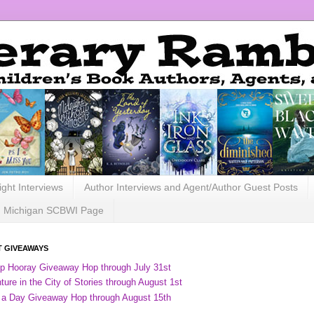
ight Interviews
Author Interviews and Agent/Author Guest Posts
Michigan SCBWI Page
 GIVEAWAYS
ip Hooray Giveaway Hop through July 31st
ure in the City of Stories through August 1st
 a Day Giveaway Hop through August 15th