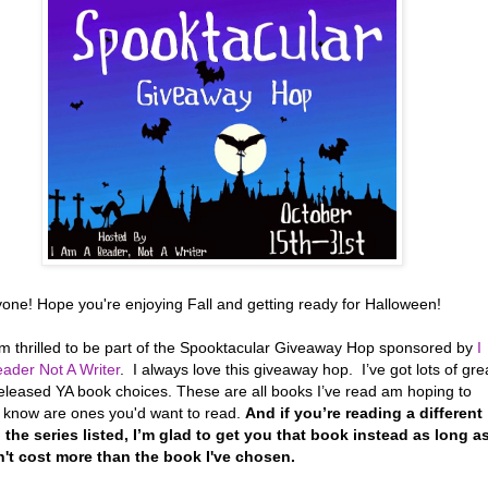
yone! Hope you're enjoying Fall and getting ready for Halloween!
’m thrilled to be part of the Spooktacular Giveaway Hop sponsored by
I
ader Not A Writer
. I always love this giveaway hop. I’ve got lots of gre
eleased YA book choices. These are all books I’ve read am hoping to
r know are ones you'd want to read.
And if you’re reading a different
 the series listed, I’m glad to get you that book instead as long a
n't cost more than the book I've chosen.