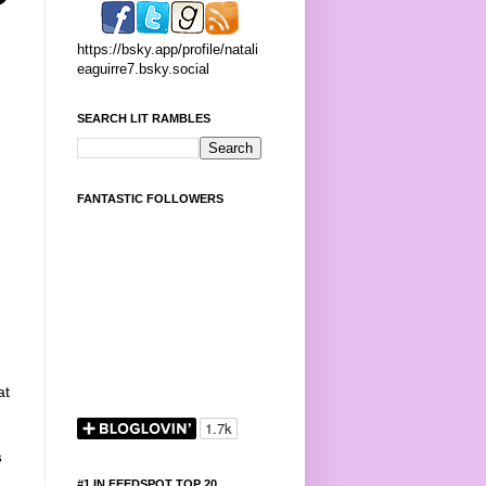
https://bsky.app/profile/natali
eaguirre7.bsky.social
SEARCH LIT RAMBLES
FANTASTIC FOLLOWERS
at
s
#1 IN FEEDSPOT TOP 20