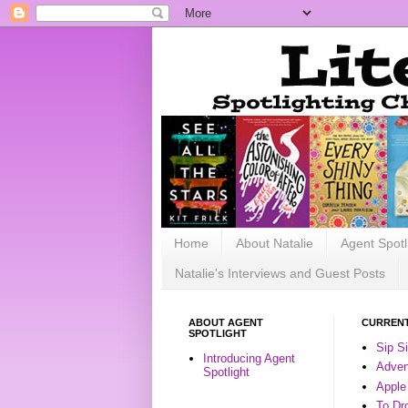
Home
About Natalie
Agent Spotl
Natalie's Interviews and Guest Posts
ABOUT AGENT
CURRENT
SPOTLIGHT
Sip S
Introducing Agent
Advent
Spotlight
Apple
To Dr