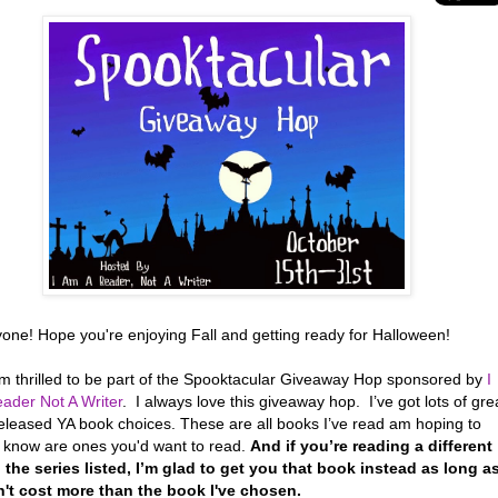
yone! Hope you're enjoying Fall and getting ready for Halloween!
’m thrilled to be part of the Spooktacular Giveaway Hop sponsored by
I
ader Not A Writer
. I always love this giveaway hop. I’ve got lots of gre
eleased YA book choices. These are all books I’ve read am hoping to
r know are ones you'd want to read.
And if you’re reading a different
 the series listed, I’m glad to get you that book instead as long a
n't cost more than the book I've chosen.