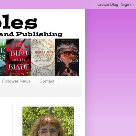
Follower News
Contact