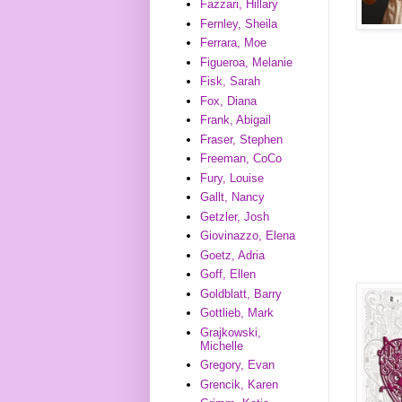
Fazzari, Hillary
Fernley, Sheila
Ferrara, Moe
Figueroa, Melanie
Fisk, Sarah
Fox, Diana
Frank, Abigail
Fraser, Stephen
Freeman, CoCo
Fury, Louise
Gallt, Nancy
Getzler, Josh
Giovinazzo, Elena
Goetz, Adria
Goff, Ellen
Goldblatt, Barry
Gottlieb, Mark
Grajkowski,
Michelle
Gregory, Evan
Grencik, Karen