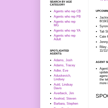
SEARCH BY AGE
CATEGORY
UPCOMIN
Agents who rep CB
Agents who rep PB
Jacki
8/19/
Agents who rep
MG
Syron
Agents who rep YA
Tali 
Agents who rep
Cate 
Adult
Jenny
Riley
11/11
SPOTLIGHTED
AGENTS:
Adams, Josh
AGENT S
Adams, Tracey
Agent 
Adler, Eve
update
Aduskevich,
agenc
Lindsey
the l
more i
Auld, Lindsay
Davis
Averbeck, Jim
SPO
Axelrod, Steven
Barbara, Stephen