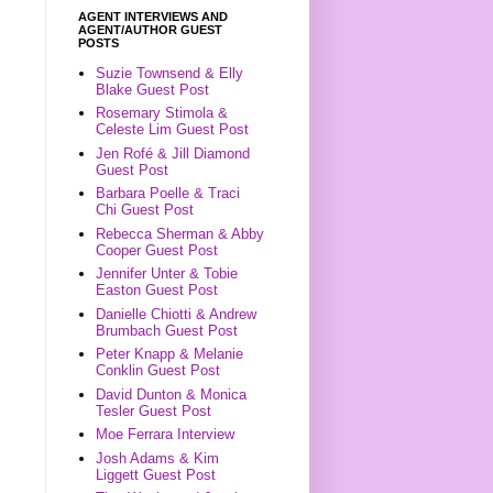
AGENT INTERVIEWS AND
AGENT/AUTHOR GUEST
POSTS
Suzie Townsend & Elly
Blake Guest Post
Rosemary Stimola &
Celeste Lim Guest Post
Jen Rofé & Jill Diamond
Guest Post
Barbara Poelle & Traci
Chi Guest Post
Rebecca Sherman & Abby
Cooper Guest Post
Jennifer Unter & Tobie
Easton Guest Post
Danielle Chiotti & Andrew
Brumbach Guest Post
Peter Knapp & Melanie
Conklin Guest Post
David Dunton & Monica
Tesler Guest Post
Moe Ferrara Interview
Josh Adams & Kim
Liggett Guest Post