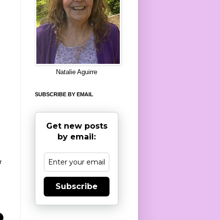
8
Natalie Aguirre
SUBSCRIBE BY EMAIL
Get new posts
by email:
r
Subscribe