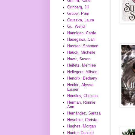
Grimm, Katie
Grinberg, Jill
Gruber, Pam
Gruszka, Laura
Gu, Wendi
Hannigan, Carrie
Hasegawa, Carl
Hassan, Shannon
Hauck, Michelle
Hawk, Susan
Heifetz, Merrilee
Hellegers, Allison
Hendrix, Bethany
Henkin, Alyssa
Eisner
Hensley, Chelsea
Herman, Ronnie
Ann
Hernández, Saritza
Heschke, Christa
Hughes, Morgan
Hunter, Daniele