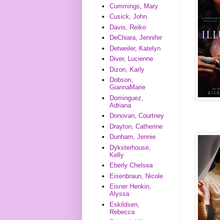
Cummings, Mary
Cusick, John
Davis, Reiko
DeChiara, Jennifer
Detweiler, Katelyn
Diver, Lucienne
Dizon, Karly
Dobson,
GiannaMarie
Dominguez,
Adriana
Donovan, Courtney
Drayton, Catherine
Dunham, Jennie
Dyksterhouse,
Kelly
Eberly Chelsea
Eisenbraun, Nicole
Eisner Henkin,
Alyssa
Eskildsen,
Rebecca