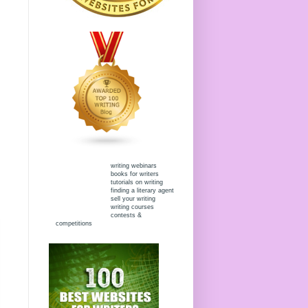
writing webinars
books for writers
tutorials on writing
finding a literary agent
sell your writing
writing courses
contests &
competitions