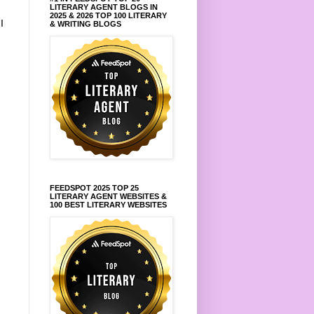
LITERARY AGENT BLOGS IN
2025 & 2026 TOP 100 LITERARY
.
I
& WRITING BLOGS
FEEDSPOT 2025 TOP 25
LITERARY AGENT WEBSITES &
100 BEST LITERARY WEBSITES