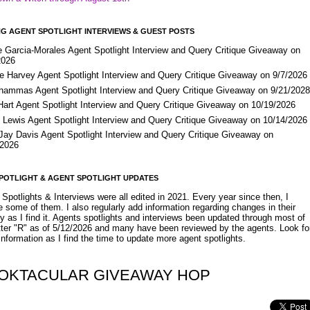
G AGENT SPOTLIGHT INTERVIEWS & GUEST POSTS
e Garcia-Morales Agent Spotlight Interview and Query Critique Giveaway on
2026
e Harvey Agent Spotlight Interview and Query Critique Giveaway on 9/7/2026
Shammas Agent Spotlight Interview and Query Critique Giveaway on 9/21/202
Hart Agent Spotlight Interview and Query Critique Giveaway on 10/19/2026
 Lewis Agent Spotlight Interview and Query Critique Giveaway on 10/14/2026
 Jay Davis Agent Spotlight Interview and Query Critique Giveaway on
/2026
POTLIGHT & AGENT SPOTLIGHT UPDATES
Spotlights & Interviews were all edited in 2021. Every year since then, I
 some of them. I also regularly add information regarding changes in their
y as I find it. Agents spotlights and interviews been updated through most of
etter "R" as of 5/12/2026 and many have been reviewed by the agents. Look fo
nformation as I find the time to update more agent spotlights.
OKTACULAR GIVEAWAY HOP