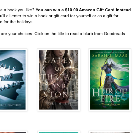
ee a book you like?
You can win a $10.00 Amazon Gift Card instead
'll all enter to win a book or gift card for yourself or as a gift for
 for the holidays.
are your choices. Click on the title to read a blurb from Goodreads.