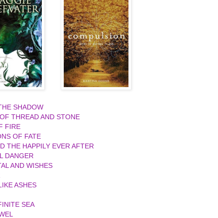
 THE SHADOW
 OF THREAD AND STONE
F FIRE
ONS OF FATE
ND THE HAPPILY EVER AFTER
L DANGER
AL AND WISHES
R
IKE ASHES
FINITE SEA
EWEL