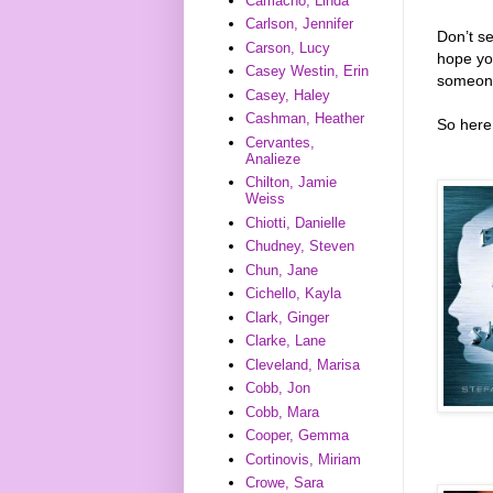
Camacho, Linda
Carlson, Jennifer
Don’t s
Carson, Lucy
hope you
Casey Westin, Erin
someone
Casey, Haley
Cashman, Heather
So here 
Cervantes,
Analieze
Chilton, Jamie
Weiss
Chiotti, Danielle
Chudney, Steven
Chun, Jane
Cichello, Kayla
Clark, Ginger
Clarke, Lane
Cleveland, Marisa
Cobb, Jon
Cobb, Mara
Cooper, Gemma
Cortinovis, Miriam
Crowe, Sara