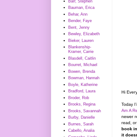
Barr, Stephen
Bauman, Erica
Behar, Ann
Bender, Faye
Bent, Jenny
Bewley, Elizabeth
Bieker, Lauren
Blankenship-
Kramer, Carrie
Blasdell, Caitlin
Bourret, Michael
Bowen, Brenda
Bowman, Hannah
Boyle, Katherine
Bradford, Laura
Hi Ever
Broder, Rob
Today I
Brooks, Regina
Am A Re
Brooks, Savannah
newer r
Burby, Danielle
read, o
Burnes, Sarah
book in
Cabello, Analia
it does