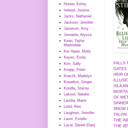
Hunter, Kristy
Ireland, Justina
Jacks, Nathaniel
Jackson, Jennifer
Jameson, Amy
Jennette, Alyssa
Kean, Taylor
Martindale
Ker Hawn, Molly
Keyes, Emily
FALLS
Kim, Sally
GATES
Knapp, Peter
HEIR O
Knecht, Madelyn
ILLUSI
Knowlton, Ginger
ISLA A
Kondla, Stacey
MORTA
Lakosil, Natalie
OF MET
Lamba, Marie
SINNE
Land, Alex
SNOW L
Laughran, Jennifer
TALON
Laure, Estelle
THE IN
Lazar, Daniel (Dan)
THE J