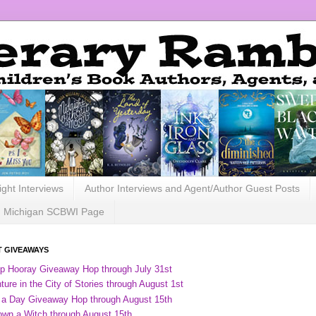
ight Interviews
Author Interviews and Agent/Author Guest Posts
Michigan SCBWI Page
 GIVEAWAYS
ip Hooray Giveaway Hop through July 31st
ure in the City of Stories through August 1st
 a Day Giveaway Hop through August 15th
own a Witch through August 15th