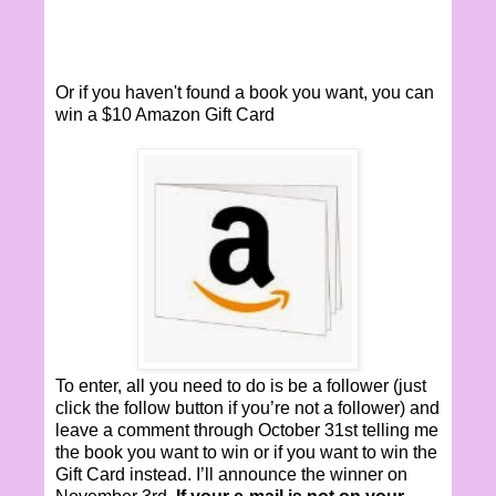
Or if you haven't found a book you want, you can
win a $10 Amazon Gift Card
To enter, all you need to do is be a follower (just
click the follow button if you’re not a follower) and
leave a comment through October 31st telling me
the book you want to win or if you want to win the
Gift Card instead. I’ll announce the winner on