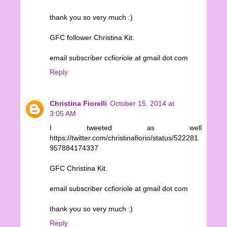
thank you so very much :)
GFC follower Christina Kit.
email subscriber ccfioriole at gmail dot com
Reply
Christina Fiorelli
October 15, 2014 at
3:05 AM
I tweeted as well
https://twitter.com/christinafiorio/status/522281
957884174337
GFC Christina Kit.
email subscriber ccfioriole at gmail dot com
thank you so very much :)
Reply