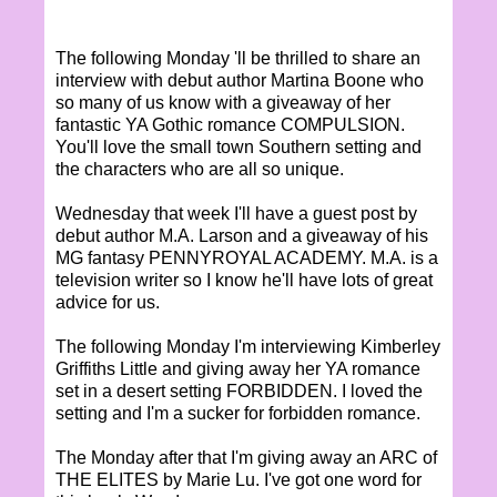
The following Monday 'll be thrilled to share an
interview with debut author Martina Boone who
so many of us know with a giveaway of her
fantastic YA Gothic romance COMPULSION.
You'll love the small town Southern setting and
the characters who are all so unique.
Wednesday that week I'll have a guest post by
debut author M.A. Larson and a giveaway of his
MG fantasy PENNYROYAL ACADEMY. M.A. is a
television writer so I know he'll have lots of great
advice for us.
The following Monday I'm interviewing Kimberley
Griffiths Little and giving away her YA romance
set in a desert setting FORBIDDEN. I loved the
setting and I'm a sucker for forbidden romance.
The Monday after that I'm giving away an ARC of
THE ELITES by Marie Lu. I've got one word for