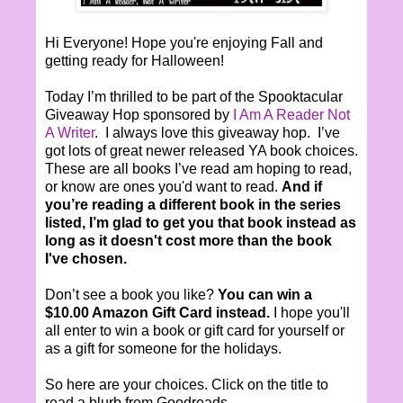
Hi Everyone! Hope you're enjoying Fall and
getting ready for Halloween!
Today I’m thrilled to be part of the Spooktacular
Giveaway Hop sponsored by
I Am A Reader Not
A Writer
. I always love this giveaway hop. I’ve
got lots of great newer released YA book choices.
These are all books I’ve read am hoping to read,
or know are ones you'd want to read.
And if
you’re reading a different book in the series
listed, I’m glad to get you that book instead as
long as it doesn't cost more than the book
I've chosen.
Don’t see a book you like?
You can win a
$10.00 Amazon Gift Card instead.
I hope you'll
all enter to win a book or gift card for yourself or
as a gift for someone for the holidays.
So here are your choices. Click on the title to
read a blurb from Goodreads.