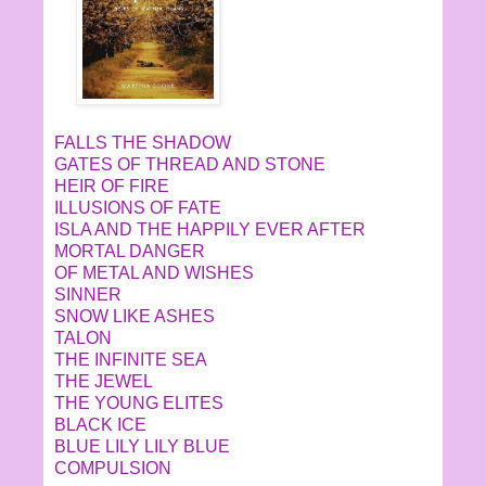
FALLS THE SHADOW
GATES OF THREAD AND STONE
HEIR OF FIRE
ILLUSIONS OF FATE
ISLA AND THE HAPPILY EVER AFTER
MORTAL DANGER
OF METAL AND WISHES
SINNER
SNOW LIKE ASHES
TALON
THE INFINITE SEA
THE JEWEL
THE YOUNG ELITES
BLACK ICE
BLUE LILY LILY BLUE
COMPULSION