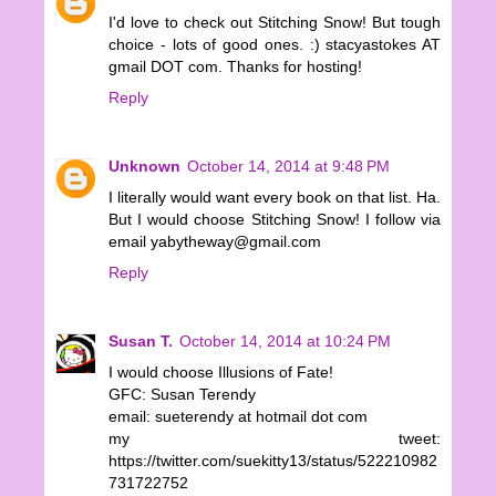
I'd love to check out Stitching Snow! But tough
choice - lots of good ones. :) stacyastokes AT
gmail DOT com. Thanks for hosting!
Reply
Unknown
October 14, 2014 at 9:48 PM
I literally would want every book on that list. Ha.
But I would choose Stitching Snow! I follow via
email yabytheway@gmail.com
Reply
Susan T.
October 14, 2014 at 10:24 PM
I would choose Illusions of Fate!
GFC: Susan Terendy
email: sueterendy at hotmail dot com
my tweet:
https://twitter.com/suekitty13/status/522210982
731722752