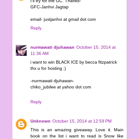
I'll try for the GC. Thanks!
GFC-Janhvi Jagtap
email- justjanhvi at gmail dot com
Reply
nurmawati djuhawan
October 15, 2014 at
11:36 AM
i want to win BLACK ICE by becca fitzpatrick
thx u for hosting ;)
-nurmawati djuhawan-
chiko_jubilee at yahoo dot com
Reply
Unknown
October 15, 2014 at 12:59 PM
This is an amazing giveaway. Love it. Main
book on the list i want to read is Snow like