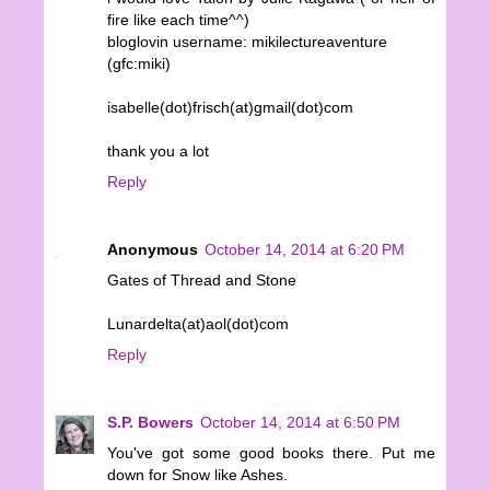
fire like each time^^)
bloglovin username: mikilectureaventure
(gfc:miki)
isabelle(dot)frisch(at)gmail(dot)com
thank you a lot
Reply
Anonymous
October 14, 2014 at 6:20 PM
Gates of Thread and Stone
Lunardelta(at)aol(dot)com
Reply
S.P. Bowers
October 14, 2014 at 6:50 PM
You've got some good books there. Put me
down for Snow like Ashes.