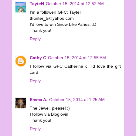
TayteH
October 15, 2014 at 12:52 AM
I'm a follower! GFC: TayteH
thunter_5@yahoo.com
I'd love to win Snow Like Ashes. :D
Thank you!
Reply
Cathy C
October 15, 2014 at 12:55 AM
I follow via GFC Catherine c. I'd love the gift
card
Reply
Emma A.
October 15, 2014 at 1:25 AM
The Jewel, please! :)
I follow via Bloglovin
Thank you!
Reply