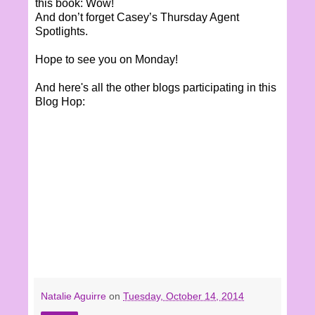
this book: Wow!
And don’t forget Casey’s Thursday Agent
Spotlights.
Hope to see you on Monday!
And here's all the other blogs participating in this
Blog Hop:
Natalie Aguirre
on
Tuesday, October 14, 2014