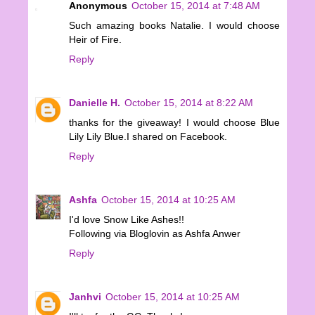
Anonymous
October 15, 2014 at 7:48 AM
Such amazing books Natalie. I would choose
Heir of Fire.
Reply
Danielle H.
October 15, 2014 at 8:22 AM
thanks for the giveaway! I would choose Blue
Lily Lily Blue.I shared on Facebook.
Reply
Ashfa
October 15, 2014 at 10:25 AM
I'd love Snow Like Ashes!!
Following via Bloglovin as Ashfa Anwer
Reply
Janhvi
October 15, 2014 at 10:25 AM