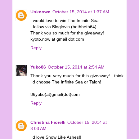
Unknown
October 15, 2014 at 1:37 AM
I would love to win The Infinite Sea.
I follow via Bloglovin (bethbeth64)
Thank you so much for the giveaway!
kyoto.now at gmail dot com
Reply
Yuko86
October 15, 2014 at 2:54 AM
Thank you very much for this giveaway! I think
I'd choose The Infinite Sea or Talon!
86yuko(at)gmail(dot)com
Reply
Christina Fiorelli
October 15, 2014 at
3:03 AM
I'd love Snow Like Ashes!!