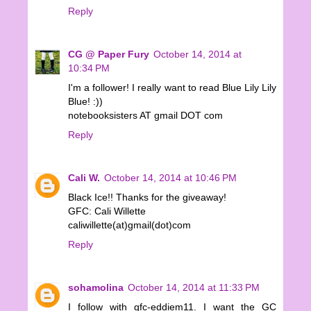
Reply
CG @ Paper Fury
October 14, 2014 at
10:34 PM
I'm a follower! I really want to read Blue Lily Lily
Blue! :))
notebooksisters AT gmail DOT com
Reply
Cali W.
October 14, 2014 at 10:46 PM
Black Ice!! Thanks for the giveaway!
GFC: Cali Willette
caliwillette(at)gmail(dot)com
Reply
sohamolina
October 14, 2014 at 11:33 PM
I follow with gfc-eddiem11. I want the GC