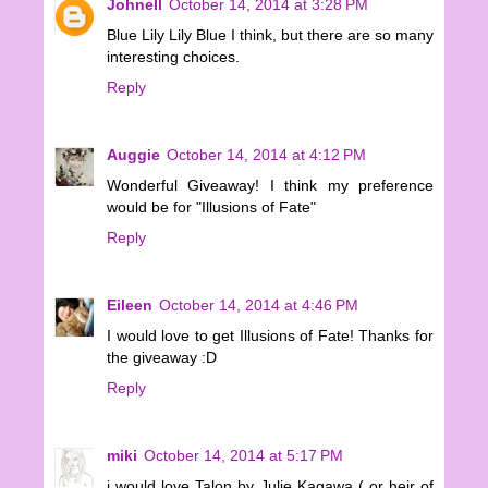
Johnell
October 14, 2014 at 3:28 PM
Blue Lily Lily Blue I think, but there are so many
interesting choices.
Reply
Auggie
October 14, 2014 at 4:12 PM
Wonderful Giveaway! I think my preference
would be for "Illusions of Fate"
Reply
Eileen
October 14, 2014 at 4:46 PM
I would love to get Illusions of Fate! Thanks for
the giveaway :D
Reply
miki
October 14, 2014 at 5:17 PM
i would love Talon by Julie Kagawa ( or heir of