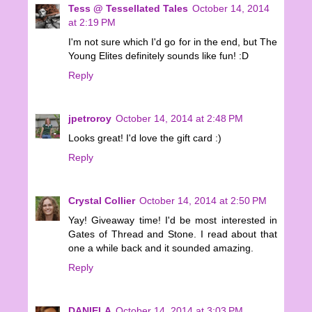
Tess @ Tessellated Tales
October 14, 2014
at 2:19 PM
I'm not sure which I'd go for in the end, but The
Young Elites definitely sounds like fun! :D
Reply
jpetroroy
October 14, 2014 at 2:48 PM
Looks great! I'd love the gift card :)
Reply
Crystal Collier
October 14, 2014 at 2:50 PM
Yay! Giveaway time! I'd be most interested in
Gates of Thread and Stone. I read about that
one a while back and it sounded amazing.
Reply
DANIELA
October 14, 2014 at 3:03 PM