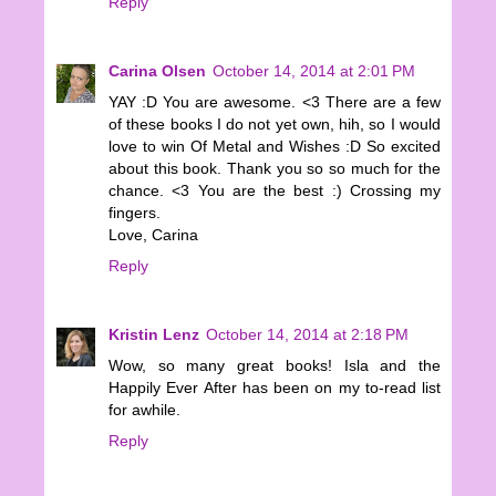
Reply
Carina Olsen
October 14, 2014 at 2:01 PM
YAY :D You are awesome. <3 There are a few
of these books I do not yet own, hih, so I would
love to win Of Metal and Wishes :D So excited
about this book. Thank you so so much for the
chance. <3 You are the best :) Crossing my
fingers.
Love, Carina
Reply
Kristin Lenz
October 14, 2014 at 2:18 PM
Wow, so many great books! Isla and the
Happily Ever After has been on my to-read list
for awhile.
Reply