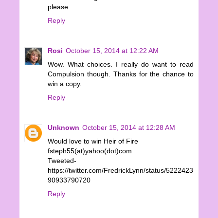
please.
Reply
Rosi
October 15, 2014 at 12:22 AM
Wow. What choices. I really do want to read
Compulsion though. Thanks for the chance to
win a copy.
Reply
Unknown
October 15, 2014 at 12:28 AM
Would love to win Heir of Fire
fsteph55(at)yahoo(dot)com
Tweeted-
https://twitter.com/FredrickLynn/status/5222423
90933790720
Reply