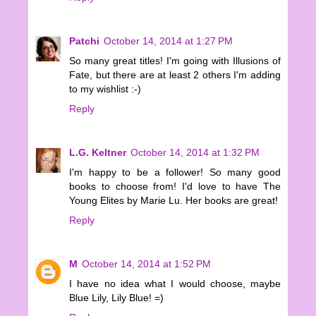
Patchi
October 14, 2014 at 1:27 PM
So many great titles! I'm going with Illusions of
Fate, but there are at least 2 others I'm adding
to my wishlist :-)
Reply
L.G. Keltner
October 14, 2014 at 1:32 PM
I'm happy to be a follower! So many good
books to choose from! I'd love to have The
Young Elites by Marie Lu. Her books are great!
Reply
M
October 14, 2014 at 1:52 PM
I have no idea what I would choose, maybe
Blue Lily, Lily Blue! =)