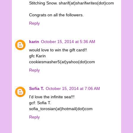
Stitching Snow. sharif(at)sharifwrites(dot)com
Congrats on all the followers.
Reply
karin
October 15, 2014 at 5:36 AM
would love to win the gift card!!
gfc Karin
cookiesmasher5(at)yahoo(dot)com
Reply
Sofia T.
October 15, 2014 at 7:06 AM
I'd love the infinite sea!!!
gcf: Sofia T.
sofia_torosian(at)hotmail(dot)com
Reply