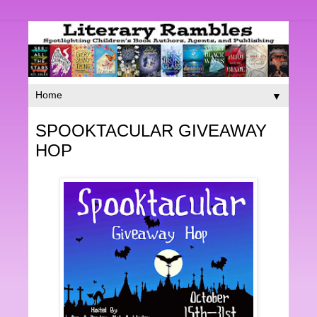
▼
SPOOKTACULAR GIVEAWAY
HOP