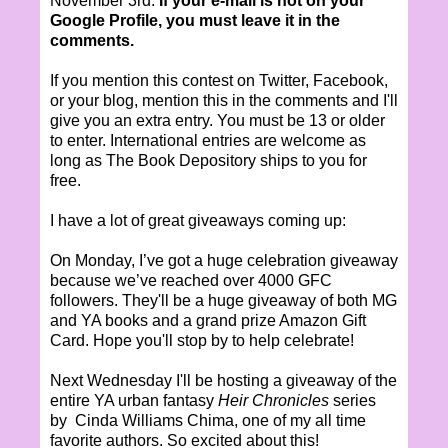
November 3rd.
If your e-mail is not on your
Google Profile, you must leave it in the
comments.
If you mention this contest on Twitter, Facebook,
or your blog, mention this in the comments and I'll
give you an extra entry. You must be 13 or older
to enter. International entries are welcome as
long as The Book Depository ships to you for
free.
I have a lot of great giveaways coming up:
On Monday, I’ve got a huge celebration giveaway
because we’ve reached over 4000 GFC
followers. They'll be a huge giveaway of both MG
and YA books and a grand prize Amazon Gift
Card. Hope you'll stop by to help celebrate!
Next Wednesday I'll be hosting a giveaway of the
entire YA urban fantasy
Heir Chronicles
series
by Cinda Williams Chima, one of my all time
favorite authors. So excited about this!