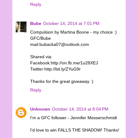
Reply
Bube
October 14, 2014 at 7:01 PM
Compulsion by Martina Boone - my choice :)
GFC/Bube
mail:bubacka07@outlook.com
Shared via:
Facebook:http://on.fb.me/1u28XEJ
Twitter:http://bit.ly/ZYuG9r
Thanks for the great giveaway :)
Reply
Unknown
October 14, 2014 at 8:04 PM
I'm a GFC follower - Jennifer Messerschmidt
I'd love to win FALLS THE SHADOW! Thanks!