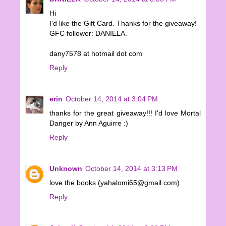
Hi
I'd like the Gift Card. Thanks for the giveaway!
GFC follower: DANIELA.
dany7578 at hotmail dot com
Reply
erin
October 14, 2014 at 3:04 PM
thanks for the great giveaway!!! I'd love Mortal
Danger by Ann Aguirre :)
Reply
Unknown
October 14, 2014 at 3:13 PM
love the books (yahalomi65@gmail.com)
Reply