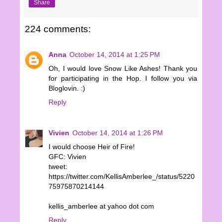
Share
224 comments:
Anna
October 14, 2014 at 1:25 PM
Oh, I would love Snow Like Ashes! Thank you
for participating in the Hop. I follow you via
Bloglovin. :)
Reply
Vivien
October 14, 2014 at 1:26 PM
I would choose Heir of Fire!
GFC: Vivien
tweet:
https://twitter.com/KellisAmberlee_/status/5220
75975870214144
kellis_amberlee at yahoo dot com
Reply