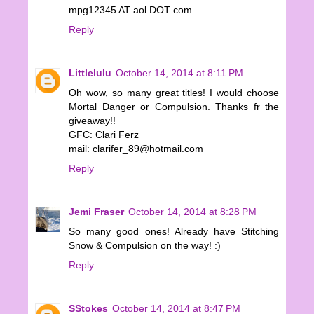
mpg12345 AT aol DOT com
Reply
Littlelulu
October 14, 2014 at 8:11 PM
Oh wow, so many great titles! I would choose
Mortal Danger or Compulsion. Thanks fr the
giveaway!!
GFC: Clari Ferz
mail: clarifer_89@hotmail.com
Reply
Jemi Fraser
October 14, 2014 at 8:28 PM
So many good ones! Already have Stitching
Snow & Compulsion on the way! :)
Reply
SStokes
October 14, 2014 at 8:47 PM