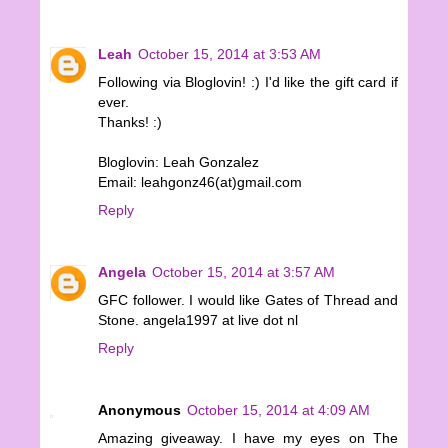
Leah
October 15, 2014 at 3:53 AM
Following via Bloglovin! :) I'd like the gift card if
ever.
Thanks! :)
Bloglovin: Leah Gonzalez
Email: leahgonz46(at)gmail.com
Reply
Angela
October 15, 2014 at 3:57 AM
GFC follower. I would like Gates of Thread and
Stone. angela1997 at live dot nl
Reply
Anonymous
October 15, 2014 at 4:09 AM
Amazing giveaway. I have my eyes on The