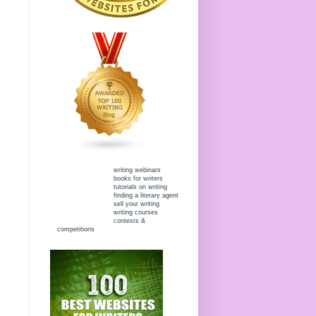
writing webinars
books for writers
tutorials on writing
finding a literary agent
sell your writing
writing courses
contests &
competitions