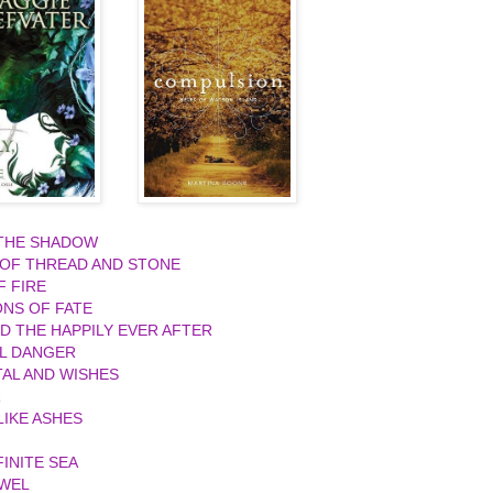
 THE SHADOW
 OF THREAD AND STONE
F FIRE
ONS OF FATE
ND THE HAPPILY EVER AFTER
L DANGER
AL AND WISHES
R
IKE ASHES
FINITE SEA
EWEL