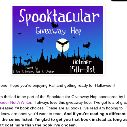
yone! Hope you're enjoying Fall and getting ready for Halloween!
’m thrilled to be part of the Spooktacular Giveaway Hop sponsored by
I
ader Not A Writer
. I always love this giveaway hop. I’ve got lots of gre
eleased YA book choices. These are all books I’ve read am hoping to
r know are ones you'd want to read.
And if you’re reading a different
 the series listed, I’m glad to get you that book instead as long a
n't cost more than the book I've chosen.