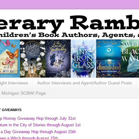
ight Interviews
Author Interviews and Agent/Author Guest Posts
Michigan SCBWI Page
 GIVEAWAYS
ip Hooray Giveaway Hop through July 31st
ure in the City of Stories through August 1st
 a Day Giveaway Hop through August 15th
own a Witch through August 15th