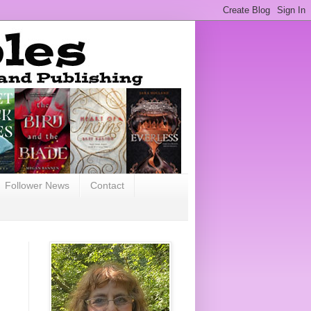
Follower News
Contact