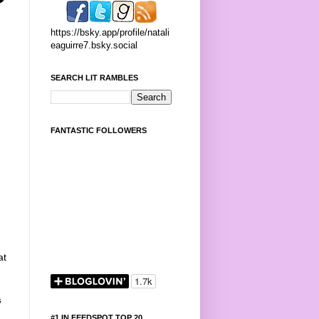
https://bsky.app/profile/natali
eaguirre7.bsky.social
SEARCH LIT RAMBLES
FANTASTIC FOLLOWERS
at
s
#1 IN FEEDSPOT TOP 20