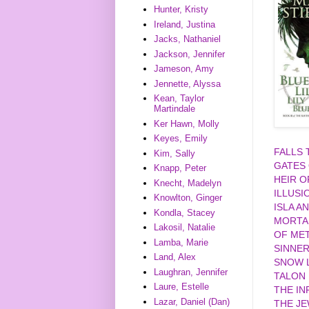
Hunter, Kristy
Ireland, Justina
Jacks, Nathaniel
Jackson, Jennifer
Jameson, Amy
Jennette, Alyssa
Kean, Taylor
Martindale
Ker Hawn, Molly
Keyes, Emily
FALLS
Kim, Sally
GATES
Knapp, Peter
HEIR O
Knecht, Madelyn
ILLUSI
Knowlton, Ginger
ISLA A
Kondla, Stacey
MORTA
Lakosil, Natalie
OF MET
Lamba, Marie
SINNE
Land, Alex
SNOW L
Laughran, Jennifer
TALON
Laure, Estelle
THE IN
Lazar, Daniel (Dan)
THE J