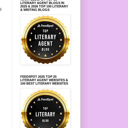
LITERARY AGENT BLOGS IN
2025 & 2026 TOP 100 LITERARY
.
I
& WRITING BLOGS
FEEDSPOT 2025 TOP 25
LITERARY AGENT WEBSITES &
100 BEST LITERARY WEBSITES