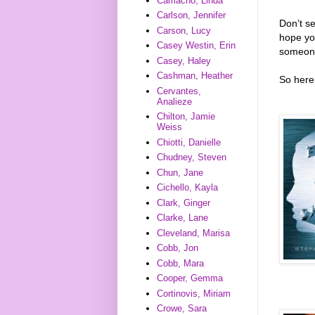
Camacho, Linda
Carlson, Jennifer
Don’t s
Carson, Lucy
hope you
Casey Westin, Erin
someone
Casey, Haley
Cashman, Heather
So here 
Cervantes,
Analieze
Chilton, Jamie
Weiss
Chiotti, Danielle
Chudney, Steven
Chun, Jane
Cichello, Kayla
Clark, Ginger
Clarke, Lane
Cleveland, Marisa
Cobb, Jon
Cobb, Mara
Cooper, Gemma
Cortinovis, Miriam
Crowe, Sara