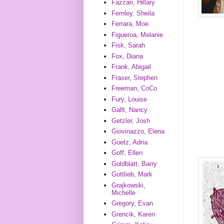
Fazzari, Hillary
Fernley, Sheila
Ferrara, Moe
Figueroa, Melanie
Fisk, Sarah
Fox, Diana
Frank, Abigail
Fraser, Stephen
Freeman, CoCo
Fury, Louise
Gallt, Nancy
Getzler, Josh
Giovinazzo, Elena
Goetz, Adria
Goff, Ellen
Goldblatt, Barry
Gottlieb, Mark
Grajkowski,
Michelle
Gregory, Evan
Grencik, Karen