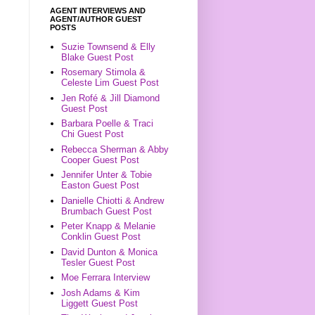
AGENT INTERVIEWS AND
AGENT/AUTHOR GUEST
POSTS
Suzie Townsend & Elly
Blake Guest Post
Rosemary Stimola &
Celeste Lim Guest Post
Jen Rofé & Jill Diamond
Guest Post
Barbara Poelle & Traci
Chi Guest Post
Rebecca Sherman & Abby
Cooper Guest Post
Jennifer Unter & Tobie
Easton Guest Post
Danielle Chiotti & Andrew
Brumbach Guest Post
Peter Knapp & Melanie
Conklin Guest Post
David Dunton & Monica
Tesler Guest Post
Moe Ferrara Interview
Josh Adams & Kim
Liggett Guest Post