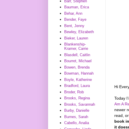
Barr, Stephen
Bauman, Erica
Behar, Ann
Bender, Faye
Bent, Jenny
Bewley, Elizabeth
Bieker, Lauren
Blankenship-
Kramer, Carrie
Blasdell, Caitlin
Bourret, Michael
Bowen, Brenda
Bowman, Hannah
Boyle, Katherine
Bradford, Laura
Hi Ever
Broder, Rob
Today I
Brooks, Regina
Am A Re
Brooks, Savannah
newer r
Burby, Danielle
read, o
Burnes, Sarah
book in
Cabello, Analia
it does