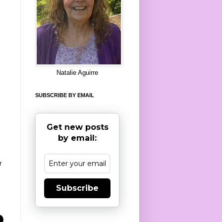
8
Natalie Aguirre
SUBSCRIBE BY EMAIL
Get new posts
by email:
r
Subscribe