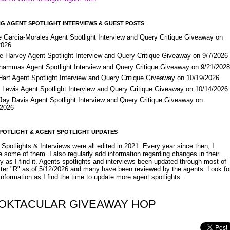
G AGENT SPOTLIGHT INTERVIEWS & GUEST POSTS
e Garcia-Morales Agent Spotlight Interview and Query Critique Giveaway on
2026
e Harvey Agent Spotlight Interview and Query Critique Giveaway on 9/7/2026
Shammas Agent Spotlight Interview and Query Critique Giveaway on 9/21/202
Hart Agent Spotlight Interview and Query Critique Giveaway on 10/19/2026
 Lewis Agent Spotlight Interview and Query Critique Giveaway on 10/14/2026
 Jay Davis Agent Spotlight Interview and Query Critique Giveaway on
/2026
POTLIGHT & AGENT SPOTLIGHT UPDATES
Spotlights & Interviews were all edited in 2021. Every year since then, I
 some of them. I also regularly add information regarding changes in their
y as I find it. Agents spotlights and interviews been updated through most of
etter "R" as of 5/12/2026 and many have been reviewed by the agents. Look fo
nformation as I find the time to update more agent spotlights.
OKTACULAR GIVEAWAY HOP