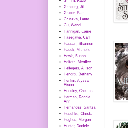
Grimm, Katie
Grinberg, Jill
Gruber, Pam
Gruszka, Laura
Gu, Wendi
Hannigan, Carrie
Hasegawa, Carl
Hassan, Shannon
Hauck, Michelle
Hawk, Susan
Heifetz, Merrilee
Hellegers, Allison
Hendrix, Bethany
Henkin, Alyssa
Eisner
Hensley, Chelsea
Herman, Ronnie
Ann
Hernández, Saritza
Heschke, Christa
Hughes, Morgan
Hunter, Daniele