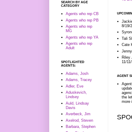
SEARCH BY AGE
CATEGORY
UPCOMIN
Agents who rep CB
Agents who rep PB
Jacki
8/19/
Agents who rep
MG
Syron
Agents who rep YA
Tali 
Agents who rep
Cate 
Adult
Jenny
Riley
11/11
SPOTLIGHTED
AGENTS:
Adams, Josh
AGENT S
Adams, Tracey
Agent 
Adler, Eve
update
Aduskevich,
agenc
Lindsey
the l
more i
Auld, Lindsay
Davis
Averbeck, Jim
SPO
Axelrod, Steven
Barbara, Stephen