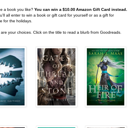
ee a book you like?
You can win a $10.00 Amazon Gift Card instead
'll all enter to win a book or gift card for yourself or as a gift for
 for the holidays.
are your choices. Click on the title to read a blurb from Goodreads.