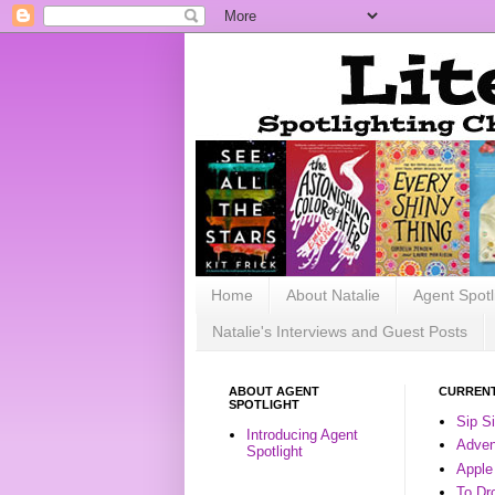
Home
About Natalie
Agent Spotl
Natalie's Interviews and Guest Posts
ABOUT AGENT
CURRENT
SPOTLIGHT
Sip S
Introducing Agent
Advent
Spotlight
Apple
To Dr