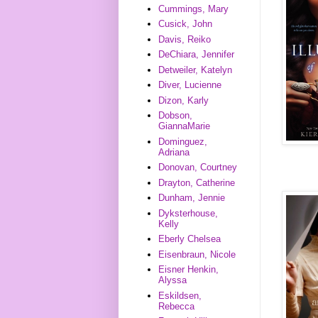
Cummings, Mary
Cusick, John
Davis, Reiko
DeChiara, Jennifer
Detweiler, Katelyn
Diver, Lucienne
Dizon, Karly
Dobson,
GiannaMarie
Dominguez,
Adriana
Donovan, Courtney
Drayton, Catherine
Dunham, Jennie
Dyksterhouse,
Kelly
Eberly Chelsea
Eisenbraun, Nicole
Eisner Henkin,
Alyssa
Eskildsen,
Rebecca