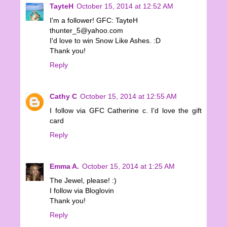
TayteH
October 15, 2014 at 12:52 AM
I'm a follower! GFC: TayteH
thunter_5@yahoo.com
I'd love to win Snow Like Ashes. :D
Thank you!
Reply
Cathy C
October 15, 2014 at 12:55 AM
I follow via GFC Catherine c. I'd love the gift
card
Reply
Emma A.
October 15, 2014 at 1:25 AM
The Jewel, please! :)
I follow via Bloglovin
Thank you!
Reply