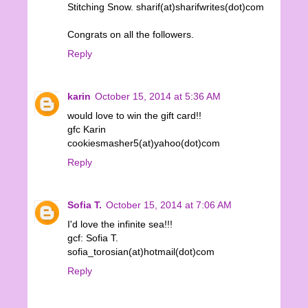
Stitching Snow. sharif(at)sharifwrites(dot)com
Congrats on all the followers.
Reply
karin
October 15, 2014 at 5:36 AM
would love to win the gift card!!
gfc Karin
cookiesmasher5(at)yahoo(dot)com
Reply
Sofia T.
October 15, 2014 at 7:06 AM
I'd love the infinite sea!!!
gcf: Sofia T.
sofia_torosian(at)hotmail(dot)com
Reply