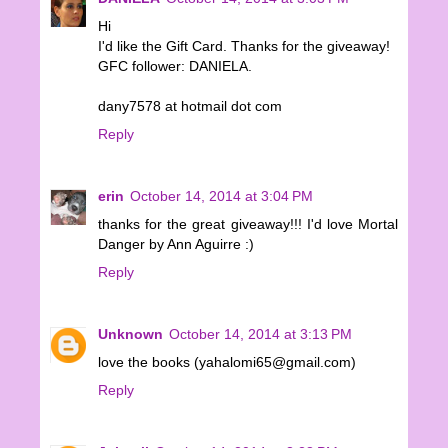
Hi
I'd like the Gift Card. Thanks for the giveaway!
GFC follower: DANIELA.
dany7578 at hotmail dot com
Reply
erin
October 14, 2014 at 3:04 PM
thanks for the great giveaway!!! I'd love Mortal
Danger by Ann Aguirre :)
Reply
Unknown
October 14, 2014 at 3:13 PM
love the books (yahalomi65@gmail.com)
Reply