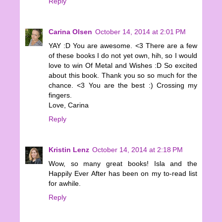
Reply
Carina Olsen
October 14, 2014 at 2:01 PM
YAY :D You are awesome. <3 There are a few
of these books I do not yet own, hih, so I would
love to win Of Metal and Wishes :D So excited
about this book. Thank you so so much for the
chance. <3 You are the best :) Crossing my
fingers.
Love, Carina
Reply
Kristin Lenz
October 14, 2014 at 2:18 PM
Wow, so many great books! Isla and the
Happily Ever After has been on my to-read list
for awhile.
Reply