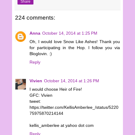
Share
224 comments:
Anna
October 14, 2014 at 1:25 PM
Oh, I would love Snow Like Ashes! Thank you
for participating in the Hop. I follow you via
Bloglovin. :)
Reply
Vivien
October 14, 2014 at 1:26 PM
I would choose Heir of Fire!
GFC: Vivien
tweet:
https://twitter.com/KellisAmberlee_/status/5220
75975870214144
kellis_amberlee at yahoo dot com
Reply