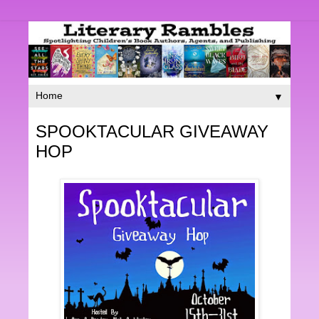
▼
SPOOKTACULAR GIVEAWAY
HOP