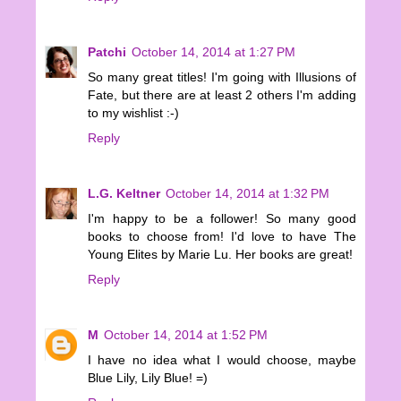
Patchi
October 14, 2014 at 1:27 PM
So many great titles! I'm going with Illusions of
Fate, but there are at least 2 others I'm adding
to my wishlist :-)
Reply
L.G. Keltner
October 14, 2014 at 1:32 PM
I'm happy to be a follower! So many good
books to choose from! I'd love to have The
Young Elites by Marie Lu. Her books are great!
Reply
M
October 14, 2014 at 1:52 PM
I have no idea what I would choose, maybe
Blue Lily, Lily Blue! =)