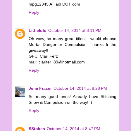
mpg12345 AT aol DOT com
Reply
Littlelulu
October 14, 2014 at 8:11 PM
Oh wow, so many great titles! I would choose
Mortal Danger or Compulsion. Thanks fr the
giveaway!!
GFC: Clari Ferz
mail: clarifer_89@hotmail.com
Reply
Jemi Fraser
October 14, 2014 at 8:28 PM
So many good ones! Already have Stitching
Snow & Compulsion on the way! :)
Reply
SStokes
October 14, 2014 at 8:47 PM