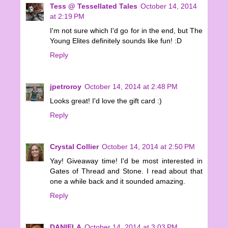
Tess @ Tessellated Tales
October 14, 2014
at 2:19 PM
I'm not sure which I'd go for in the end, but The
Young Elites definitely sounds like fun! :D
Reply
jpetroroy
October 14, 2014 at 2:48 PM
Looks great! I'd love the gift card :)
Reply
Crystal Collier
October 14, 2014 at 2:50 PM
Yay! Giveaway time! I'd be most interested in
Gates of Thread and Stone. I read about that
one a while back and it sounded amazing.
Reply
DANIELA
October 14, 2014 at 3:03 PM