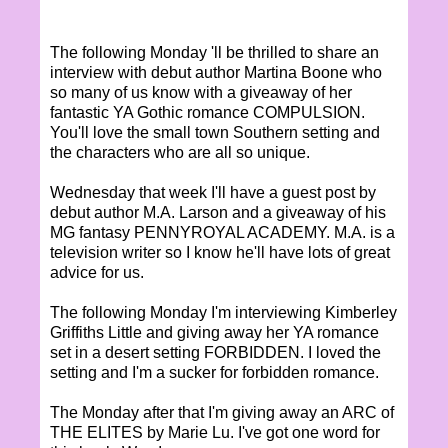
The following Monday 'll be thrilled to share an
interview with debut author Martina Boone who
so many of us know with a giveaway of her
fantastic YA Gothic romance COMPULSION.
You'll love the small town Southern setting and
the characters who are all so unique.
Wednesday that week I'll have a guest post by
debut author M.A. Larson and a giveaway of his
MG fantasy PENNYROYAL ACADEMY. M.A. is a
television writer so I know he'll have lots of great
advice for us.
The following Monday I'm interviewing Kimberley
Griffiths Little and giving away her YA romance
set in a desert setting FORBIDDEN. I loved the
setting and I'm a sucker for forbidden romance.
The Monday after that I'm giving away an ARC of
THE ELITES by Marie Lu. I've got one word for