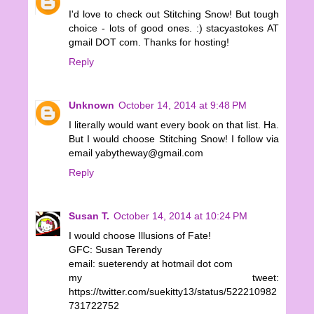
I'd love to check out Stitching Snow! But tough
choice - lots of good ones. :) stacyastokes AT
gmail DOT com. Thanks for hosting!
Reply
Unknown
October 14, 2014 at 9:48 PM
I literally would want every book on that list. Ha.
But I would choose Stitching Snow! I follow via
email yabytheway@gmail.com
Reply
Susan T.
October 14, 2014 at 10:24 PM
I would choose Illusions of Fate!
GFC: Susan Terendy
email: sueterendy at hotmail dot com
my tweet:
https://twitter.com/suekitty13/status/522210982
731722752