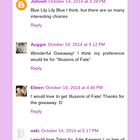
Johnell
October 14, 2014 at 3:28 PM
Blue Lily Lily Blue I think, but there are so many
interesting choices.
Reply
Auggie
October 14, 2014 at 4:12 PM
Wonderful Giveaway! I think my preference
would be for "Illusions of Fate"
Reply
Eileen
October 14, 2014 at 4:46 PM
I would love to get Illusions of Fate! Thanks for
the giveaway :D
Reply
miki
October 14, 2014 at 5:17 PM
i would love Talon by Julie Kagawa ( or heir of