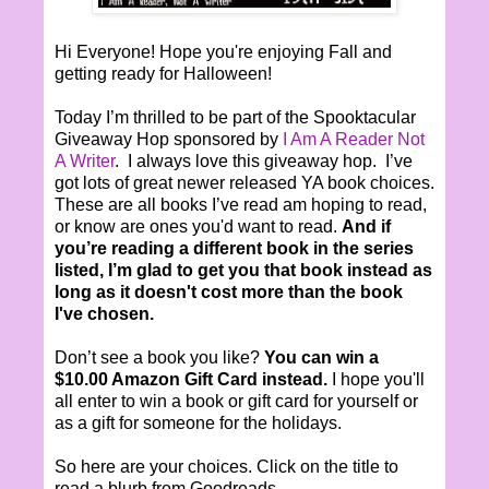
Hi Everyone! Hope you're enjoying Fall and
getting ready for Halloween!
Today I’m thrilled to be part of the Spooktacular
Giveaway Hop sponsored by
I Am A Reader Not
A Writer
. I always love this giveaway hop. I’ve
got lots of great newer released YA book choices.
These are all books I’ve read am hoping to read,
or know are ones you'd want to read.
And if
you’re reading a different book in the series
listed, I’m glad to get you that book instead as
long as it doesn't cost more than the book
I've chosen.
Don’t see a book you like?
You can win a
$10.00 Amazon Gift Card instead.
I hope you'll
all enter to win a book or gift card for yourself or
as a gift for someone for the holidays.
So here are your choices. Click on the title to
read a blurb from Goodreads.