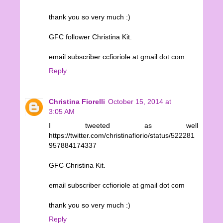
thank you so very much :)
GFC follower Christina Kit.
email subscriber ccfioriole at gmail dot com
Reply
Christina Fiorelli
October 15, 2014 at
3:05 AM
I tweeted as well
https://twitter.com/christinafiorio/status/522281
957884174337
GFC Christina Kit.
email subscriber ccfioriole at gmail dot com
thank you so very much :)
Reply