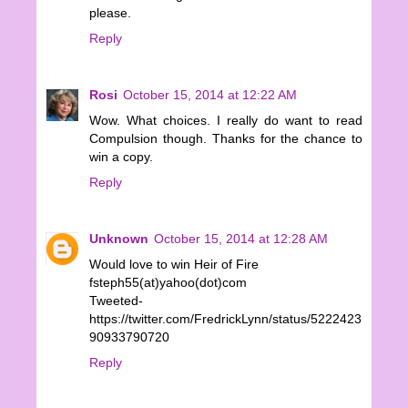
please.
Reply
Rosi
October 15, 2014 at 12:22 AM
Wow. What choices. I really do want to read
Compulsion though. Thanks for the chance to
win a copy.
Reply
Unknown
October 15, 2014 at 12:28 AM
Would love to win Heir of Fire
fsteph55(at)yahoo(dot)com
Tweeted-
https://twitter.com/FredrickLynn/status/5222423
90933790720
Reply