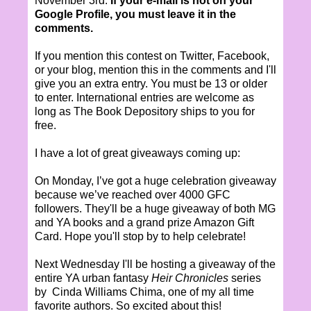
November 3rd.
If your e-mail is not on your
Google Profile, you must leave it in the
comments.
If you mention this contest on Twitter, Facebook,
or your blog, mention this in the comments and I'll
give you an extra entry. You must be 13 or older
to enter. International entries are welcome as
long as The Book Depository ships to you for
free.
I have a lot of great giveaways coming up:
On Monday, I’ve got a huge celebration giveaway
because we’ve reached over 4000 GFC
followers. They'll be a huge giveaway of both MG
and YA books and a grand prize Amazon Gift
Card. Hope you'll stop by to help celebrate!
Next Wednesday I'll be hosting a giveaway of the
entire YA urban fantasy
Heir Chronicles
series
by Cinda Williams Chima, one of my all time
favorite authors. So excited about this!