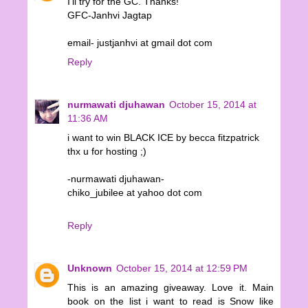
I'll try for the GC. Thanks!
GFC-Janhvi Jagtap
email- justjanhvi at gmail dot com
Reply
nurmawati djuhawan
October 15, 2014 at
11:36 AM
i want to win BLACK ICE by becca fitzpatrick
thx u for hosting ;)
-nurmawati djuhawan-
chiko_jubilee at yahoo dot com
Reply
Unknown
October 15, 2014 at 12:59 PM
This is an amazing giveaway. Love it. Main
book on the list i want to read is Snow like