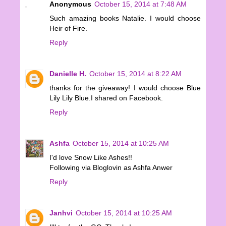
Anonymous
October 15, 2014 at 7:48 AM
Such amazing books Natalie. I would choose
Heir of Fire.
Reply
Danielle H.
October 15, 2014 at 8:22 AM
thanks for the giveaway! I would choose Blue
Lily Lily Blue.I shared on Facebook.
Reply
Ashfa
October 15, 2014 at 10:25 AM
I'd love Snow Like Ashes!!
Following via Bloglovin as Ashfa Anwer
Reply
Janhvi
October 15, 2014 at 10:25 AM