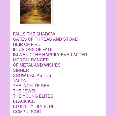
FALLS THE SHADOW
GATES OF THREAD AND STONE
HEIR OF FIRE
ILLUSIONS OF FATE
ISLA AND THE HAPPILY EVER AFTER
MORTAL DANGER
OF METAL AND WISHES
SINNER
SNOW LIKE ASHES
TALON
THE INFINITE SEA
THE JEWEL
THE YOUNG ELITES
BLACK ICE
BLUE LILY LILY BLUE
COMPULSION