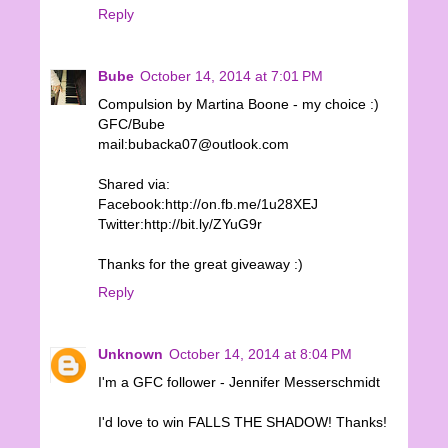
Reply
Bube
October 14, 2014 at 7:01 PM
Compulsion by Martina Boone - my choice :)
GFC/Bube
mail:bubacka07@outlook.com
Shared via:
Facebook:http://on.fb.me/1u28XEJ
Twitter:http://bit.ly/ZYuG9r
Thanks for the great giveaway :)
Reply
Unknown
October 14, 2014 at 8:04 PM
I'm a GFC follower - Jennifer Messerschmidt
I'd love to win FALLS THE SHADOW! Thanks!