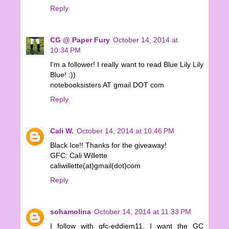
Reply
CG @ Paper Fury
October 14, 2014 at
10:34 PM
I'm a follower! I really want to read Blue Lily Lily
Blue! :))
notebooksisters AT gmail DOT com
Reply
Cali W.
October 14, 2014 at 10:46 PM
Black Ice!! Thanks for the giveaway!
GFC: Cali Willette
caliwillette(at)gmail(dot)com
Reply
sohamolina
October 14, 2014 at 11:33 PM
I follow with gfc-eddiem11. I want the GC