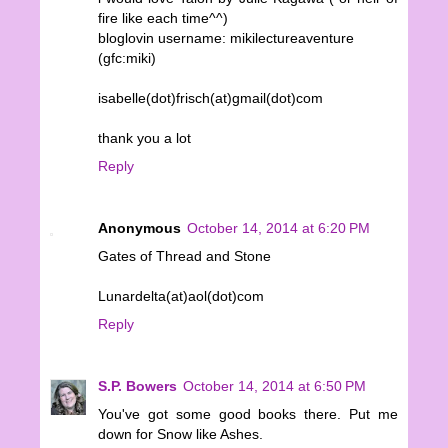
fire like each time^^)
bloglovin username: mikilectureaventure
(gfc:miki)
isabelle(dot)frisch(at)gmail(dot)com
thank you a lot
Reply
Anonymous
October 14, 2014 at 6:20 PM
Gates of Thread and Stone
Lunardelta(at)aol(dot)com
Reply
S.P. Bowers
October 14, 2014 at 6:50 PM
You've got some good books there. Put me
down for Snow like Ashes.