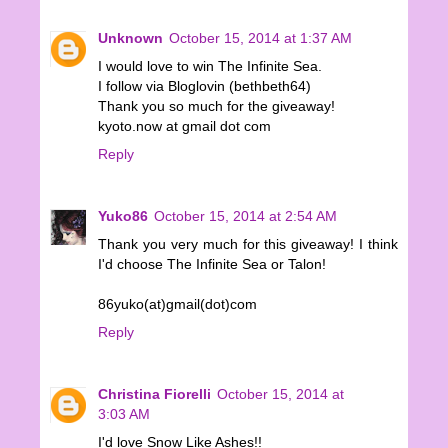
Unknown
October 15, 2014 at 1:37 AM
I would love to win The Infinite Sea.
I follow via Bloglovin (bethbeth64)
Thank you so much for the giveaway!
kyoto.now at gmail dot com
Reply
Yuko86
October 15, 2014 at 2:54 AM
Thank you very much for this giveaway! I think
I'd choose The Infinite Sea or Talon!
86yuko(at)gmail(dot)com
Reply
Christina Fiorelli
October 15, 2014 at
3:03 AM
I'd love Snow Like Ashes!!