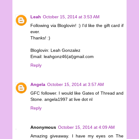
Leah
October 15, 2014 at 3:53 AM
Following via Bloglovin! :) I'd like the gift card if
ever.
Thanks! :)
Bloglovin: Leah Gonzalez
Email: leahgonz46(at)gmail.com
Reply
Angela
October 15, 2014 at 3:57 AM
GFC follower. I would like Gates of Thread and
Stone. angela1997 at live dot nl
Reply
Anonymous
October 15, 2014 at 4:09 AM
Amazing giveaway. I have my eyes on The