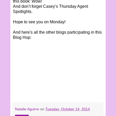
this book: Wow!
And don’t forget Casey’s Thursday Agent
Spotlights.
Hope to see you on Monday!
And here's all the other blogs participating in this
Blog Hop:
Natalie Aguirre
on
Tuesday, October 14, 2014