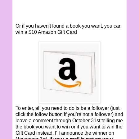
Or if you haven't found a book you want, you can
win a $10 Amazon Gift Card
To enter, all you need to do is be a follower (just
click the follow button if you’re not a follower) and
leave a comment through October 31st telling me
the book you want to win or if you want to win the
Gift Card instead. I’ll announce the winner on