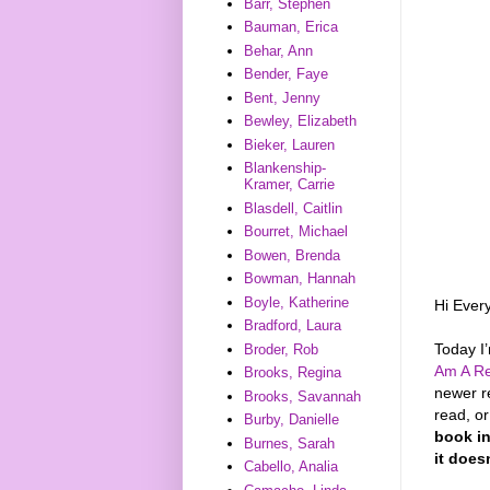
Barr, Stephen
Bauman, Erica
Behar, Ann
Bender, Faye
Bent, Jenny
Bewley, Elizabeth
Bieker, Lauren
Blankenship-
Kramer, Carrie
Blasdell, Caitlin
Bourret, Michael
Bowen, Brenda
Bowman, Hannah
Boyle, Katherine
Hi Ever
Bradford, Laura
Today I
Broder, Rob
Am A Re
Brooks, Regina
newer r
Brooks, Savannah
read, o
Burby, Danielle
book in
Burnes, Sarah
it does
Cabello, Analia