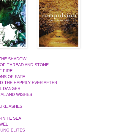
 THE SHADOW
 OF THREAD AND STONE
F FIRE
ONS OF FATE
ND THE HAPPILY EVER AFTER
L DANGER
AL AND WISHES
R
IKE ASHES
FINITE SEA
EWEL
UNG ELITES