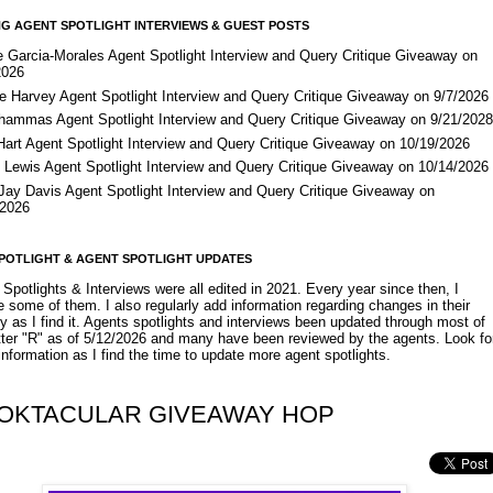
G AGENT SPOTLIGHT INTERVIEWS & GUEST POSTS
e Garcia-Morales Agent Spotlight Interview and Query Critique Giveaway on
2026
e Harvey Agent Spotlight Interview and Query Critique Giveaway on 9/7/2026
Shammas Agent Spotlight Interview and Query Critique Giveaway on 9/21/202
Hart Agent Spotlight Interview and Query Critique Giveaway on 10/19/2026
 Lewis Agent Spotlight Interview and Query Critique Giveaway on 10/14/2026
 Jay Davis Agent Spotlight Interview and Query Critique Giveaway on
/2026
POTLIGHT & AGENT SPOTLIGHT UPDATES
Spotlights & Interviews were all edited in 2021. Every year since then, I
 some of them. I also regularly add information regarding changes in their
y as I find it. Agents spotlights and interviews been updated through most of
etter "R" as of 5/12/2026 and many have been reviewed by the agents. Look fo
nformation as I find the time to update more agent spotlights.
OKTACULAR GIVEAWAY HOP