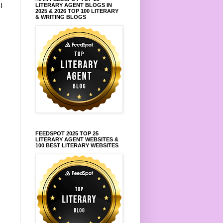
.
I
LITERARY AGENT BLOGS IN
2025 & 2026 TOP 100 LITERARY
& WRITING BLOGS
FEEDSPOT 2025 TOP 25
LITERARY AGENT WEBSITES &
100 BEST LITERARY WEBSITES