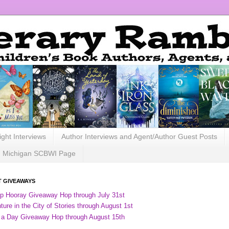
ight Interviews
Author Interviews and Agent/Author Guest Posts
Michigan SCBWI Page
 GIVEAWAYS
ip Hooray Giveaway Hop through July 31st
ure in the City of Stories through August 1st
 a Day Giveaway Hop through August 15th