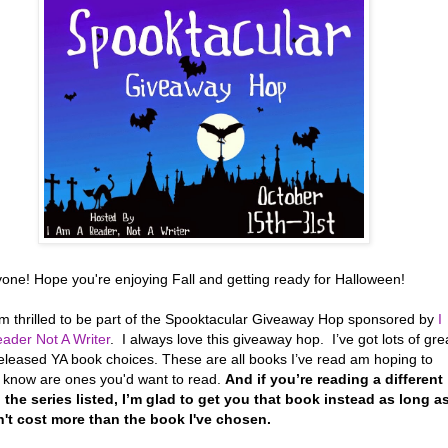
yone! Hope you're enjoying Fall and getting ready for Halloween!
’m thrilled to be part of the Spooktacular Giveaway Hop sponsored by
I
ader Not A Writer
. I always love this giveaway hop. I’ve got lots of gre
eleased YA book choices. These are all books I’ve read am hoping to
r know are ones you'd want to read.
And if you’re reading a different
 the series listed, I’m glad to get you that book instead as long a
n't cost more than the book I've chosen.