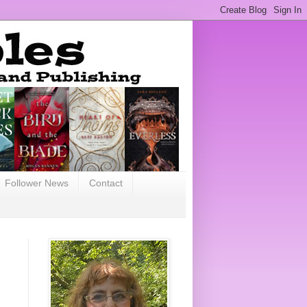
Follower News
Contact