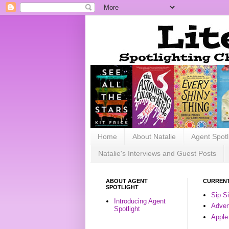
Home
About Natalie
Agent Spotl
Natalie's Interviews and Guest Posts
ABOUT AGENT
CURRENT
SPOTLIGHT
Sip S
Introducing Agent
Advent
Spotlight
Apple