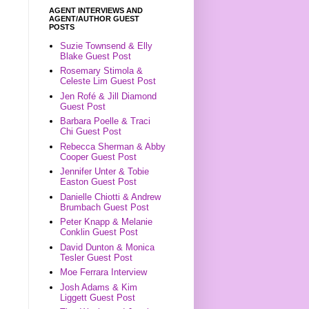
AGENT INTERVIEWS AND
AGENT/AUTHOR GUEST
POSTS
Suzie Townsend & Elly
Blake Guest Post
Rosemary Stimola &
Celeste Lim Guest Post
Jen Rofé & Jill Diamond
Guest Post
Barbara Poelle & Traci
Chi Guest Post
Rebecca Sherman & Abby
Cooper Guest Post
Jennifer Unter & Tobie
Easton Guest Post
Danielle Chiotti & Andrew
Brumbach Guest Post
Peter Knapp & Melanie
Conklin Guest Post
David Dunton & Monica
Tesler Guest Post
Moe Ferrara Interview
Josh Adams & Kim
Liggett Guest Post