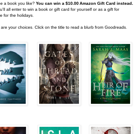
ee a book you like?
You can win a $10.00 Amazon Gift Card instead
'll all enter to win a book or gift card for yourself or as a gift for
 for the holidays.
are your choices. Click on the title to read a blurb from Goodreads.