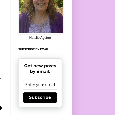
8
Natalie Aguirre
SUBSCRIBE BY EMAIL
Get new posts
by email:
r
Subscribe