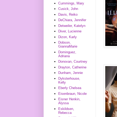
Cummings, Mary
Cusick, John
Davis, Reiko
DeChiara, Jennifer
Detweiler, Katelyn
Diver, Lucienne
Dizon, Karly
Dobson,
GiannaMarie
Dominguez,
Adriana
Donovan, Courtney
Drayton, Catherine
Dunham, Jennie
Dyksterhouse,
Kelly
Eberly Chelsea
Eisenbraun, Nicole
Eisner Henkin,
Alyssa
Eskildsen,
Rebecca