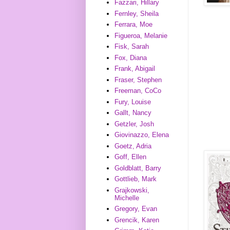
Fazzari, Hillary
Fernley, Sheila
Ferrara, Moe
Figueroa, Melanie
Fisk, Sarah
Fox, Diana
Frank, Abigail
Fraser, Stephen
Freeman, CoCo
Fury, Louise
Gallt, Nancy
Getzler, Josh
Giovinazzo, Elena
Goetz, Adria
Goff, Ellen
Goldblatt, Barry
Gottlieb, Mark
Grajkowski,
Michelle
Gregory, Evan
Grencik, Karen