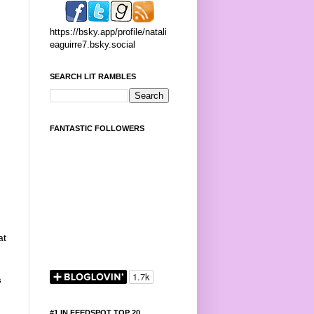
https://bsky.app/profile/natali
eaguirre7.bsky.social
SEARCH LIT RAMBLES
FANTASTIC FOLLOWERS
at
s
#1 IN FEEDSPOT TOP 20