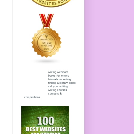
writing webinars
books for writers
tutorials on writing
finding a literary agent
sell your writing
writing courses
contests &
competitions