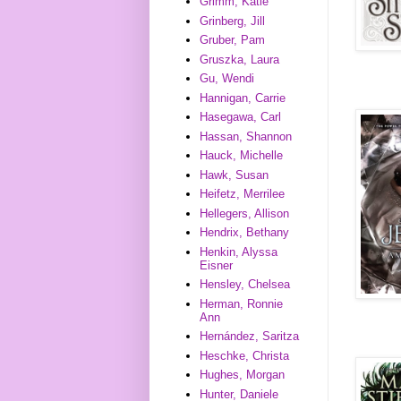
Grimm, Katie
Grinberg, Jill
Gruber, Pam
Gruszka, Laura
Gu, Wendi
Hannigan, Carrie
Hasegawa, Carl
Hassan, Shannon
Hauck, Michelle
Hawk, Susan
Heifetz, Merrilee
Hellegers, Allison
Hendrix, Bethany
Henkin, Alyssa
Eisner
Hensley, Chelsea
Herman, Ronnie
Ann
Hernández, Saritza
Heschke, Christa
Hughes, Morgan
Hunter, Daniele