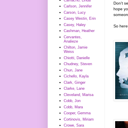
Camacho, Linda
Don’t s
Carlson, Jennifer
hope you
Carson, Lucy
someone
Casey Westin, Erin
Casey, Haley
So here 
Cashman, Heather
Cervantes,
Analieze
Chilton, Jamie
Weiss
Chiotti, Danielle
Chudney, Steven
Chun, Jane
Cichello, Kayla
Clark, Ginger
Clarke, Lane
Cleveland, Marisa
Cobb, Jon
Cobb, Mara
Cooper, Gemma
Cortinovis, Miriam
Crowe, Sara