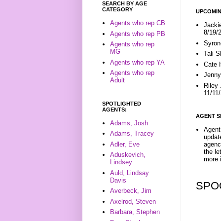
SEARCH BY AGE
CATEGORY
UPCOMIN
Agents who rep CB
Jacki
8/19/
Agents who rep PB
Syron
Agents who rep
MG
Tali 
Agents who rep YA
Cate 
Agents who rep
Jenny
Adult
Riley
11/11
SPOTLIGHTED
AGENTS:
AGENT S
Adams, Josh
Agent 
Adams, Tracey
update
Adler, Eve
agenc
the l
Aduskevich,
more i
Lindsey
Auld, Lindsay
Davis
SPO
Averbeck, Jim
Axelrod, Steven
Barbara, Stephen