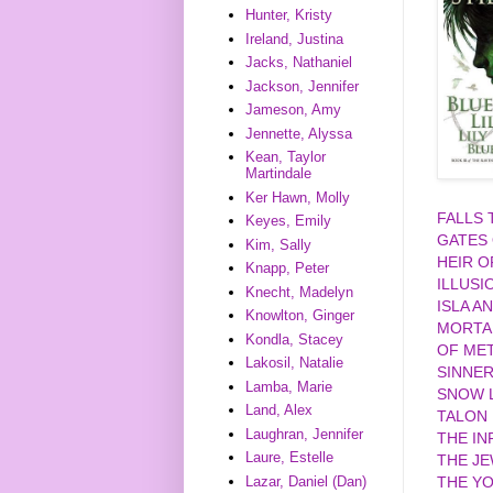
Hunter, Kristy
Ireland, Justina
Jacks, Nathaniel
Jackson, Jennifer
Jameson, Amy
Jennette, Alyssa
Kean, Taylor
Martindale
Ker Hawn, Molly
FALLS
Keyes, Emily
GATES
Kim, Sally
HEIR O
Knapp, Peter
ILLUSI
Knecht, Madelyn
ISLA A
Knowlton, Ginger
MORTA
Kondla, Stacey
OF MET
Lakosil, Natalie
SINNE
Lamba, Marie
SNOW L
Land, Alex
TALON
Laughran, Jennifer
THE IN
Laure, Estelle
THE J
Lazar, Daniel (Dan)
THE YO