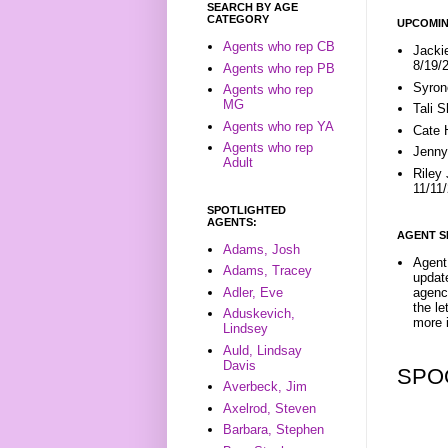
SEARCH BY AGE
CATEGORY
UPCOMIN
Agents who rep CB
Jacki
8/19/
Agents who rep PB
Syron
Agents who rep
MG
Tali 
Agents who rep YA
Cate 
Agents who rep
Jenny
Adult
Riley
11/11
SPOTLIGHTED
AGENTS:
AGENT S
Adams, Josh
Agent 
Adams, Tracey
update
Adler, Eve
agenc
the l
Aduskevich,
more i
Lindsey
Auld, Lindsay
Davis
SPO
Averbeck, Jim
Axelrod, Steven
Barbara, Stephen