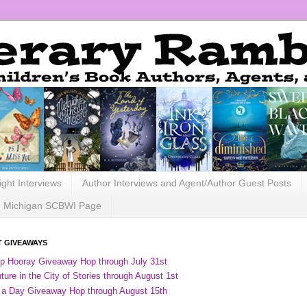
ight Interviews
Author Interviews and Agent/Author Guest Posts
Michigan SCBWI Page
 GIVEAWAYS
ip Hooray Giveaway Hop through July 31st
ure in the City of Stories through August 1st
 a Day Giveaway Hop through August 15th