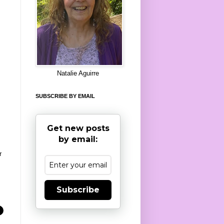
8
Natalie Aguirre
SUBSCRIBE BY EMAIL
Get new posts
by email:
r
Subscribe