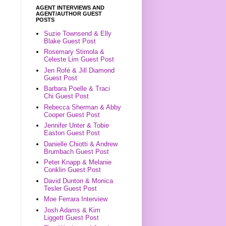
AGENT INTERVIEWS AND
AGENT/AUTHOR GUEST
POSTS
Suzie Townsend & Elly
Blake Guest Post
Rosemary Stimola &
Celeste Lim Guest Post
Jen Rofé & Jill Diamond
Guest Post
Barbara Poelle & Traci
Chi Guest Post
Rebecca Sherman & Abby
Cooper Guest Post
Jennifer Unter & Tobie
Easton Guest Post
Danielle Chiotti & Andrew
Brumbach Guest Post
Peter Knapp & Melanie
Conklin Guest Post
David Dunton & Monica
Tesler Guest Post
Moe Ferrara Interview
Josh Adams & Kim
Liggett Guest Post