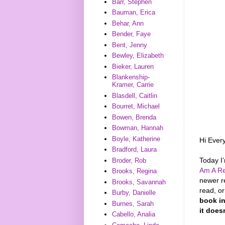
Barr, Stephen
Bauman, Erica
Behar, Ann
Bender, Faye
Bent, Jenny
Bewley, Elizabeth
Bieker, Lauren
Blankenship-
Kramer, Carrie
Blasdell, Caitlin
Bourret, Michael
Bowen, Brenda
Bowman, Hannah
Boyle, Katherine
Hi Ever
Bradford, Laura
Today I
Broder, Rob
Am A Re
Brooks, Regina
newer r
Brooks, Savannah
read, o
Burby, Danielle
book in
Burnes, Sarah
it does
Cabello, Analia