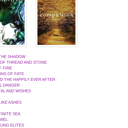
 THE SHADOW
 OF THREAD AND STONE
F FIRE
ONS OF FATE
ND THE HAPPILY EVER AFTER
L DANGER
AL AND WISHES
R
IKE ASHES
FINITE SEA
EWEL
UNG ELITES