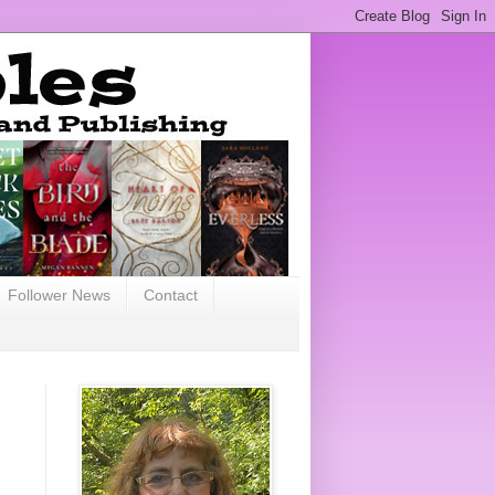
Follower News
Contact