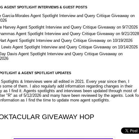
G AGENT SPOTLIGHT INTERVIEWS & GUEST POSTS
e Garcia-Morales Agent Spotlight Interview and Query Critique Giveaway on
2026
e Harvey Agent Spotlight Interview and Query Critique Giveaway on 9/7/2026
Shammas Agent Spotlight Interview and Query Critique Giveaway on 9/21/202
Hart Agent Spotlight Interview and Query Critique Giveaway on 10/19/2026
 Lewis Agent Spotlight Interview and Query Critique Giveaway on 10/14/2026
 Jay Davis Agent Spotlight Interview and Query Critique Giveaway on
/2026
POTLIGHT & AGENT SPOTLIGHT UPDATES
Spotlights & Interviews were all edited in 2021. Every year since then, I
 some of them. I also regularly add information regarding changes in their
y as I find it. Agents spotlights and interviews been updated through most of
etter "R" as of 5/12/2026 and many have been reviewed by the agents. Look fo
nformation as I find the time to update more agent spotlights.
OKTACULAR GIVEAWAY HOP