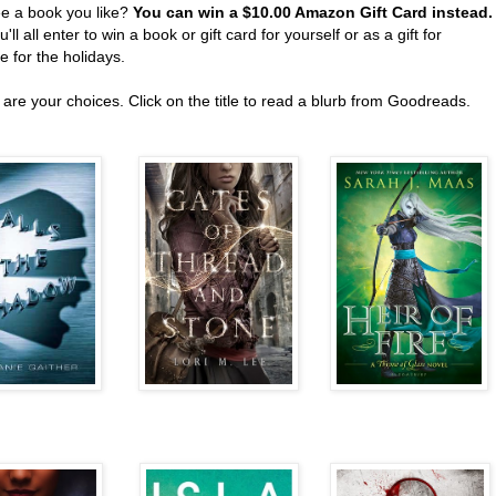
ee a book you like?
You can win a $10.00 Amazon Gift Card instead
'll all enter to win a book or gift card for yourself or as a gift for
 for the holidays.
are your choices. Click on the title to read a blurb from Goodreads.