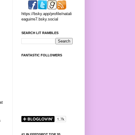
https://bsky.app/profile/natali
eaguirre7.bsky.social
SEARCH LIT RAMBLES
FANTASTIC FOLLOWERS
at
s
#1 IN FEEDSPOT TOP 20