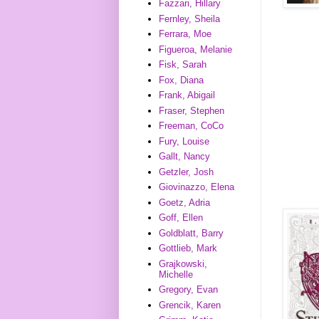
Fazzari, Hillary
Fernley, Sheila
Ferrara, Moe
Figueroa, Melanie
Fisk, Sarah
Fox, Diana
Frank, Abigail
Fraser, Stephen
Freeman, CoCo
Fury, Louise
Gallt, Nancy
Getzler, Josh
Giovinazzo, Elena
Goetz, Adria
Goff, Ellen
Goldblatt, Barry
Gottlieb, Mark
Grajkowski,
Michelle
Gregory, Evan
Grencik, Karen