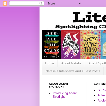
Home
About Natalie
Agent Spotl
Natalie's Interviews and Guest Posts
ABOUT AGENT
CURRENT
SPOTLIGHT
Sip S
Introducing Agent
Advent
Spotlight
Apple