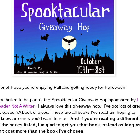
yone! Hope you're enjoying Fall and getting ready for Halloween!
’m thrilled to be part of the Spooktacular Giveaway Hop sponsored by
I
ader Not A Writer
. I always love this giveaway hop. I’ve got lots of gre
eleased YA book choices. These are all books I’ve read am hoping to
r know are ones you'd want to read.
And if you’re reading a different
 the series listed, I’m glad to get you that book instead as long a
n't cost more than the book I've chosen.