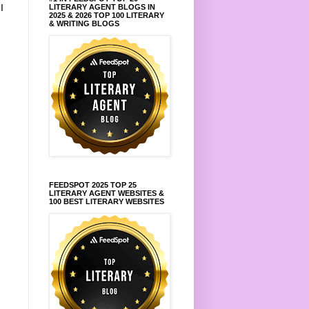
.
I
LITERARY AGENT BLOGS IN
2025 & 2026 TOP 100 LITERARY
& WRITING BLOGS
FEEDSPOT 2025 TOP 25
LITERARY AGENT WEBSITES &
100 BEST LITERARY WEBSITES