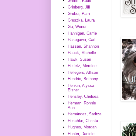
Grimm, Katie
Grinberg, Jill
Gruber, Pam
Gruszka, Laura
Gu, Wendi
Hannigan, Carrie
Hasegawa, Carl
Hassan, Shannon
Hauck, Michelle
Hawk, Susan
Heifetz, Merrilee
Hellegers, Allison
Hendrix, Bethany
Henkin, Alyssa
Eisner
Hensley, Chelsea
Herman, Ronnie
Ann
Hernández, Saritza
Heschke, Christa
Hughes, Morgan
Hunter, Daniele