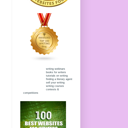
writing webinars
books for writers
tutorials on writing
finding a literary agent
sell your writing
writing courses
contests &
competitions