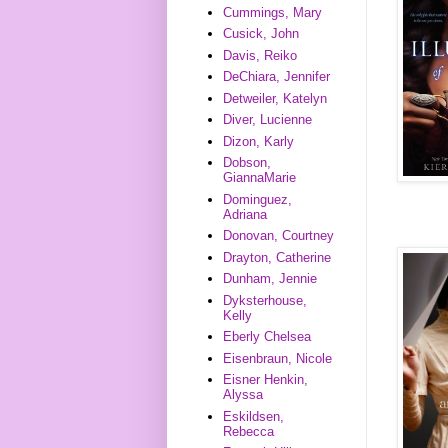
Cummings, Mary
Cusick, John
Davis, Reiko
DeChiara, Jennifer
Detweiler, Katelyn
Diver, Lucienne
Dizon, Karly
Dobson,
GiannaMarie
Dominguez,
Adriana
Donovan, Courtney
Drayton, Catherine
Dunham, Jennie
Dyksterhouse,
Kelly
Eberly Chelsea
Eisenbraun, Nicole
Eisner Henkin,
Alyssa
Eskildsen,
Rebecca