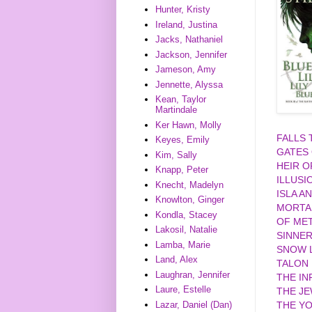
Hunter, Kristy
Ireland, Justina
Jacks, Nathaniel
Jackson, Jennifer
Jameson, Amy
Jennette, Alyssa
Kean, Taylor
Martindale
Ker Hawn, Molly
FALLS
Keyes, Emily
GATES
Kim, Sally
HEIR O
Knapp, Peter
ILLUSI
Knecht, Madelyn
ISLA A
Knowlton, Ginger
MORTA
Kondla, Stacey
OF MET
Lakosil, Natalie
SINNE
Lamba, Marie
SNOW L
Land, Alex
TALON
Laughran, Jennifer
THE IN
Laure, Estelle
THE J
Lazar, Daniel (Dan)
THE YO