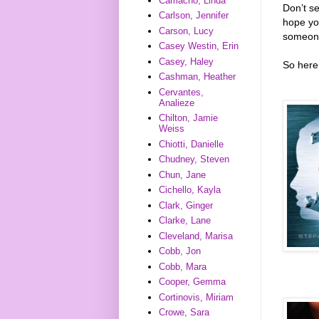
Camacho, Linda
Don’t s
Carlson, Jennifer
hope you
Carson, Lucy
someone
Casey Westin, Erin
Casey, Haley
So here 
Cashman, Heather
Cervantes,
Analieze
Chilton, Jamie
Weiss
Chiotti, Danielle
Chudney, Steven
Chun, Jane
Cichello, Kayla
Clark, Ginger
Clarke, Lane
Cleveland, Marisa
Cobb, Jon
Cobb, Mara
Cooper, Gemma
Cortinovis, Miriam
Crowe, Sara