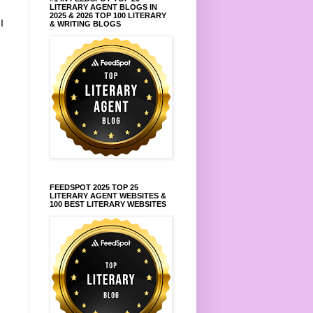
LITERARY AGENT BLOGS IN
2025 & 2026 TOP 100 LITERARY
.
I
& WRITING BLOGS
FEEDSPOT 2025 TOP 25
LITERARY AGENT WEBSITES &
100 BEST LITERARY WEBSITES