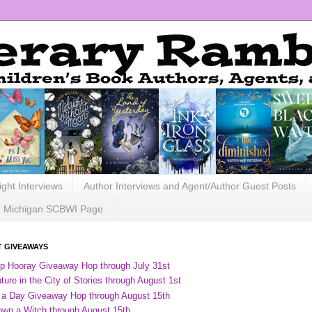
ight Interviews
Author Interviews and Agent/Author Guest Posts
Michigan SCBWI Page
 GIVEAWAYS
ip Hooray Giveaway Hop through July 31st
ure in the City of Stories through August 1st
 a Day Giveaway Hop through August 15th
own a Witch through August 15th