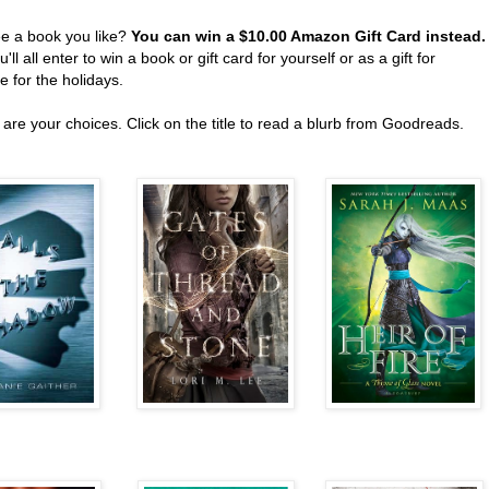
ee a book you like?
You can win a $10.00 Amazon Gift Card instead
'll all enter to win a book or gift card for yourself or as a gift for
 for the holidays.
are your choices. Click on the title to read a blurb from Goodreads.