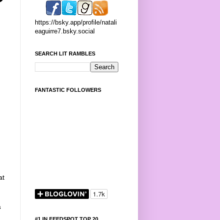
https://bsky.app/profile/natali
eaguirre7.bsky.social
SEARCH LIT RAMBLES
FANTASTIC FOLLOWERS
at
s
#1 IN FEEDSPOT TOP 20