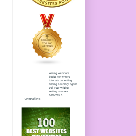
writing webinars
books for writers
tutorials on writing
finding a literary agent
sell your writing
writing courses
contests &
competitions