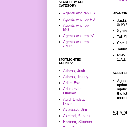
SEARCH BY AGE
CATEGORY
UPCOMIN
Agents who rep CB
Agents who rep PB
Jacki
8/19/
Agents who rep
MG
Syron
Agents who rep YA
Tali 
Agents who rep
Cate 
Adult
Jenny
Riley
11/11
SPOTLIGHTED
AGENTS:
Adams, Josh
AGENT S
Adams, Tracey
Agent 
Adler, Eve
update
Aduskevich,
agenc
Lindsey
the l
more i
Auld, Lindsay
Davis
Averbeck, Jim
SPO
Axelrod, Steven
Barbara, Stephen