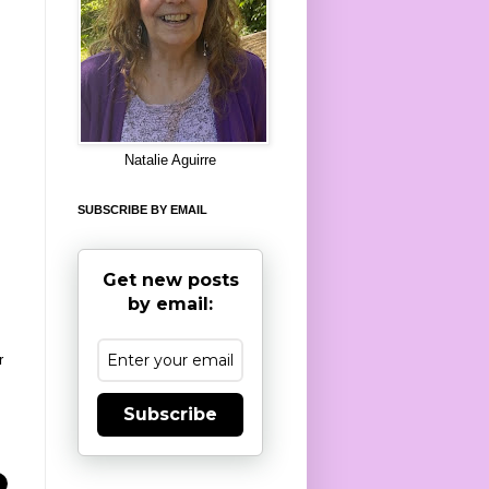
8
Natalie Aguirre
SUBSCRIBE BY EMAIL
Get new posts
by email:
r
Subscribe