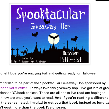
yone! Hope you're enjoying Fall and getting ready for Halloween!
’m thrilled to be part of the Spooktacular Giveaway Hop sponsored by
I
ader Not A Writer
. I always love this giveaway hop. I’ve got lots of gre
eleased YA book choices. These are all books I’ve read am hoping to
r know are ones you'd want to read.
And if you’re reading a different
 the series listed, I’m glad to get you that book instead as long a
n't cost more than the book I've chosen.