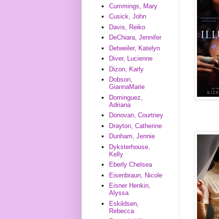
Cummings, Mary
Cusick, John
Davis, Reiko
DeChiara, Jennifer
Detweiler, Katelyn
Diver, Lucienne
Dizon, Karly
Dobson,
GiannaMarie
Dominguez,
Adriana
Donovan, Courtney
Drayton, Catherine
Dunham, Jennie
Dyksterhouse,
Kelly
Eberly Chelsea
Eisenbraun, Nicole
Eisner Henkin,
Alyssa
Eskildsen,
Rebecca