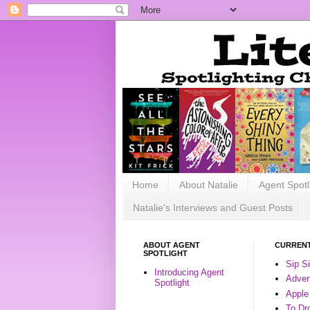
Home
About Natalie
Agent Spotl
Natalie's Interviews and Guest Posts
ABOUT AGENT
CURRENT
SPOTLIGHT
Sip S
Introducing Agent
Advent
Spotlight
Apple
To Dr