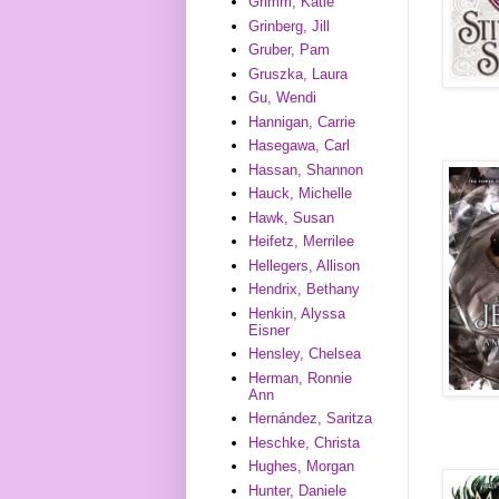
Grimm, Katie
Grinberg, Jill
Gruber, Pam
Gruszka, Laura
Gu, Wendi
Hannigan, Carrie
Hasegawa, Carl
Hassan, Shannon
Hauck, Michelle
Hawk, Susan
Heifetz, Merrilee
Hellegers, Allison
Hendrix, Bethany
Henkin, Alyssa
Eisner
Hensley, Chelsea
Herman, Ronnie
Ann
Hernández, Saritza
Heschke, Christa
Hughes, Morgan
Hunter, Daniele