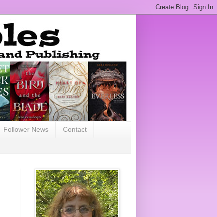
Follower News
Contact