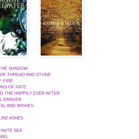
 THE SHADOW
 OF THREAD AND STONE
F FIRE
ONS OF FATE
ND THE HAPPILY EVER AFTER
L DANGER
AL AND WISHES
R
IKE ASHES
FINITE SEA
EWEL