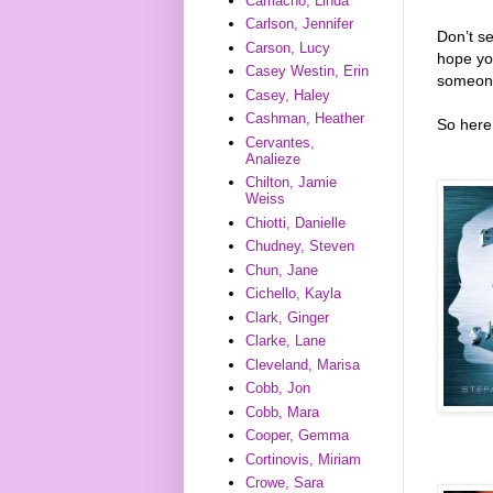
Camacho, Linda
Carlson, Jennifer
Don’t s
Carson, Lucy
hope you
Casey Westin, Erin
someone
Casey, Haley
Cashman, Heather
So here 
Cervantes,
Analieze
Chilton, Jamie
Weiss
Chiotti, Danielle
Chudney, Steven
Chun, Jane
Cichello, Kayla
Clark, Ginger
Clarke, Lane
Cleveland, Marisa
Cobb, Jon
Cobb, Mara
Cooper, Gemma
Cortinovis, Miriam
Crowe, Sara