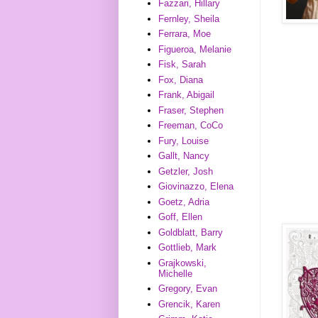
Fazzari, Hillary
Fernley, Sheila
Ferrara, Moe
Figueroa, Melanie
Fisk, Sarah
Fox, Diana
Frank, Abigail
Fraser, Stephen
Freeman, CoCo
Fury, Louise
Gallt, Nancy
Getzler, Josh
Giovinazzo, Elena
Goetz, Adria
Goff, Ellen
Goldblatt, Barry
Gottlieb, Mark
Grajkowski,
Michelle
Gregory, Evan
Grencik, Karen