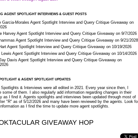
G AGENT SPOTLIGHT INTERVIEWS & GUEST POSTS
e Garcia-Morales Agent Spotlight Interview and Query Critique Giveaway on
2026
e Harvey Agent Spotlight Interview and Query Critique Giveaway on 9/7/2026
Shammas Agent Spotlight Interview and Query Critique Giveaway on 9/21/202
Hart Agent Spotlight Interview and Query Critique Giveaway on 10/19/2026
 Lewis Agent Spotlight Interview and Query Critique Giveaway on 10/14/2026
 Jay Davis Agent Spotlight Interview and Query Critique Giveaway on
/2026
POTLIGHT & AGENT SPOTLIGHT UPDATES
Spotlights & Interviews were all edited in 2021. Every year since then, I
 some of them. I also regularly add information regarding changes in their
y as I find it. Agents spotlights and interviews been updated through most of
etter "R" as of 5/12/2026 and many have been reviewed by the agents. Look fo
nformation as I find the time to update more agent spotlights.
OKTACULAR GIVEAWAY HOP