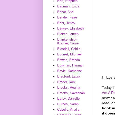
Barr, Stephen
Bauman, Erica
Behar, Ann
Bender, Faye
Bent, Jenny
Bewley, Elizabeth
Bieker, Lauren
Blankenship-
Kramer, Carrie
Blasdell, Caitlin
Bourret, Michael
Bowen, Brenda
Bowman, Hannah
Boyle, Katherine
Bradford, Laura
Hi Ever
Broder, Rob
Today I
Brooks, Regina
Am A Re
Brooks, Savannah
newer r
Burby, Danielle
read, o
Burnes, Sarah
book in
Cabello, Analia
it does