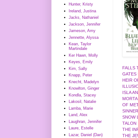
Hunter, Kristy
Ireland, Justina
Jacks, Nathaniel
Jackson, Jennifer
Jameson, Amy
Jennette, Alyssa
Kean, Taylor
Martindale
Ker Hawn, Molly
Keyes, Emily
FALLS
Kim, Sally
GATES
Knapp, Peter
HEIR O
Knecht, Madelyn
ILLUSI
Knowlton, Ginger
ISLA A
Kondla, Stacey
MORTA
Lakosil, Natalie
OF MET
Lamba, Marie
SINNE
Land, Alex
SNOW L
Laughran, Jennifer
TALON
Laure, Estelle
THE IN
Lazar, Daniel (Dan)
THE J