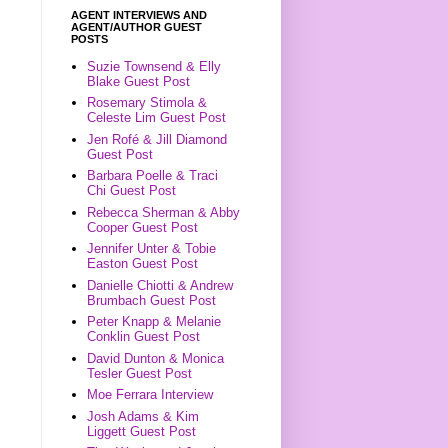
AGENT INTERVIEWS AND
AGENT/AUTHOR GUEST
POSTS
Suzie Townsend & Elly
Blake Guest Post
Rosemary Stimola &
Celeste Lim Guest Post
Jen Rofé & Jill Diamond
Guest Post
Barbara Poelle & Traci
Chi Guest Post
Rebecca Sherman & Abby
Cooper Guest Post
Jennifer Unter & Tobie
Easton Guest Post
Danielle Chiotti & Andrew
Brumbach Guest Post
Peter Knapp & Melanie
Conklin Guest Post
David Dunton & Monica
Tesler Guest Post
Moe Ferrara Interview
Josh Adams & Kim
Liggett Guest Post