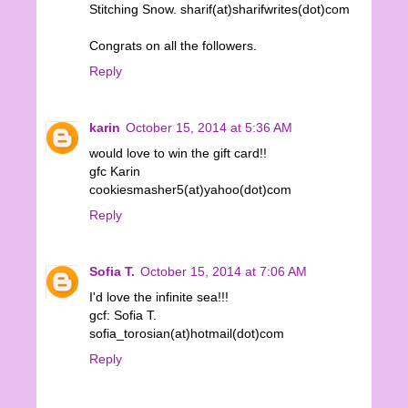
Stitching Snow. sharif(at)sharifwrites(dot)com
Congrats on all the followers.
Reply
karin
October 15, 2014 at 5:36 AM
would love to win the gift card!!
gfc Karin
cookiesmasher5(at)yahoo(dot)com
Reply
Sofia T.
October 15, 2014 at 7:06 AM
I'd love the infinite sea!!!
gcf: Sofia T.
sofia_torosian(at)hotmail(dot)com
Reply