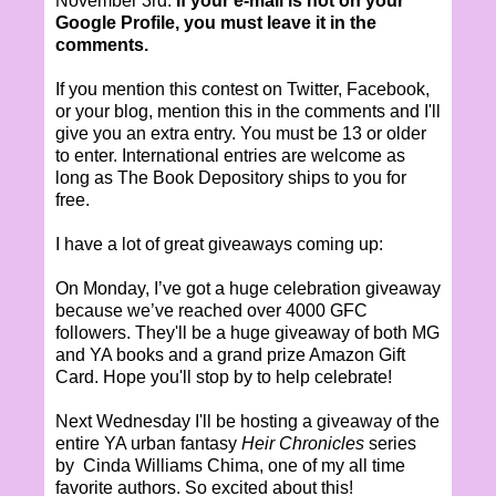
November 3rd.
If your e-mail is not on your
Google Profile, you must leave it in the
comments.
If you mention this contest on Twitter, Facebook,
or your blog, mention this in the comments and I'll
give you an extra entry. You must be 13 or older
to enter. International entries are welcome as
long as The Book Depository ships to you for
free.
I have a lot of great giveaways coming up:
On Monday, I’ve got a huge celebration giveaway
because we’ve reached over 4000 GFC
followers. They'll be a huge giveaway of both MG
and YA books and a grand prize Amazon Gift
Card. Hope you'll stop by to help celebrate!
Next Wednesday I'll be hosting a giveaway of the
entire YA urban fantasy
Heir Chronicles
series
by Cinda Williams Chima, one of my all time
favorite authors. So excited about this!