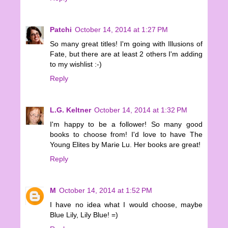
Patchi
October 14, 2014 at 1:27 PM
So many great titles! I'm going with Illusions of
Fate, but there are at least 2 others I'm adding
to my wishlist :-)
Reply
L.G. Keltner
October 14, 2014 at 1:32 PM
I'm happy to be a follower! So many good
books to choose from! I'd love to have The
Young Elites by Marie Lu. Her books are great!
Reply
M
October 14, 2014 at 1:52 PM
I have no idea what I would choose, maybe
Blue Lily, Lily Blue! =)