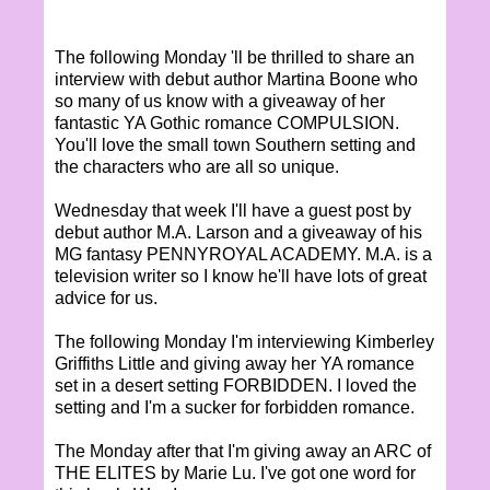
The following Monday 'll be thrilled to share an
interview with debut author Martina Boone who
so many of us know with a giveaway of her
fantastic YA Gothic romance COMPULSION.
You'll love the small town Southern setting and
the characters who are all so unique.
Wednesday that week I'll have a guest post by
debut author M.A. Larson and a giveaway of his
MG fantasy PENNYROYAL ACADEMY. M.A. is a
television writer so I know he'll have lots of great
advice for us.
The following Monday I'm interviewing Kimberley
Griffiths Little and giving away her YA romance
set in a desert setting FORBIDDEN. I loved the
setting and I'm a sucker for forbidden romance.
The Monday after that I'm giving away an ARC of
THE ELITES by Marie Lu. I've got one word for