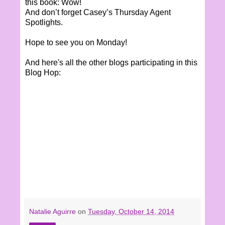
this book: Wow!
And don’t forget Casey’s Thursday Agent
Spotlights.
Hope to see you on Monday!
And here's all the other blogs participating in this
Blog Hop:
Natalie Aguirre
on
Tuesday, October 14, 2014