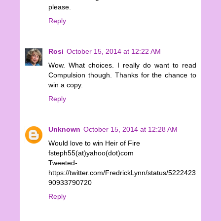
please.
Reply
Rosi
October 15, 2014 at 12:22 AM
Wow. What choices. I really do want to read
Compulsion though. Thanks for the chance to
win a copy.
Reply
Unknown
October 15, 2014 at 12:28 AM
Would love to win Heir of Fire
fsteph55(at)yahoo(dot)com
Tweeted-
https://twitter.com/FredrickLynn/status/5222423
90933790720
Reply