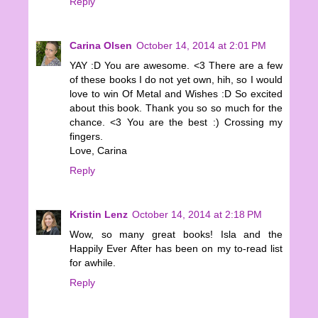
Reply
Carina Olsen
October 14, 2014 at 2:01 PM
YAY :D You are awesome. <3 There are a few
of these books I do not yet own, hih, so I would
love to win Of Metal and Wishes :D So excited
about this book. Thank you so so much for the
chance. <3 You are the best :) Crossing my
fingers.
Love, Carina
Reply
Kristin Lenz
October 14, 2014 at 2:18 PM
Wow, so many great books! Isla and the
Happily Ever After has been on my to-read list
for awhile.
Reply