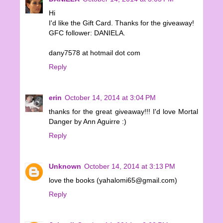
Hi
I'd like the Gift Card. Thanks for the giveaway!
GFC follower: DANIELA.
dany7578 at hotmail dot com
Reply
erin
October 14, 2014 at 3:04 PM
thanks for the great giveaway!!! I'd love Mortal
Danger by Ann Aguirre :)
Reply
Unknown
October 14, 2014 at 3:13 PM
love the books (yahalomi65@gmail.com)
Reply