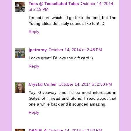
Tess @ Tessellated Tales
October 14, 2014
at 2:19 PM
I'm not sure which I'd go for in the end, but The
Young Elites definitely sounds like fun! :D
Reply
jpetroroy
October 14, 2014 at 2:48 PM
Looks great! I'd love the gift card :)
Reply
Crystal Collier
October 14, 2014 at 2:50 PM
Yay! Giveaway time! I'd be most interested in
Gates of Thread and Stone. I read about that
one a while back and it sounded amazing.
Reply
DANIELA
October 14, 2014 at 3:03 PM