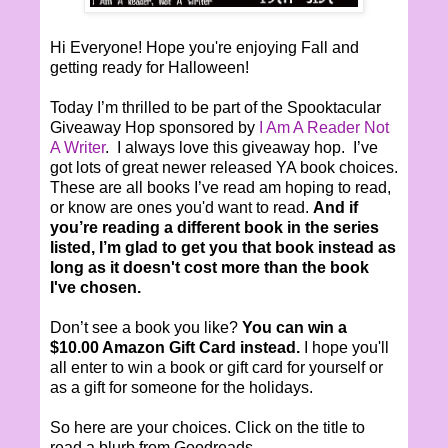
Hi Everyone! Hope you're enjoying Fall and
getting ready for Halloween!
Today I’m thrilled to be part of the Spooktacular
Giveaway Hop sponsored by
I Am A Reader Not
A Writer
. I always love this giveaway hop. I’ve
got lots of great newer released YA book choices.
These are all books I’ve read am hoping to read,
or know are ones you'd want to read.
And if
you’re reading a different book in the series
listed, I’m glad to get you that book instead as
long as it doesn't cost more than the book
I've chosen.
Don’t see a book you like?
You can win a
$10.00 Amazon Gift Card instead.
I hope you'll
all enter to win a book or gift card for yourself or
as a gift for someone for the holidays.
So here are your choices. Click on the title to
read a blurb from Goodreads.