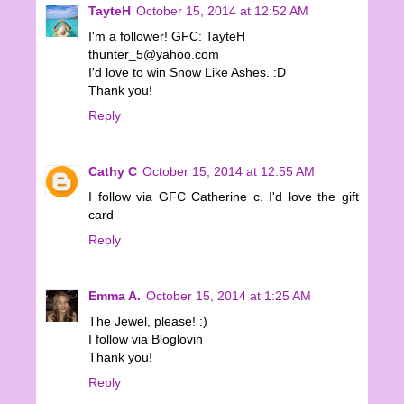
TayteH
October 15, 2014 at 12:52 AM
I'm a follower! GFC: TayteH
thunter_5@yahoo.com
I'd love to win Snow Like Ashes. :D
Thank you!
Reply
Cathy C
October 15, 2014 at 12:55 AM
I follow via GFC Catherine c. I'd love the gift
card
Reply
Emma A.
October 15, 2014 at 1:25 AM
The Jewel, please! :)
I follow via Bloglovin
Thank you!
Reply