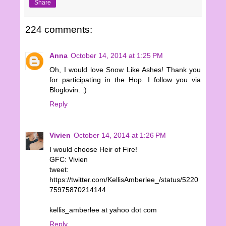
Share
224 comments:
Anna
October 14, 2014 at 1:25 PM
Oh, I would love Snow Like Ashes! Thank you
for participating in the Hop. I follow you via
Bloglovin. :)
Reply
Vivien
October 14, 2014 at 1:26 PM
I would choose Heir of Fire!
GFC: Vivien
tweet:
https://twitter.com/KellisAmberlee_/status/5220
75975870214144
kellis_amberlee at yahoo dot com
Reply