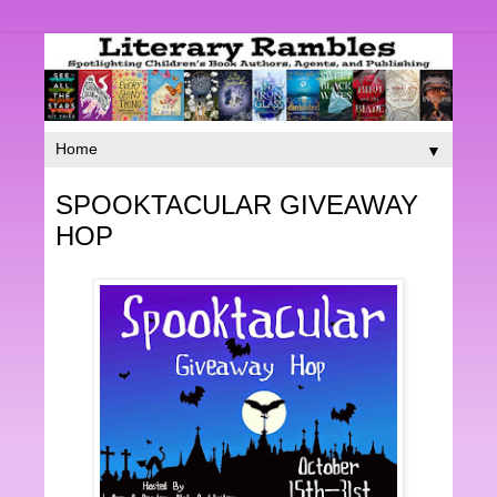
▼
SPOOKTACULAR GIVEAWAY
HOP