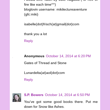
fire like each time^^)
bloglovin username: mikilectureaventure
(gfc:miki)
isabelle(dot)frisch(at)gmail(dot)com
thank you a lot
Reply
Anonymous
October 14, 2014 at 6:20 PM
Gates of Thread and Stone
Lunardelta(at)aol(dot)com
Reply
S.P. Bowers
October 14, 2014 at 6:50 PM
You've got some good books there. Put me
down for Snow like Ashes.