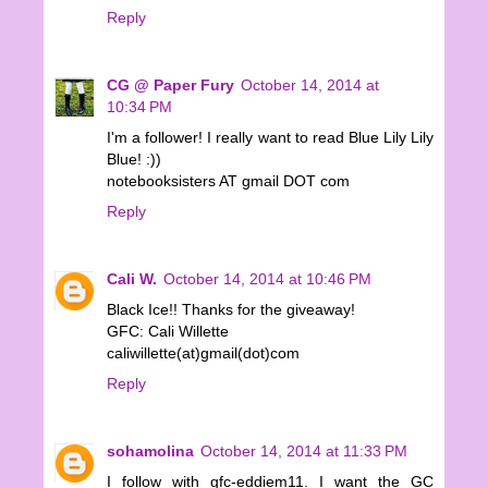
Reply
CG @ Paper Fury
October 14, 2014 at
10:34 PM
I'm a follower! I really want to read Blue Lily Lily
Blue! :))
notebooksisters AT gmail DOT com
Reply
Cali W.
October 14, 2014 at 10:46 PM
Black Ice!! Thanks for the giveaway!
GFC: Cali Willette
caliwillette(at)gmail(dot)com
Reply
sohamolina
October 14, 2014 at 11:33 PM
I follow with gfc-eddiem11. I want the GC