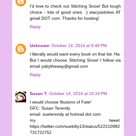
I'd love to check out Stitching Snow! But tough
choice - lots of good ones. :) stacyastokes AT
gmail DOT com. Thanks for hosting!
Reply
Unknown
October 14, 2014 at 9:48 PM
I literally would want every book on that list. Ha.
But I would choose Stitching Snow! I follow via
email yabytheway@gmail.com
Reply
Susan T.
October 14, 2014 at 10:24 PM
I would choose Illusions of Fate!
GFC: Susan Terendy
email: sueterendy at hotmail dot com
my tweet:
https://twitter.com/suekitty13/status/522210982
731722752