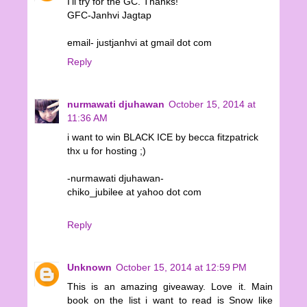
I'll try for the GC. Thanks!
GFC-Janhvi Jagtap
email- justjanhvi at gmail dot com
Reply
nurmawati djuhawan
October 15, 2014 at
11:36 AM
i want to win BLACK ICE by becca fitzpatrick
thx u for hosting ;)
-nurmawati djuhawan-
chiko_jubilee at yahoo dot com
Reply
Unknown
October 15, 2014 at 12:59 PM
This is an amazing giveaway. Love it. Main
book on the list i want to read is Snow like