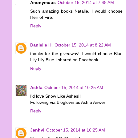
Anonymous
October 15, 2014 at 7:48 AM
Such amazing books Natalie. I would choose
Heir of Fire.
Reply
Danielle H.
October 15, 2014 at 8:22 AM
thanks for the giveaway! I would choose Blue
Lily Lily Blue.I shared on Facebook.
Reply
Ashfa
October 15, 2014 at 10:25 AM
I'd love Snow Like Ashes!!
Following via Bloglovin as Ashfa Anwer
Reply
Janhvi
October 15, 2014 at 10:25 AM