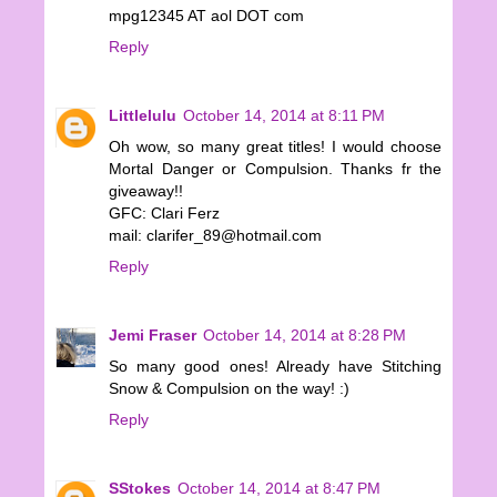
mpg12345 AT aol DOT com
Reply
Littlelulu
October 14, 2014 at 8:11 PM
Oh wow, so many great titles! I would choose
Mortal Danger or Compulsion. Thanks fr the
giveaway!!
GFC: Clari Ferz
mail: clarifer_89@hotmail.com
Reply
Jemi Fraser
October 14, 2014 at 8:28 PM
So many good ones! Already have Stitching
Snow & Compulsion on the way! :)
Reply
SStokes
October 14, 2014 at 8:47 PM