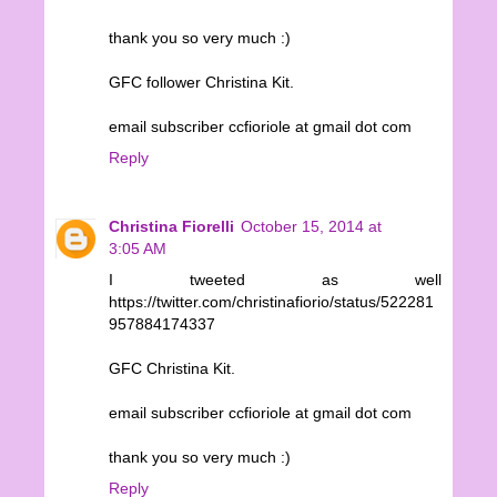
thank you so very much :)
GFC follower Christina Kit.
email subscriber ccfioriole at gmail dot com
Reply
Christina Fiorelli
October 15, 2014 at
3:05 AM
I tweeted as well
https://twitter.com/christinafiorio/status/522281
957884174337
GFC Christina Kit.
email subscriber ccfioriole at gmail dot com
thank you so very much :)
Reply