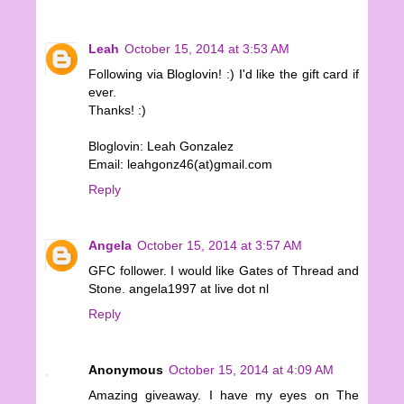
Leah
October 15, 2014 at 3:53 AM
Following via Bloglovin! :) I'd like the gift card if
ever.
Thanks! :)
Bloglovin: Leah Gonzalez
Email: leahgonz46(at)gmail.com
Reply
Angela
October 15, 2014 at 3:57 AM
GFC follower. I would like Gates of Thread and
Stone. angela1997 at live dot nl
Reply
Anonymous
October 15, 2014 at 4:09 AM
Amazing giveaway. I have my eyes on The