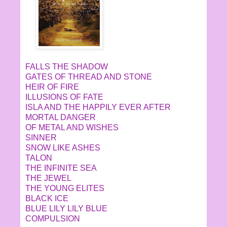
FALLS THE SHADOW
GATES OF THREAD AND STONE
HEIR OF FIRE
ILLUSIONS OF FATE
ISLA AND THE HAPPILY EVER AFTER
MORTAL DANGER
OF METAL AND WISHES
SINNER
SNOW LIKE ASHES
TALON
THE INFINITE SEA
THE JEWEL
THE YOUNG ELITES
BLACK ICE
BLUE LILY LILY BLUE
COMPULSION