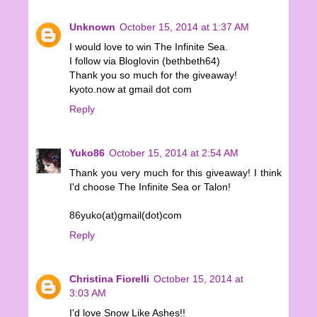
Unknown
October 15, 2014 at 1:37 AM
I would love to win The Infinite Sea.
I follow via Bloglovin (bethbeth64)
Thank you so much for the giveaway!
kyoto.now at gmail dot com
Reply
Yuko86
October 15, 2014 at 2:54 AM
Thank you very much for this giveaway! I think
I'd choose The Infinite Sea or Talon!
86yuko(at)gmail(dot)com
Reply
Christina Fiorelli
October 15, 2014 at
3:03 AM
I'd love Snow Like Ashes!!