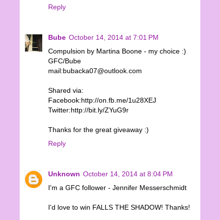
Reply
Bube
October 14, 2014 at 7:01 PM
Compulsion by Martina Boone - my choice :)
GFC/Bube
mail:bubacka07@outlook.com
Shared via:
Facebook:http://on.fb.me/1u28XEJ
Twitter:http://bit.ly/ZYuG9r
Thanks for the great giveaway :)
Reply
Unknown
October 14, 2014 at 8:04 PM
I'm a GFC follower - Jennifer Messerschmidt
I'd love to win FALLS THE SHADOW! Thanks!