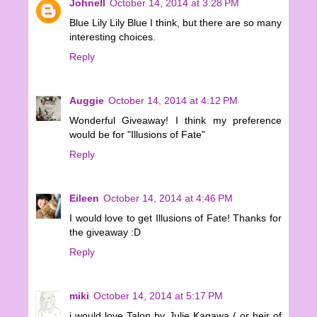
Johnell
October 14, 2014 at 3:28 PM
Blue Lily Lily Blue I think, but there are so many
interesting choices.
Reply
Auggie
October 14, 2014 at 4:12 PM
Wonderful Giveaway! I think my preference
would be for "Illusions of Fate"
Reply
Eileen
October 14, 2014 at 4:46 PM
I would love to get Illusions of Fate! Thanks for
the giveaway :D
Reply
miki
October 14, 2014 at 5:17 PM
i would love Talon by Julie Kagawa ( or heir of