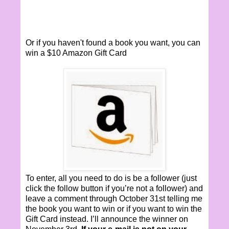
Or if you haven't found a book you want, you can
win a $10 Amazon Gift Card
To enter, all you need to do is be a follower (just
click the follow button if you’re not a follower) and
leave a comment through October 31st telling me
the book you want to win or if you want to win the
Gift Card instead. I’ll announce the winner on