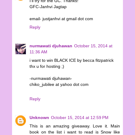
I'll try for the GC. Thanks!
GFC-Janhvi Jagtap
email- justjanhvi at gmail dot com
Reply
nurmawati djuhawan
October 15, 2014 at
11:36 AM
i want to win BLACK ICE by becca fitzpatrick
thx u for hosting ;)
-nurmawati djuhawan-
chiko_jubilee at yahoo dot com
Reply
Unknown
October 15, 2014 at 12:59 PM
This is an amazing giveaway. Love it. Main
book on the list i want to read is Snow like