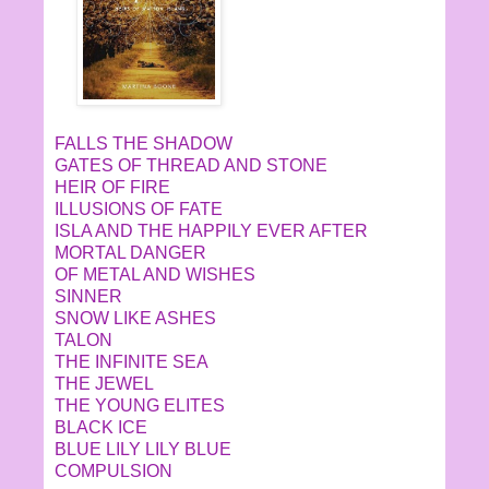
FALLS THE SHADOW
GATES OF THREAD AND STONE
HEIR OF FIRE
ILLUSIONS OF FATE
ISLA AND THE HAPPILY EVER AFTER
MORTAL DANGER
OF METAL AND WISHES
SINNER
SNOW LIKE ASHES
TALON
THE INFINITE SEA
THE JEWEL
THE YOUNG ELITES
BLACK ICE
BLUE LILY LILY BLUE
COMPULSION