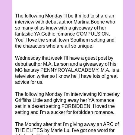
The following Monday 'll be thrilled to share an
interview with debut author Martina Boone who
so many of us know with a giveaway of her
fantastic YA Gothic romance COMPULSION.
You'll love the small town Southern setting and
the characters who are all so unique.
Wednesday that week I'll have a guest post by
debut author M.A. Larson and a giveaway of his
MG fantasy PENNYROYAL ACADEMY. M.A. is a
television writer so I know he'll have lots of great
advice for us.
The following Monday I'm interviewing Kimberley
Griffiths Little and giving away her YA romance
set in a desert setting FORBIDDEN. I loved the
setting and I'm a sucker for forbidden romance.
The Monday after that I'm giving away an ARC of
THE ELITES by Marie Lu. I've got one word for