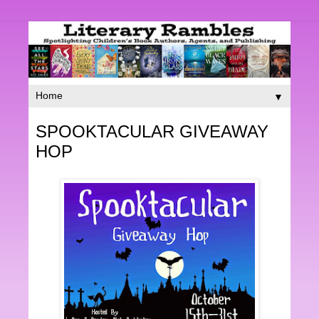
▼
SPOOKTACULAR GIVEAWAY
HOP