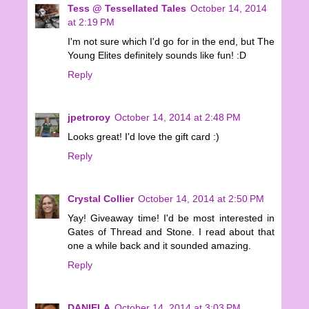
Tess @ Tessellated Tales
October 14, 2014
at 2:19 PM
I'm not sure which I'd go for in the end, but The
Young Elites definitely sounds like fun! :D
Reply
jpetroroy
October 14, 2014 at 2:48 PM
Looks great! I'd love the gift card :)
Reply
Crystal Collier
October 14, 2014 at 2:50 PM
Yay! Giveaway time! I'd be most interested in
Gates of Thread and Stone. I read about that
one a while back and it sounded amazing.
Reply
DANIELA
October 14, 2014 at 3:03 PM