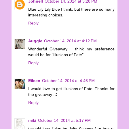
Johnell
October 14, 2014 at 3:28 PM
Blue Lily Lily Blue I think, but there are so many
interesting choices.
Reply
Auggie
October 14, 2014 at 4:12 PM
Wonderful Giveaway! I think my preference
would be for "Illusions of Fate"
Reply
Eileen
October 14, 2014 at 4:46 PM
I would love to get Illusions of Fate! Thanks for
the giveaway :D
Reply
miki
October 14, 2014 at 5:17 PM
i would love Talon by Julie Kagawa ( or heir of