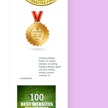
writing webinars
books for writers
tutorials on writing
finding a literary agent
sell your writing
writing courses
contests &
competitions