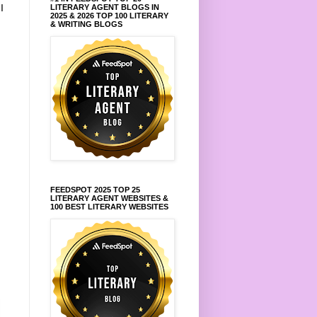
.
I
LITERARY AGENT BLOGS IN
2025 & 2026 TOP 100 LITERARY
& WRITING BLOGS
FEEDSPOT 2025 TOP 25
LITERARY AGENT WEBSITES &
100 BEST LITERARY WEBSITES