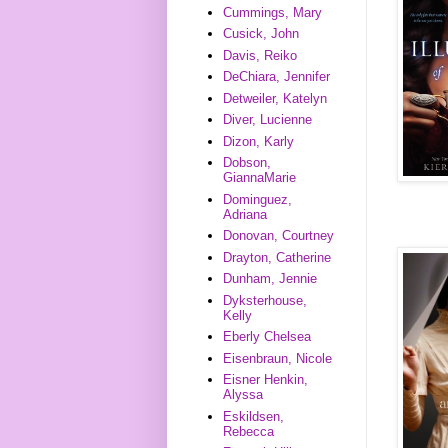
Cummings, Mary
Cusick, John
Davis, Reiko
DeChiara, Jennifer
Detweiler, Katelyn
Diver, Lucienne
Dizon, Karly
Dobson,
GiannaMarie
Dominguez,
Adriana
Donovan, Courtney
Drayton, Catherine
Dunham, Jennie
Dyksterhouse,
Kelly
Eberly Chelsea
Eisenbraun, Nicole
Eisner Henkin,
Alyssa
Eskildsen,
Rebecca