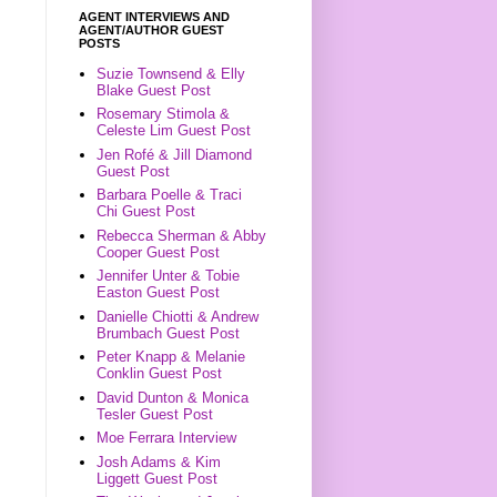
AGENT INTERVIEWS AND
AGENT/AUTHOR GUEST
POSTS
Suzie Townsend & Elly
Blake Guest Post
Rosemary Stimola &
Celeste Lim Guest Post
Jen Rofé & Jill Diamond
Guest Post
Barbara Poelle & Traci
Chi Guest Post
Rebecca Sherman & Abby
Cooper Guest Post
Jennifer Unter & Tobie
Easton Guest Post
Danielle Chiotti & Andrew
Brumbach Guest Post
Peter Knapp & Melanie
Conklin Guest Post
David Dunton & Monica
Tesler Guest Post
Moe Ferrara Interview
Josh Adams & Kim
Liggett Guest Post