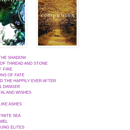
 THE SHADOW
 OF THREAD AND STONE
F FIRE
ONS OF FATE
ND THE HAPPILY EVER AFTER
L DANGER
AL AND WISHES
R
IKE ASHES
FINITE SEA
EWEL
UNG ELITES