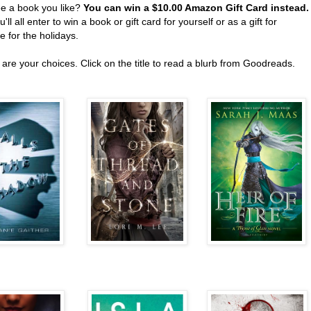
ee a book you like?
You can win a $10.00 Amazon Gift Card instead
'll all enter to win a book or gift card for yourself or as a gift for
 for the holidays.
are your choices. Click on the title to read a blurb from Goodreads.