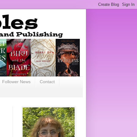
Follower News
Contact