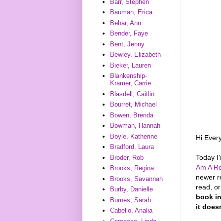
Barr, Stephen
Bauman, Erica
Behar, Ann
Bender, Faye
Bent, Jenny
Bewley, Elizabeth
Bieker, Lauren
Blankenship-
Kramer, Carrie
Blasdell, Caitlin
Bourret, Michael
Bowen, Brenda
Bowman, Hannah
Boyle, Katherine
Hi Ever
Bradford, Laura
Today I
Broder, Rob
Am A Re
Brooks, Regina
newer r
Brooks, Savannah
read, o
Burby, Danielle
book in
Burnes, Sarah
it does
Cabello, Analia