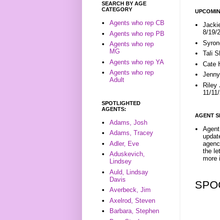
SEARCH BY AGE
CATEGORY
UPCOMIN
Agents who rep CB
Jacki
8/19/
Agents who rep PB
Syron
Agents who rep
MG
Tali 
Agents who rep YA
Cate 
Agents who rep
Jenny
Adult
Riley
11/11
SPOTLIGHTED
AGENTS:
AGENT S
Adams, Josh
Agent 
Adams, Tracey
update
Adler, Eve
agenc
the l
Aduskevich,
more i
Lindsey
Auld, Lindsay
Davis
SPO
Averbeck, Jim
Axelrod, Steven
Barbara, Stephen