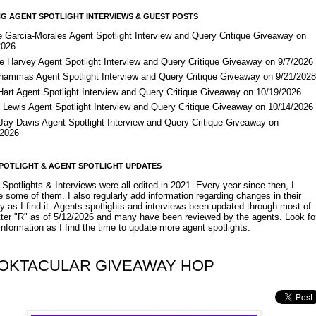
G AGENT SPOTLIGHT INTERVIEWS & GUEST POSTS
e Garcia-Morales Agent Spotlight Interview and Query Critique Giveaway on
2026
e Harvey Agent Spotlight Interview and Query Critique Giveaway on 9/7/2026
Shammas Agent Spotlight Interview and Query Critique Giveaway on 9/21/202
Hart Agent Spotlight Interview and Query Critique Giveaway on 10/19/2026
 Lewis Agent Spotlight Interview and Query Critique Giveaway on 10/14/2026
 Jay Davis Agent Spotlight Interview and Query Critique Giveaway on
/2026
POTLIGHT & AGENT SPOTLIGHT UPDATES
Spotlights & Interviews were all edited in 2021. Every year since then, I
 some of them. I also regularly add information regarding changes in their
y as I find it. Agents spotlights and interviews been updated through most of
etter "R" as of 5/12/2026 and many have been reviewed by the agents. Look fo
nformation as I find the time to update more agent spotlights.
OKTACULAR GIVEAWAY HOP