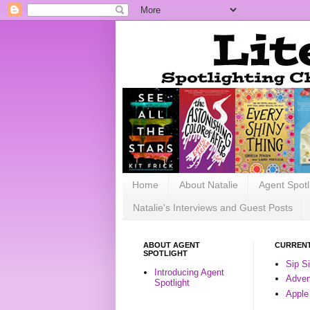
Home
About Natalie
Agent Spotl
Natalie's Interviews and Guest Posts
ABOUT AGENT
CURRENT
SPOTLIGHT
Sip S
Introducing Agent
Advent
Spotlight
Apple