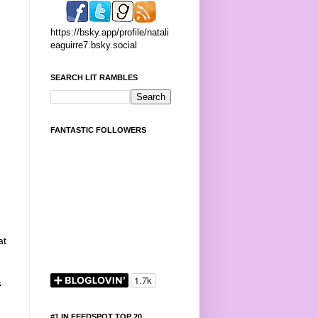
https://bsky.app/profile/natali
eaguirre7.bsky.social
SEARCH LIT RAMBLES
FANTASTIC FOLLOWERS
at
s
#1 IN FEEDSPOT TOP 20