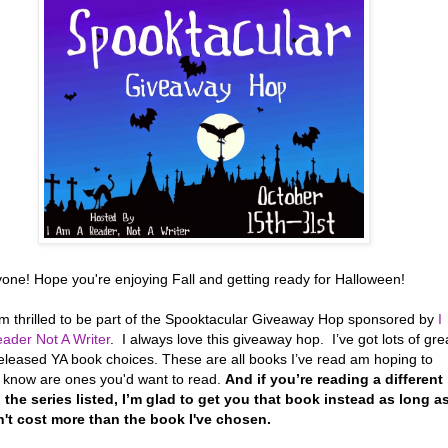
yone! Hope you're enjoying Fall and getting ready for Halloween!
’m thrilled to be part of the Spooktacular Giveaway Hop sponsored by
I
ader Not A Writer
. I always love this giveaway hop. I’ve got lots of gre
eleased YA book choices. These are all books I’ve read am hoping to
r know are ones you'd want to read.
And if you’re reading a different
 the series listed, I’m glad to get you that book instead as long a
n't cost more than the book I've chosen.