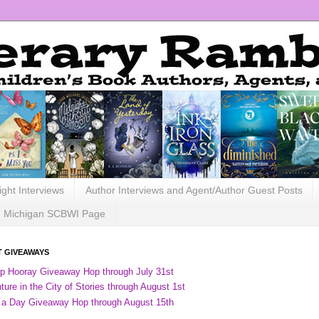
ight Interviews
Author Interviews and Agent/Author Guest Posts
Michigan SCBWI Page
 GIVEAWAYS
ip Hooray Giveaway Hop through July 31st
ure in the City of Stories through August 1st
 a Day Giveaway Hop through August 15th