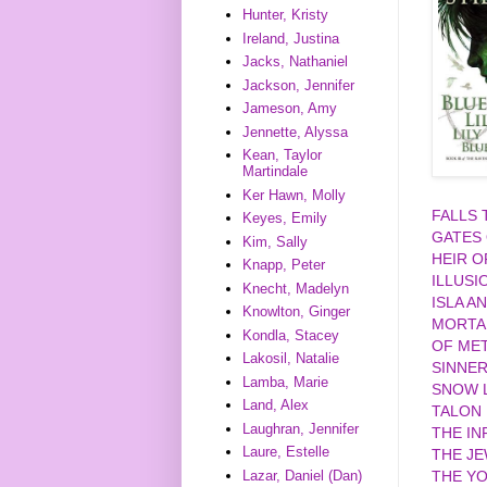
Hunter, Kristy
Ireland, Justina
Jacks, Nathaniel
Jackson, Jennifer
Jameson, Amy
Jennette, Alyssa
Kean, Taylor
Martindale
Ker Hawn, Molly
FALLS
Keyes, Emily
GATES
Kim, Sally
HEIR O
Knapp, Peter
ILLUSI
Knecht, Madelyn
ISLA A
Knowlton, Ginger
MORTA
Kondla, Stacey
OF MET
Lakosil, Natalie
SINNE
Lamba, Marie
SNOW L
Land, Alex
TALON
Laughran, Jennifer
THE IN
Laure, Estelle
THE J
Lazar, Daniel (Dan)
THE YO