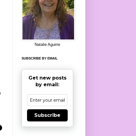
8
Natalie Aguirre
SUBSCRIBE BY EMAIL
Get new posts
by email:
r
Subscribe