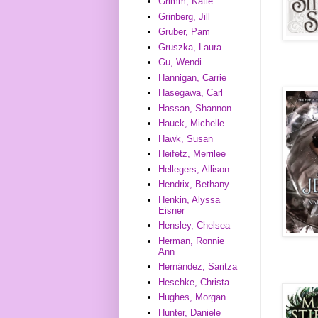
Grimm, Katie
Grinberg, Jill
Gruber, Pam
Gruszka, Laura
Gu, Wendi
Hannigan, Carrie
Hasegawa, Carl
Hassan, Shannon
Hauck, Michelle
Hawk, Susan
Heifetz, Merrilee
Hellegers, Allison
Hendrix, Bethany
Henkin, Alyssa
Eisner
Hensley, Chelsea
Herman, Ronnie
Ann
Hernández, Saritza
Heschke, Christa
Hughes, Morgan
Hunter, Daniele