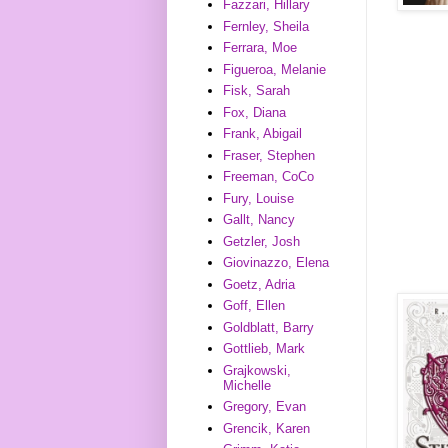
Fazzari, Hillary
Fernley, Sheila
Ferrara, Moe
Figueroa, Melanie
Fisk, Sarah
Fox, Diana
Frank, Abigail
Fraser, Stephen
Freeman, CoCo
Fury, Louise
Gallt, Nancy
Getzler, Josh
Giovinazzo, Elena
Goetz, Adria
Goff, Ellen
Goldblatt, Barry
Gottlieb, Mark
Grajkowski,
Michelle
Gregory, Evan
Grencik, Karen