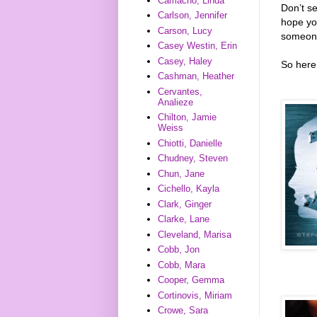
Camacho, Linda
Don’t s
Carlson, Jennifer
hope you
Carson, Lucy
someone
Casey Westin, Erin
Casey, Haley
So here 
Cashman, Heather
Cervantes,
Analieze
Chilton, Jamie
Weiss
Chiotti, Danielle
Chudney, Steven
Chun, Jane
Cichello, Kayla
Clark, Ginger
Clarke, Lane
Cleveland, Marisa
Cobb, Jon
Cobb, Mara
Cooper, Gemma
Cortinovis, Miriam
Crowe, Sara